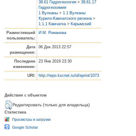
38.61 Гидрогеология
>
38.61.17
Гидрогеохимия
1 Вулканы
>
1.1 Вулканы
Курило-Камчатского региона
>
1.1.1 Камчатка
>
Карымский
Разместивший
И.М. Романова
пользователь:
Дата
06 Дек 2013 22:57
размещения:
Последнее
23 Янв 2019 23:30
изменение:
URI:
http://repo.kscnet.ru/id/eprint/1073
Действия с объектом
Редактировать (только для владельца)
Статистика
Просмотры и загрузки
Google Scholar