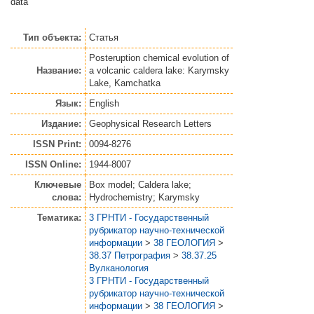
data
Тип объекта:
Статья
Posteruption chemical evolution of
Название:
a volcanic caldera lake: Karymsky
Lake, Kamchatka
Язык:
English
Издание:
Geophysical Research Letters
ISSN Print:
0094-8276
ISSN Online:
1944-8007
Ключевые
Box model; Caldera lake;
слова:
Hydrochemistry; Karymsky
Тематика:
3 ГРНТИ - Государственный
рубрикатор научно-технической
информации
>
38 ГЕОЛОГИЯ
>
38.37 Петрография
>
38.37.25
Вулканология
3 ГРНТИ - Государственный
рубрикатор научно-технической
информации
>
38 ГЕОЛОГИЯ
>