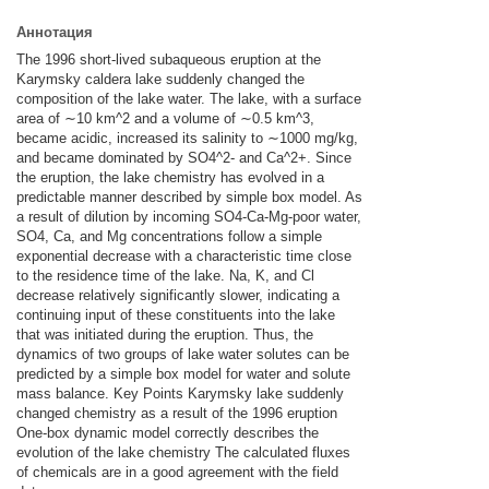
Аннотация
The 1996 short-lived subaqueous eruption at the
Karymsky caldera lake suddenly changed the
composition of the lake water. The lake, with a surface
area of ∼10 km^2 and a volume of ∼0.5 km^3,
became acidic, increased its salinity to ∼1000 mg/kg,
and became dominated by SO4^2- and Ca^2+. Since
the eruption, the lake chemistry has evolved in a
predictable manner described by simple box model. As
a result of dilution by incoming SO4-Ca-Mg-poor water,
SO4, Ca, and Mg concentrations follow a simple
exponential decrease with a characteristic time close
to the residence time of the lake. Na, K, and Cl
decrease relatively significantly slower, indicating a
continuing input of these constituents into the lake
that was initiated during the eruption. Thus, the
dynamics of two groups of lake water solutes can be
predicted by a simple box model for water and solute
mass balance. Key Points Karymsky lake suddenly
changed chemistry as a result of the 1996 eruption
One-box dynamic model correctly describes the
evolution of the lake chemistry The calculated fluxes
of chemicals are in a good agreement with the field