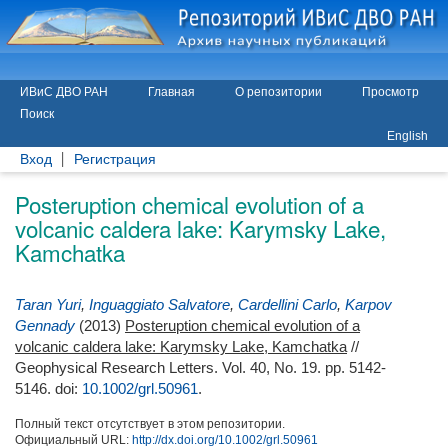
ИВиС ДВО РАН
Главная
О репозитории
Просмотр
Поиск
English
Вход
Регистрация
Posteruption chemical evolution of a
volcanic caldera lake: Karymsky Lake,
Kamchatka
Taran Yuri
,
Inguaggiato Salvatore
,
Cardellini Carlo
,
Karpov
Gennady
(2013)
Posteruption chemical evolution of a
volcanic caldera lake: Karymsky Lake, Kamchatka
//
Geophysical Research Letters. Vol. 40, No. 19. pp. 5142-
5146.
doi:
10.1002/grl.50961
.
Полный текст отсутствует в этом репозитории.
Официальный URL:
http://dx.doi.org/10.1002/grl.50961