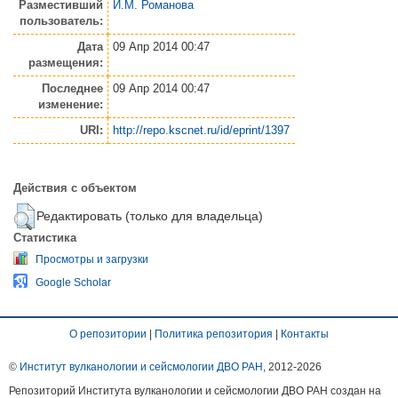
Разместивший
И.М. Романова
пользователь:
Дата
09 Апр 2014 00:47
размещения:
Последнее
09 Апр 2014 00:47
изменение:
URI:
http://repo.kscnet.ru/id/eprint/1397
Действия с объектом
Редактировать (только для владельца)
Статистика
Просмотры и загрузки
Google Scholar
О репозитории
|
Политика репозитория
|
Контакты
©
Институт вулканологии и сейсмологии ДВО РАН
, 2012-
2026
Репозиторий Института вулканологии и сейсмологии ДВО РАН создан на