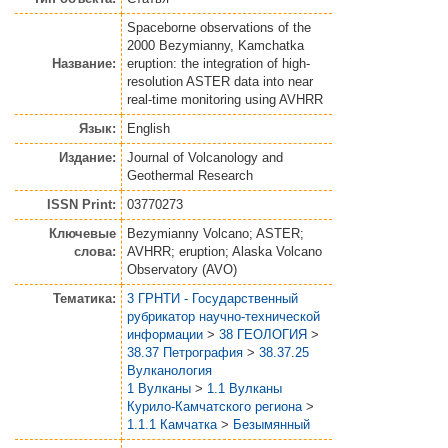
Spaceborne observations of the
2000 Bezymianny, Kamchatka
Название:
eruption: the integration of high-
resolution ASTER data into near
real-time monitoring using AVHRR
Язык:
English
Издание:
Journal of Volcanology and
Geothermal Research
ISSN Print:
03770273
Ключевые
Bezymianny Volcano; ASTER;
слова:
AVHRR; eruption; Alaska Volcano
Observatory (AVO)
Тематика:
3 ГРНТИ - Государственный
рубрикатор научно-технической
информации
>
38 ГЕОЛОГИЯ
>
38.37 Петрография
>
38.37.25
Вулканология
1 Вулканы
>
1.1 Вулканы
Курило-Камчатского региона
>
1.1.1 Камчатка
>
Безымянный