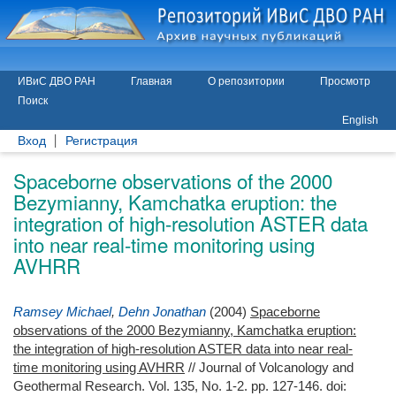
ИВиС ДВО РАН
Главная
О репозитории
Просмотр
Поиск
English
Вход
Регистрация
Spaceborne observations of the 2000
Bezymianny, Kamchatka eruption: the
integration of high-resolution ASTER data
into near real-time monitoring using
AVHRR
Ramsey Michael
,
Dehn Jonathan
(2004)
Spaceborne
observations of the 2000 Bezymianny, Kamchatka eruption:
the integration of high-resolution ASTER data into near real-
time monitoring using AVHRR
// Journal of Volcanology and
Geothermal Research. Vol. 135, No. 1-2. pp. 127-146.
doi: