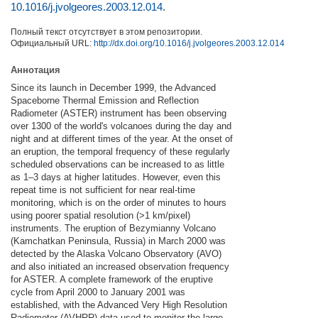
10.1016/j.jvolgeores.2003.12.014
.
Полный текст отсутствует в этом репозитории.
Официальный URL:
http://dx.doi.org/10.1016/j.jvolgeores.2003.12.014
Аннотация
Since its launch in December 1999, the Advanced
Spaceborne Thermal Emission and Reflection
Radiometer (ASTER) instrument has been observing
over 1300 of the world's volcanoes during the day and
night and at different times of the year. At the onset of
an eruption, the temporal frequency of these regularly
scheduled observations can be increased to as little
as 1–3 days at higher latitudes. However, even this
repeat time is not sufficient for near real-time
monitoring, which is on the order of minutes to hours
using poorer spatial resolution (>1 km/pixel)
instruments. The eruption of Bezymianny Volcano
(Kamchatkan Peninsula, Russia) in March 2000 was
detected by the Alaska Volcano Observatory (AVO)
and also initiated an increased observation frequency
for ASTER. A complete framework of the eruptive
cycle from April 2000 to January 2001 was
established, with the Advanced Very High Resolution
Radiometer (AVHRR) data used to monitor the large