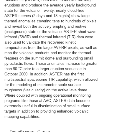
eruptions and produce the average yearly background
state for the volcano. Twenty, nearly cloud-free
ASTER scenes (2 days and 18 nights) show large
thermal anomalies covering tens to hundreds of pixels
and reveal both the actively erupting and restive
(background) state of the volcano. ASTER short-wave
infrared (SWIR) and thermal infrared (TIR) data were
also used to validate the recovered kinetic
temperatures from the larger AVHRR pixels, as well as
map the volcanic products and monitor the thermal
features on the summit dome and surrounding small
pyroclastic flows. These anomalies increase to greater
than 90 °C prior to a larger eruption sequence in
October 2000. In addition, ASTER has the first
multispectral spaceborne TIR capability, which allowed
for the modeling of micrometer-scale surface
roughness (vesicularity) on the active lava dome.
Where coupled with ongoing operational monitoring
programs like those at AVO, ASTER data become
extremely useful in discrimination of small surface
targets in addition to providing enhanced volcanic
mapping capabilities.
Тип объекта:
Статья