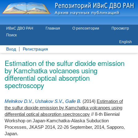
ИВиС ДВО РАН
Главная
О репозитории
Просмотр
Поиск
English
Вход
Регистрация
Estimation of the sulfur dioxide emission
by Kamchatka volcanoes using
differential optical absorption
spectroscopy
Melnikov D.V.
,
Ushakov S.V.
,
Galle B.
(2014)
Estimation of
the sulfur dioxide emission by Kamchatka volcanoes using
differential optical absorption spectroscopy
// 8-th Biennial
Workshop on Japan-Kamchatka-Alaska Subduction
Processes, JKASP 2014, 22-26 September, 2014, Sapporo,
Japan.