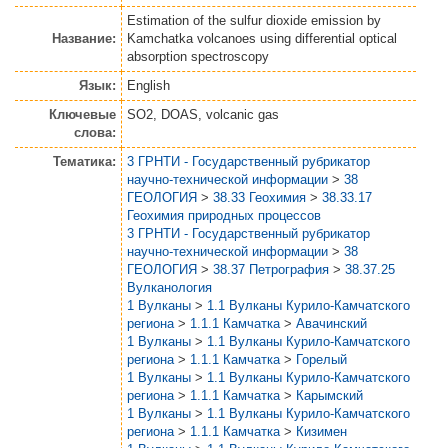
Estimation of the sulfur dioxide emission by
Название:
Kamchatka volcanoes using differential optical
absorption spectroscopy
Язык:
English
Ключевые
SO2, DOAS, volcanic gas
слова:
Тематика:
3 ГРНТИ - Государственный рубрикатор
научно-технической информации
>
38
ГЕОЛОГИЯ
>
38.33 Геохимия
>
38.33.17
Геохимия природных процессов
3 ГРНТИ - Государственный рубрикатор
научно-технической информации
>
38
ГЕОЛОГИЯ
>
38.37 Петрография
>
38.37.25
Вулканология
1 Вулканы
>
1.1 Вулканы Курило-Камчатского
региона
>
1.1.1 Камчатка
>
Авачинский
1 Вулканы
>
1.1 Вулканы Курило-Камчатского
региона
>
1.1.1 Камчатка
>
Горелый
1 Вулканы
>
1.1 Вулканы Курило-Камчатского
региона
>
1.1.1 Камчатка
>
Карымский
1 Вулканы
>
1.1 Вулканы Курило-Камчатского
региона
>
1.1.1 Камчатка
>
Кизимен