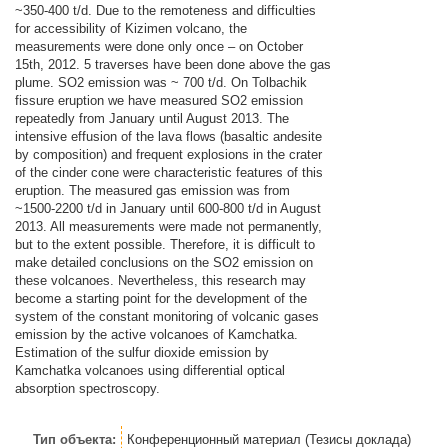
~350-400 t/d. Due to the remoteness and difficulties
for accessibility of Kizimen volcano, the
measurements were done only once – on October
15th, 2012. 5 traverses have been done above the gas
plume. SO2 emission was ~ 700 t/d. On Tolbachik
fissure eruption we have measured SO2 emission
repeatedly from January until August 2013. The
intensive effusion of the lava flows (basaltic andesite
by composition) and frequent explosions in the crater
of the cinder cone were characteristic features of this
eruption. The measured gas emission was from
~1500-2200 t/d in January until 600-800 t/d in August
2013. All measurements were made not permanently,
but to the extent possible. Therefore, it is difficult to
make detailed conclusions on the SO2 emission on
these volcanoes. Nevertheless, this research may
become a starting point for the development of the
system of the constant monitoring of volcanic gases
emission by the active volcanoes of Kamchatka.
Estimation of the sulfur dioxide emission by
Kamchatka volcanoes using differential optical
absorption spectroscopy.
Тип объекта:
Конференционный материал (Тезисы доклада)