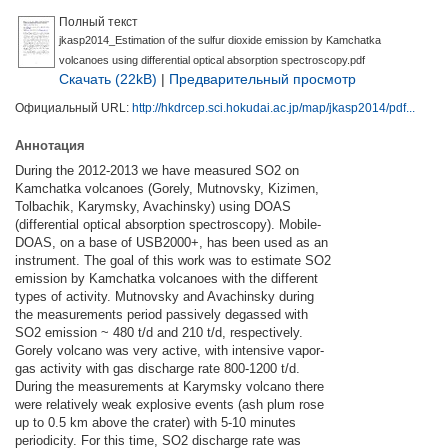
Полный текст
jkasp2014_Estimation of the sulfur dioxide emission by Kamchatka
volcanoes using differential optical absorption spectroscopy.pdf
Скачать (22kB)
|
Предварительный просмотр
Официальный URL:
http://hkdrcep.sci.hokudai.ac.jp/map/jkasp2014/pdf...
Аннотация
During the 2012-2013 we have measured SO2 on
Kamchatka volcanoes (Gorely, Mutnovsky, Kizimen,
Tolbachik, Karymsky, Avachinsky) using DOAS
(differential optical absorption spectroscopy). Mobile-
DOAS, on a base of USB2000+, has been used as an
instrument. The goal of this work was to estimate SO2
emission by Kamchatka volcanoes with the different
types of activity. Mutnovsky and Avachinsky during
the measurements period passively degassed with
SO2 emission ~ 480 t/d and 210 t/d, respectively.
Gorely volcano was very active, with intensive vapor-
gas activity with gas discharge rate 800-1200 t/d.
During the measurements at Karymsky volcano there
were relatively weak explosive events (ash plum rose
up to 0.5 km above the crater) with 5-10 minutes
periodicity. For this time, SO2 discharge rate was