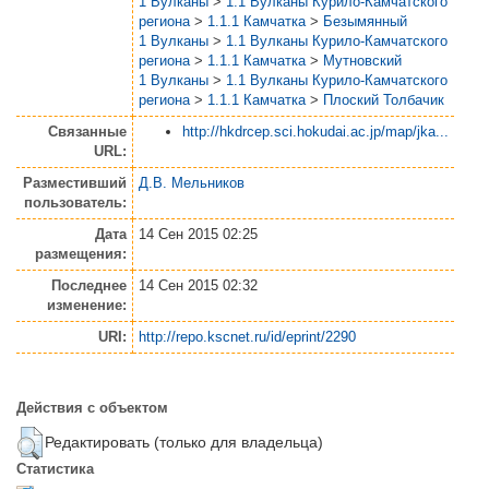
1 Вулканы
>
1.1 Вулканы Курило-Камчатского
региона
>
1.1.1 Камчатка
>
Безымянный
1 Вулканы
>
1.1 Вулканы Курило-Камчатского
региона
>
1.1.1 Камчатка
>
Мутновский
1 Вулканы
>
1.1 Вулканы Курило-Камчатского
региона
>
1.1.1 Камчатка
>
Плоский Толбачик
Связанные
http://hkdrcep.sci.hokudai.ac.jp/map/jka...
URL:
Разместивший
Д.В. Мельников
пользователь:
Дата
14 Сен 2015 02:25
размещения:
Последнее
14 Сен 2015 02:32
изменение:
URI:
http://repo.kscnet.ru/id/eprint/2290
Действия с объектом
Редактировать (только для владельца)
Статистика