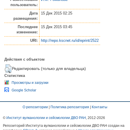
пользователь:
Дата
15 Дек 2015 02:25
размещения:
Последнее
15 Дек 2015 03:45
изменение:
URI:
http://repo.kscnet.ru/id/eprint/2522
Действия с объектом
Редактировать (только для владельца)
Статистика
Просмотры и загрузки
Google Scholar
О репозитории
|
Политика репозитория
|
Контакты
©
Институт вулканологии и сейсмологии ДВО РАН
, 2012-
2026
Репозиторий Института вулканологии и сейсмологии ДВО РАН создан на