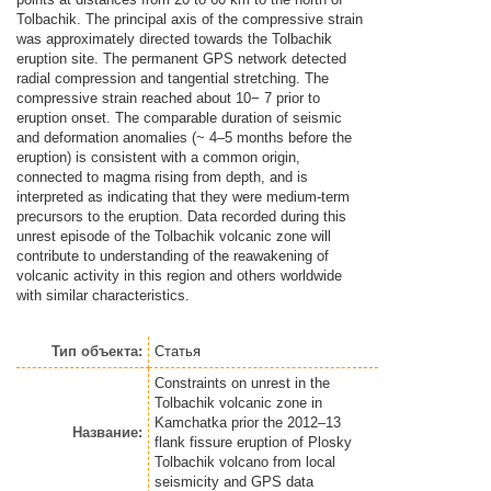
Tolbachik. The principal axis of the compressive strain
was approximately directed towards the Tolbachik
eruption site. The permanent GPS network detected
radial compression and tangential stretching. The
compressive strain reached about 10− 7 prior to
eruption onset. The comparable duration of seismic
and deformation anomalies (~ 4–5 months before the
eruption) is consistent with a common origin,
connected to magma rising from depth, and is
interpreted as indicating that they were medium-term
precursors to the eruption. Data recorded during this
unrest episode of the Tolbachik volcanic zone will
contribute to understanding of the reawakening of
volcanic activity in this region and others worldwide
with similar characteristics.
Тип объекта:
Статья
Constraints on unrest in the
Tolbachik volcanic zone in
Kamchatka prior the 2012–13
Название:
flank fissure eruption of Plosky
Tolbachik volcano from local
seismicity and GPS data