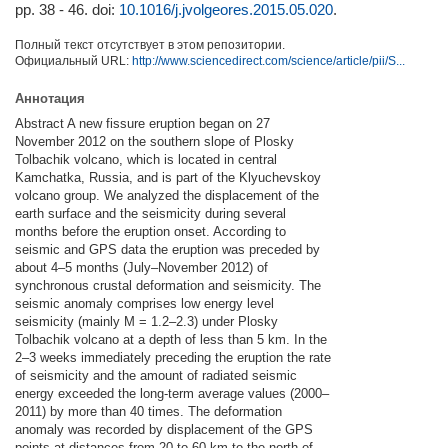
pp. 38 - 46.
doi:
10.1016/j.jvolgeores.2015.05.020
.
Полный текст отсутствует в этом репозитории.
Официальный URL:
http://www.sciencedirect.com/science/article/pii/S...
Аннотация
Abstract A new fissure eruption began on 27
November 2012 on the southern slope of Plosky
Tolbachik volcano, which is located in central
Kamchatka, Russia, and is part of the Klyuchevskoy
volcano group. We analyzed the displacement of the
earth surface and the seismicity during several
months before the eruption onset. According to
seismic and GPS data the eruption was preceded by
about 4–5 months (July–November 2012) of
synchronous crustal deformation and seismicity. The
seismic anomaly comprises low energy level
seismicity (mainly M = 1.2–2.3) under Plosky
Tolbachik volcano at a depth of less than 5 km. In the
2–3 weeks immediately preceding the eruption the rate
of seismicity and the amount of radiated seismic
energy exceeded the long-term average values (2000–
2011) by more than 40 times. The deformation
anomaly was recorded by displacement of the GPS
points at distances from 20 to 60 km to the north of