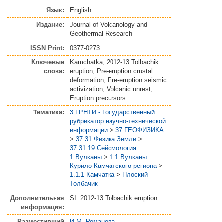
Язык:
English
Издание:
Journal of Volcanology and
Geothermal Research
ISSN Print:
0377-0273
Ключевые
Kamchatka, 2012-13 Tolbachik
слова:
eruption, Pre-eruption crustal
deformation, Pre-eruption seismic
activization, Volcanic unrest,
Eruption precursors
Тематика:
3 ГРНТИ - Государственный
рубрикатор научно-технической
информации
>
37 ГЕОФИЗИКА
>
37.31 Физика Земли
>
37.31.19 Сейсмология
1 Вулканы
>
1.1 Вулканы
Курило-Камчатского региона
>
1.1.1 Камчатка
>
Плоский
Толбачик
Дополнительная
SI: 2012-13 Tolbachik eruption
информация:
Разместивший
И.М. Романова