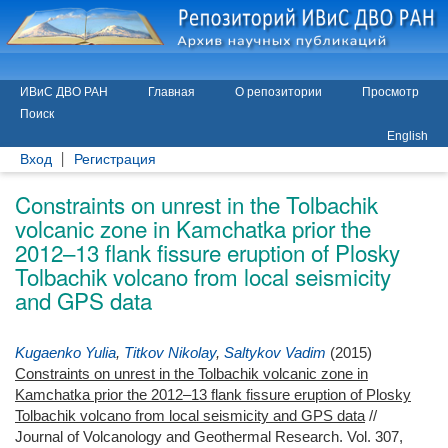
ИВиС ДВО РАН
Главная
О репозитории
Просмотр
Поиск
English
Вход
Регистрация
Constraints on unrest in the Tolbachik
volcanic zone in Kamchatka prior the
2012–13 flank fissure eruption of Plosky
Tolbachik volcano from local seismicity
and GPS data
Kugaenko Yulia
,
Titkov Nikolay
,
Saltykov Vadim
(2015)
Constraints on unrest in the Tolbachik volcanic zone in
Kamchatka prior the 2012–13 flank fissure eruption of Plosky
Tolbachik volcano from local seismicity and GPS data
//
Journal of Volcanology and Geothermal Research. Vol. 307,