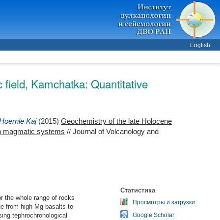
English
 field, Kamchatka: Quantitative
Hoernle Kaj
(2015)
Geochemistry of the late Holocene
pen magmatic systems
// Journal of Volcanology and
Статистика
r the whole range of rocks
Просмотры и загрузки
e from high-Mg basalts to
sing tephrochronological
Google Scholar