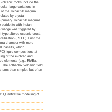
 volcanic rocks include the
cks, large variations in
s of the Tolbachik magma
related by crystal
he primary Tolbachik magmas
peridotite with Indian-
e wedge was triggered by
-type altered oceanic crust.
llization (REFC). First the
agma chamber with more
-K basalts, which
FC} liquid compositions at
xing of the evolved and
ace elements (e.g., Rb/Ba,
s. The Tolbachik volcanic field
stems than simpler, but often
: Quantitative modelling of