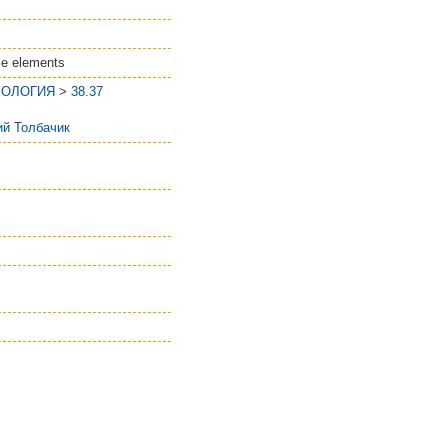
le elements
ЕОЛОГИЯ
>
38.37
ий Толбачик