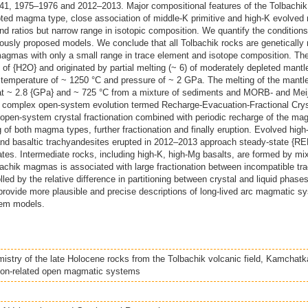
 1941, 1975–1976 and 2012–2013. Major compositional features of the Tolbachik
ed magma type, close association of middle-K primitive and high-K evolved ro
 ratios but narrow range in isotopic composition. We quantify the condition
iously proposed models. We conclude that all Tolbachik rocks are genetically 
magmas with only a small range in trace element and isotope composition. T
of {H2O} and originated by partial melting (~ 6) of moderately depleted mantle 
temperature of ~ 1250 °C and pressure of ~ 2 GPa. The melting of the mantl
at ~ 2.8 {GPa} and ~ 725 °C from a mixture of sediments and MORB- and Meiji
omplex open-system evolution termed Recharge-Evacuation-Fractional Crysta
open-system crystal fractionation combined with periodic recharge of the m
of both magma types, further fractionation and finally eruption. Evolved high
 and basaltic trachyandesites erupted in 2012–2013 approach steady-state {RE
rates. Intermediate rocks, including high-K, high-Mg basalts, are formed by mi
achik magmas is associated with large fractionation between incompatible tr
led by the relative difference in partitioning between crystal and liquid phase
ovide more plausible and precise descriptions of long-lived arc magmatic sy
stem models.
stry of the late Holocene rocks from the Tolbachik volcanic field, Kamchatka
ion-related open magmatic systems