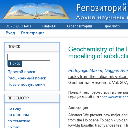
ИВиС ДВО РАН
Главная
О репозитории
Просмотр
Вход
Регистрация
Geochemistry of the l
ПОИСК
modelling of subduct
Portnyagin Maxim
,
Duggen Sve
Простой поиск
rocks from the Tolbachik volcan
Расширенный поиск
Geothermal Research. Vol. 307,
Новые поступления
Полный текст отсутствует в этом ре
Официальный URL:
http://www.scienc
ПРОСМОТР
Аннотация
по году
по авторам
Abstract We present new major and t
from the Holocene Tolbachik volcani
по тематике
low-Mg basaltic trachyandesites. Th
по типу