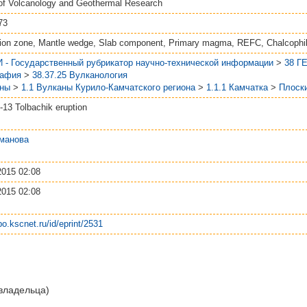
 of Volcanology and Geothermal Research
73
ion zone, Mantle wedge, Slab component, Primary magma, REFC, Chalcophi
 - Государственный рубрикатор научно-технической информации
>
38 Г
рафия
>
38.37.25 Вулканология
аны
>
1.1 Вулканы Курило-Камчатского региона
>
1.1.1 Камчатка
>
Плоск
-13 Tolbachik eruption
манова
2015 02:08
2015 02:08
epo.kscnet.ru/id/eprint/2531
 владельца)