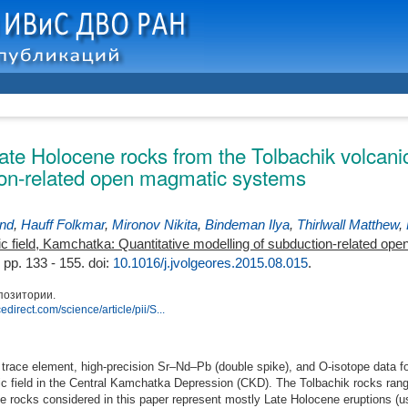
ate Holocene rocks from the Tolbachik volcanic
ion-related open magmatic systems
nd
,
Hauff Folkmar
,
Mironov Nikita
,
Bindeman Ilya
,
Thirlwall Matthew
,
ic field, Kamchatka: Quantitative modelling of subduction-related o
 pp. 133 - 155.
doi:
10.1016/j.jvolgeores.2015.08.015
.
позитории.
edirect.com/science/article/pii/S...
race element, high-precision Sr–Nd–Pb (double spike), and O-isotope data fo
c field in the Central Kamchatka Depression (CKD). The Tolbachik rocks rang
e rocks considered in this paper represent mostly Late Holocene eruptions (u