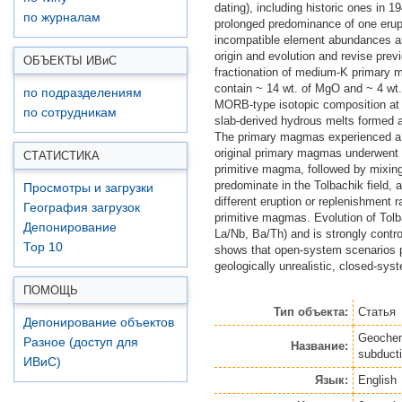
dating), including historic ones in
по журналам
prolonged predominance of one erupt
incompatible element abundances and
origin and evolution and revise prev
ОБЪЕКТЫ ИВ
и
С
fractionation of medium-K primary 
contain ~ 14 wt. of MgO and ~ 4 wt. 
по подразделениям
MORB-type isotopic composition at 
по сотрудникам
slab-derived hydrous melts formed 
The primary magmas experienced a c
original primary magmas underwent 
СТАТИСТИКА
primitive magma, followed by mixing 
predominate in the Tolbachik field,
Просмотры и загрузки
different eruption or replenishment 
География загрузок
primitive magmas. Evolution of Tolb
Депонирование
La/Nb, Ba/Th) and is strongly control
Top 10
shows that open-system scenarios pr
geologically unrealistic, closed-sy
ПОМОЩЬ
Тип объекта:
Статья
Депонирование объектов
Geochemi
Разное (доступ для
Название:
subduct
ИВиС)
Язык:
English