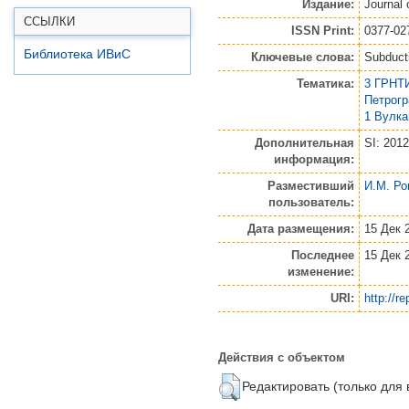
Издание:
Journal
ССЫЛКИ
ISSN Print:
0377-02
Библиотека ИВиС
Ключевые слова:
Subduct
Тематика:
3 ГРНТИ
Петрог
1 Вулк
Дополнительная
SI: 2012
информация:
Разместивший
И.М. Ро
пользователь:
Дата размещения:
15 Дек 
Последнее
15 Дек 
изменение:
URI:
http://r
Действия с объектом
Редактировать (только для