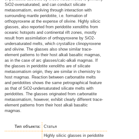
SiO2-oversaturated, and can conduct silicate
metasomatism, evolving through interaction with
surrounding mantle peridotite, i.e. formation of
orthopyroxene at the expense of olivine. Highly silicic
glasses, also reported from peridotite xenoliths from
oceanic hotspots and continental rift zones, mostly
result from assimilation of orthopyroxene by SiO2-
undersaturated melts, which crystallize clinopyroxene
and olivine. The glasses also show similar trace-
element patterns to their host alkali basaltic magmas,
as in the case of arc glasses/calc-alkali magmas. If
the glasses in peridotite xenoliths are of silicate
metasomatism origin, they are similar in chemistry to
host magmas. Reaction between carbonatite melts
and peridotites shows the same petrographical feature
as that of SiO2-undersaturated silicate melts with
peridotites. The glasses originated from carbonatite
metasomatism, however, exhibit clearly different trace-
element patterns from their host alkali basaltic
magmas.
Тип объекта:
Статья
Highly silicic glasses in peridotite