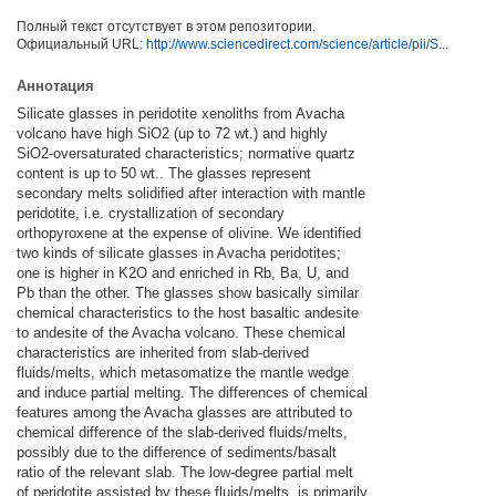
Полный текст отсутствует в этом репозитории.
Официальный URL:
http://www.sciencedirect.com/science/article/pii/S...
Аннотация
Silicate glasses in peridotite xenoliths from Avacha
volcano have high SiO2 (up to 72 wt.) and highly
SiO2-oversaturated characteristics; normative quartz
content is up to 50 wt.. The glasses represent
secondary melts solidified after interaction with mantle
peridotite, i.e. crystallization of secondary
orthopyroxene at the expense of olivine. We identified
two kinds of silicate glasses in Avacha peridotites;
one is higher in K2O and enriched in Rb, Ba, U, and
Pb than the other. The glasses show basically similar
chemical characteristics to the host basaltic andesite
to andesite of the Avacha volcano. These chemical
characteristics are inherited from slab-derived
fluids/melts, which metasomatize the mantle wedge
and induce partial melting. The differences of chemical
features among the Avacha glasses are attributed to
chemical difference of the slab-derived fluids/melts,
possibly due to the difference of sediments/basalt
ratio of the relevant slab. The low-degree partial melt
of peridotite assisted by these fluids/melts, is primarily