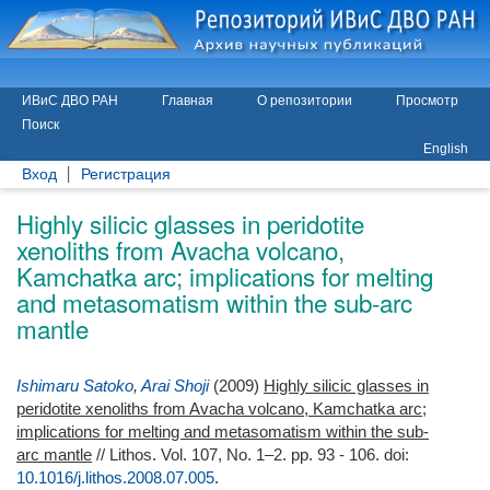
ИВиС ДВО РАН
Главная
О репозитории
Просмотр
Поиск
English
Вход
Регистрация
Highly silicic glasses in peridotite
xenoliths from Avacha volcano,
Kamchatka arc; implications for melting
and metasomatism within the sub-arc
mantle
Ishimaru Satoko
,
Arai Shoji
(2009)
Highly silicic glasses in
peridotite xenoliths from Avacha volcano, Kamchatka arc;
implications for melting and metasomatism within the sub-
arc mantle
// Lithos. Vol. 107, No. 1–2. pp. 93 - 106.
doi:
10.1016/j.lithos.2008.07.005
.