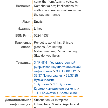
xenoliths from Avacha volcano,
Название:
Kamchatka arc; implications for
melting and metasomatism within
the sub-arc mantle
Язык:
English
Издание:
Lithos
ISSN Print:
0024-4937
Ключевые
Peridotite xenoliths, Silicate
слова:
glasses, Arc setting,
Metasomatism, Partial melting,
Slab-derived fluids
Тематика:
3 ГРНТИ - Государственный
рубрикатор научно-технической
информации
>
38 ГЕОЛОГИЯ
>
38.37 Петрография
>
38.37.25
Вулканология
1 Вулканы
>
1.1 Вулканы
Курило-Камчатского региона
>
1.1.1 Камчатка
>
Авачинский
Дополнительная
Subduction vs Intraplate
информация:
Lithospheric Mantle: Agents and