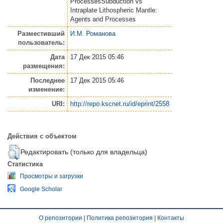
ProcessesSubduction vs
Intraplate Lithospheric Mantle:
Agents and Processes
Разместивший
И.М. Романова
пользователь:
Дата
17 Дек 2015 05:46
размещения:
Последнее
17 Дек 2015 05:46
изменение:
URI:
http://repo.kscnet.ru/id/eprint/2558
Действия с объектом
Редактировать (только для владельца)
Статистика
Просмотры и загрузки
Google Scholar
О репозитории
|
Политика репозитория
|
Контакты