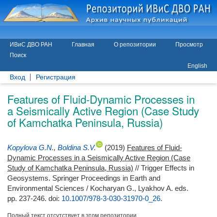
ИВиС ДВО РАН
Главная
О репозитории
Просмотр
Поиск
English
Вход
Регистрация
Features of Fluid-Dynamic Processes in
a Seismically Active Region (Case Study
of Kamchatka Peninsula, Russia)
Kopylova G.N.
,
Boldina S.V.
(2019)
Features of Fluid-
Dynamic Processes in a Seismically Active Region (Case
Study of Kamchatka Peninsula, Russia)
// Trigger Effects in
Geosystems. Springer Proceedings in Earth and
Environmental Sciences /
Kocharyan G.
,
Lyakhov A.
eds.
pp. 237-246.
doi:
10.1007/978-3-030-31970-0_26
.
Полный текст отсутствует в этом репозитории.