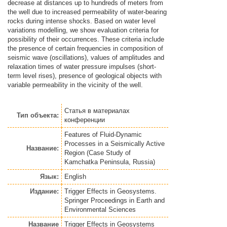
decrease at distances up to hundreds of meters from
the well due to increased permeability of water-bearing
rocks during intense shocks. Based on water level
variations modelling, we show evaluation criteria for
possibility of their occurrences. These criteria include
the presence of certain frequencies in composition of
seismic wave (oscillations), values of amplitudes and
relaxation times of water pressure impulses (short-
term level rises), presence of geological objects with
variable permeability in the vicinity of the well.
Статья
в материалах
Тип объекта:
конференции
Features of Fluid-Dynamic
Processes in a Seismically Active
Название:
Region (Case Study of
Kamchatka Peninsula, Russia)
Язык:
English
Издание:
Trigger Effects in Geosystems.
Springer Proceedings in Earth and
Environmental Sciences
Название
Trigger Effects in Geosystems