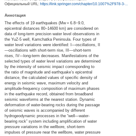
Официальный URL:
https://link.springer.com/chapter/10.1007%2F978-3-...
Аннотация
The effects of 19 earthquakes (Mw = 6.8−9.0,
epicentral distances 80–14600 km) are considered on
data of long-term precision water level observations in
the YuZ-5 well, Kamchatka Peninsula. Four types of
water level variations were identified: I—oscillations, II
—oscillations with short-term rise, III—short-term
rises, IV—long-term decreases. Manifestations of the
selected types of water level variations are determined
by the intensity of seismic impact corresponding to
the ratio of magnitude and earthquake’s epicentral
distance, the calculated values of specific density of
energy in seismic wave, maximum velocity and
amplitude-frequency composition of maximum phases
in the earthquake record, obtained from broadband
seismic waveforms at the nearest station. Dynamic
deformation of water-bearing rocks during the passage
of seismic waves is accompanied by different
hydrogeodynamic processes in the “well—water-
bearing rock” system including amplification of water
pressure variations in the wellbore, short-term
impulses of pressure near the wellbore, water pressure