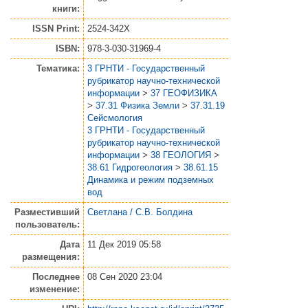
книги:
ISSN Print:
2524-342X
ISBN:
978-3-030-31969-4
Тематика:
3 ГРНТИ - Государственный
рубрикатор научно-технической
информации
>
37 ГЕОФИЗИКА
>
37.31 Физика Земли
>
37.31.19
Сейсмология
3 ГРНТИ - Государственный
рубрикатор научно-технической
информации
>
38 ГЕОЛОГИЯ
>
38.61 Гидрогеология
>
38.61.15
Динамика и режим подземных
вод
Разместивший
Светлана / С.В. Болдина
пользователь:
Дата
11 Дек 2019 05:58
размещения:
Последнее
08 Сен 2020 23:04
изменение: