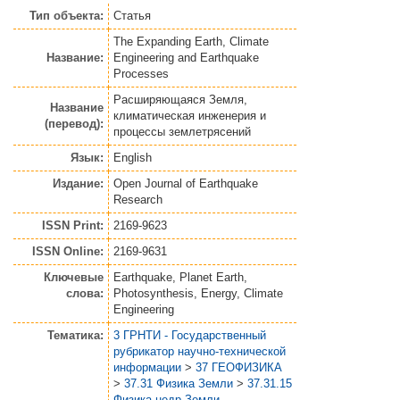
Тип объекта:
Статья
The Expanding Earth, Climate
Название:
Engineering and Earthquake
Processes
Расширяющаяся Земля,
Название
климатическая инженерия и
(перевод):
процессы землетрясений
Язык:
English
Издание:
Open Journal of Earthquake
Research
ISSN Print:
2169-9623
ISSN Online:
2169-9631
Ключевые
Earthquake, Planet Earth,
слова:
Photosynthesis, Energy, Climate
Engineering
Тематика:
3 ГРНТИ - Государственный
рубрикатор научно-технической
информации
>
37 ГЕОФИЗИКА
>
37.31 Физика Земли
>
37.31.15
Физика недр Земли