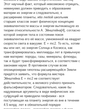
Этот научный факт, который невозможно отрицать,
неминуемо должен приводить к образованию
материи из энергии и следовательно, к
расширению планеты, ибо любой школьник
старших классов знает физическую концепцию
эквивалентности массы и энергии вытекающую из
теории относительности А. Эйнштейна[4], согласно
которой энергия тела в состоянии покоя
эквивалентна его её массе, умноженной на квадрат
скорости света в вакууме: E = mc2. То есть, хотим
мы или нет, но энергия Солнца и Космоса, как
трансформировалась миллиарды лет в привычную
нам материю: породы, газы, минералы, флюиды,
так и будет трансформироваться, в соответствии с
законами науки. В противном случае всем
опозицеонерам гипотезы расширяющейся Земли
придётся заявить, что формула мистера
Эйнштейна E = mc2 не соответствует
действительности, а великого учёного признать
фальсификатором. Следовательно, какие бы
надуманные аргументы в виде мифических зон
субдукций не приводили геофизики - вся
поступающая на планету энергия из вне в течении
4.5 млрд. лет в обязательной порядке