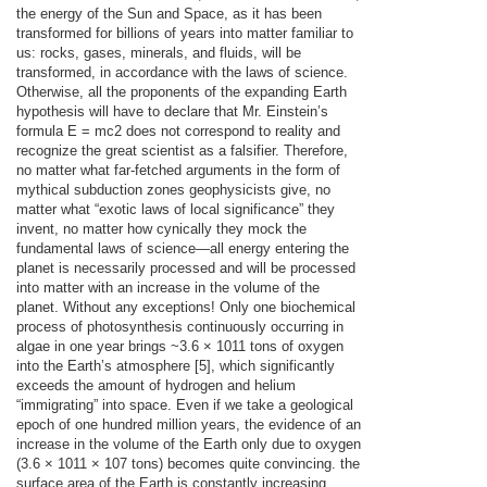
the energy of the Sun and Space, as it has been
transformed for billions of years into matter familiar to
us: rocks, gases, minerals, and fluids, will be
transformed, in accordance with the laws of science.
Otherwise, all the proponents of the expanding Earth
hypothesis will have to declare that Mr. Einstein’s
formula E = mc2 does not correspond to reality and
recognize the great scientist as a falsifier. Therefore,
no matter what far-fetched arguments in the form of
mythical subduction zones geophysicists give, no
matter what “exotic laws of local significance” they
invent, no matter how cynically they mock the
fundamental laws of science—all energy entering the
planet is necessarily processed and will be processed
into matter with an increase in the volume of the
planet. Without any exceptions! Only one biochemical
process of photosynthesis continuously occurring in
algae in one year brings ~3.6 × 1011 tons of oxygen
into the Earth’s atmosphere [5], which significantly
exceeds the amount of hydrogen and helium
“immigrating” into space. Even if we take a geological
epoch of one hundred million years, the evidence of an
increase in the volume of the Earth only due to oxygen
(3.6 × 1011 × 107 tons) becomes quite convincing. the
surface area of the Earth is constantly increasing,