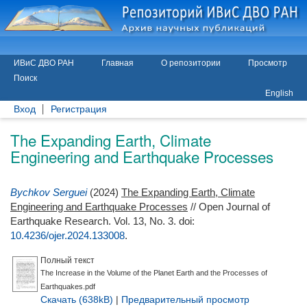
ИВиС ДВО РАН
Главная
О репозитории
Просмотр
Поиск
English
Вход
Регистрация
The Expanding Earth, Climate
Engineering and Earthquake Processes
Bychkov Serguei
(2024)
The Expanding Earth, Climate
Engineering and Earthquake Processes
// Open Journal of
Earthquake Research. Vol. 13, No. 3.
doi:
10.4236/ojer.2024.133008
.
Полный текст
The Increase in the Volume of the Planet Earth and the Processes of
Earthquakes.pdf
Скачать (638kB)
|
Предварительный просмотр