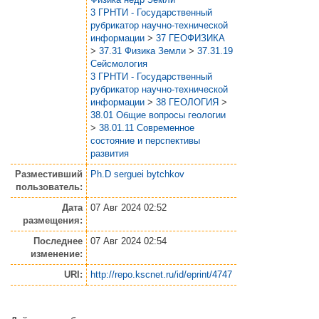
3 ГРНТИ - Государственный
рубрикатор научно-технической
информации
>
37 ГЕОФИЗИКА
>
37.31 Физика Земли
>
37.31.19
Сейсмология
3 ГРНТИ - Государственный
рубрикатор научно-технической
информации
>
38 ГЕОЛОГИЯ
>
38.01 Общие вопросы геологии
>
38.01.11 Современное
состояние и перспективы
развития
Разместивший
Ph.D serguei bytchkov
пользователь:
Дата
07 Авг 2024 02:52
размещения:
Последнее
07 Авг 2024 02:54
изменение:
URI:
http://repo.kscnet.ru/id/eprint/4747