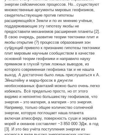
энергии сейсмических процессов. Но...существуют
множественные аргументы мировых геофизиков,
свидетельствующие против гипотезы
расширяющейся Земли и по их мнению учёные,
поддерживающие эту гипотезу якобы не
предоставили механизмов расширения планеты [2].
В свою очередь, развитие теории тектоники плит и
якобы открытие (?) процессов образования зон
субдукций привело к признанию гипотезы тектоники
плит мировым научным сообществом в качестве
основной теории геофизики и направило науку
прямиком в глухой тупик ложных выводов, из
которого современная геофизика так и не нашла
выход. А достаточно было лишь прислушаться к А.
Эйнштейну и марш-бросок в джунгли
необоснованных фантазий можно было очень легко
избежать. Всё предельно просто, но от этого
видимо и непонятно большинству геофизиков, что
энергия – это материя, а материя - это энергия.
Например, только общее количество солнечной
энергии, которую поглощает наша планета
включая атмосферу, поверхность суши и зеркала
морей и океанов составляет ~3 850 000 ЭДж. в год
[3]. И это без учёта поступления энергии из
космоса в виде высоко энергетических частиц.