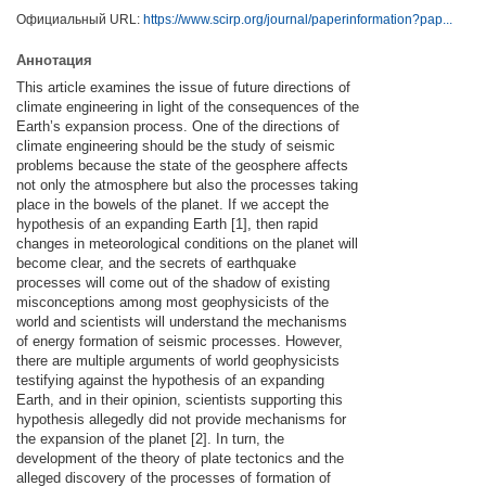
Официальный URL:
https://www.scirp.org/journal/paperinformation?pap...
Аннотация
This article examines the issue of future directions of
climate engineering in light of the consequences of the
Earth’s expansion process. One of the directions of
climate engineering should be the study of seismic
problems because the state of the geosphere affects
not only the atmosphere but also the processes taking
place in the bowels of the planet. If we accept the
hypothesis of an expanding Earth [1], then rapid
changes in meteorological conditions on the planet will
become clear, and the secrets of earthquake
processes will come out of the shadow of existing
misconceptions among most geophysicists of the
world and scientists will understand the mechanisms
of energy formation of seismic processes. However,
there are multiple arguments of world geophysicists
testifying against the hypothesis of an expanding
Earth, and in their opinion, scientists supporting this
hypothesis allegedly did not provide mechanisms for
the expansion of the planet [2]. In turn, the
development of the theory of plate tectonics and the
alleged discovery of the processes of formation of