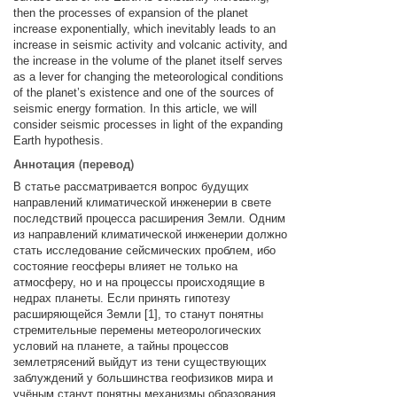
then the processes of expansion of the planet
increase exponentially, which inevitably leads to an
increase in seismic activity and volcanic activity, and
the increase in the volume of the planet itself serves
as a lever for changing the meteorological conditions
of the planet’s existence and one of the sources of
seismic energy formation. In this article, we will
consider seismic processes in light of the expanding
Earth hypothesis.
Аннотация (перевод)
В статье рассматривается вопрос будущих
направлений климатической инженерии в свете
последствий процесса расширения Земли. Одним
из направлений климатической инженерии должно
стать исследование сейсмических проблем, ибо
состояние геосферы влияет не только на
атмосферу, но и на процессы происходящие в
недрах планеты. Если принять гипотезу
расширяющейся Земли [1], то станут понятны
стремительные перемены метеорологических
условий на планете, а тайны процессов
землетрясений выйдут из тени существующих
заблуждений у большинства геофизиков мира и
учёным станут понятны механизмы образования