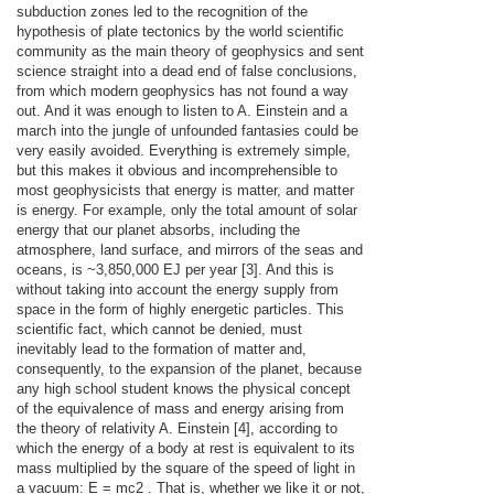
subduction zones led to the recognition of the
hypothesis of plate tectonics by the world scientific
community as the main theory of geophysics and sent
science straight into a dead end of false conclusions,
from which modern geophysics has not found a way
out. And it was enough to listen to A. Einstein and a
march into the jungle of unfounded fantasies could be
very easily avoided. Everything is extremely simple,
but this makes it obvious and incomprehensible to
most geophysicists that energy is matter, and matter
is energy. For example, only the total amount of solar
energy that our planet absorbs, including the
atmosphere, land surface, and mirrors of the seas and
oceans, is ~3,850,000 EJ per year [3]. And this is
without taking into account the energy supply from
space in the form of highly energetic particles. This
scientific fact, which cannot be denied, must
inevitably lead to the formation of matter and,
consequently, to the expansion of the planet, because
any high school student knows the physical concept
of the equivalence of mass and energy arising from
the theory of relativity A. Einstein [4], according to
which the energy of a body at rest is equivalent to its
mass multiplied by the square of the speed of light in
a vacuum: E = mc2 . That is, whether we like it or not,