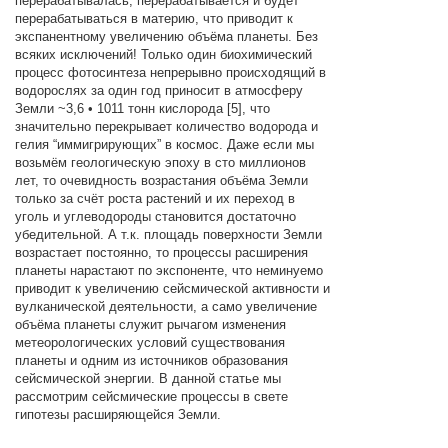
перерабатывалась, перерабатывается и будет
перерабатываться в материю, что приводит к
экспанентному увеличению объёма планеты. Без
всяких исключений! Только один биохимический
процесс фотосинтеза непрерывно происходящий в
водорослях за один год приносит в атмосферу
Земли ~3,6 • 1011 тонн кислорода [5], что
значительно перекрывает количество водорода и
гелия “иммигрирующих” в космос. Даже если мы
возьмём геологическую эпоху в сто миллионов
лет, то очевидность возрастания объёма Земли
только за счёт роста растений и их переход в
уголь и углеводороды становится достаточно
убедительной. А т.к. площадь поверхности Земли
возрастает постоянно, то процессы расширения
планеты нарастают по экспоненте, что неминуемо
приводит к увеличению сейсмической активности и
вулканической деятельности, а само увеличение
объёма планеты служит рычагом изменения
метеорологических условий существования
планеты и одним из источников образования
сейсмической энергии. В данной статье мы
рассмотрим сейсмические процессы в свете
гипотезы расширяющейся Земли.