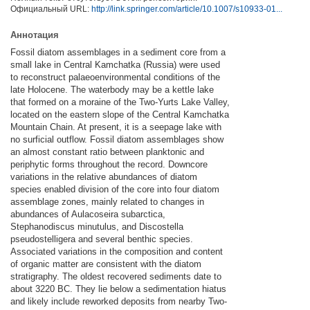
Официальный URL:
http://link.springer.com/article/10.1007/s10933-01...
Аннотация
Fossil diatom assemblages in a sediment core from a
small lake in Central Kamchatka (Russia) were used
to reconstruct palaeoenvironmental conditions of the
late Holocene. The waterbody may be a kettle lake
that formed on a moraine of the Two-Yurts Lake Valley,
located on the eastern slope of the Central Kamchatka
Mountain Chain. At present, it is a seepage lake with
no surficial outflow. Fossil diatom assemblages show
an almost constant ratio between planktonic and
periphytic forms throughout the record. Downcore
variations in the relative abundances of diatom
species enabled division of the core into four diatom
assemblage zones, mainly related to changes in
abundances of Aulacoseira subarctica,
Stephanodiscus minutulus, and Discostella
pseudostelligera and several benthic species.
Associated variations in the composition and content
of organic matter are consistent with the diatom
stratigraphy. The oldest recovered sediments date to
about 3220 BC. They lie below a sedimentation hiatus
and likely include reworked deposits from nearby Two-