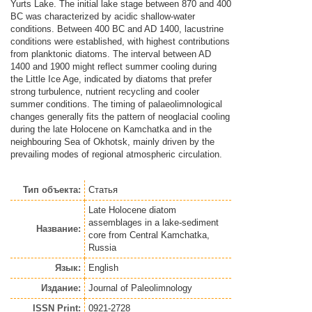
Yurts Lake. The initial lake stage between 870 and 400
BC was characterized by acidic shallow-water
conditions. Between 400 BC and AD 1400, lacustrine
conditions were established, with highest contributions
from planktonic diatoms. The interval between AD
1400 and 1900 might reflect summer cooling during
the Little Ice Age, indicated by diatoms that prefer
strong turbulence, nutrient recycling and cooler
summer conditions. The timing of palaeolimnological
changes generally fits the pattern of neoglacial cooling
during the late Holocene on Kamchatka and in the
neighbouring Sea of Okhotsk, mainly driven by the
prevailing modes of regional atmospheric circulation.
Тип объекта:
Статья
Late Holocene diatom
assemblages in a lake-sediment
Название:
core from Central Kamchatka,
Russia
Язык:
English
Издание:
Journal of Paleolimnology
ISSN Print:
0921-2728