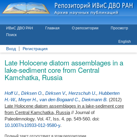
ИВиС ДВО РАН
Главная
О репозитории
Просмотр
Поиск
English
Вход
Регистрация
Late Holocene diatom assemblages in a
lake-sediment core from Central
Kamchatka, Russia
Hoff U.
,
Dirksen O.
,
Dirksen V.
,
Herzschuh U.
,
Hubberten
H.-W.
,
Meyer H.
,
van den Bogaard C.
,
Diekmann B.
(2012)
Late Holocene diatom assemblages in a lake-sediment core
from Central Kamchatka, Russia
// Journal of
Paleolimnology. Vol. 47, Iss. 4. pp. 549-560.
doi:
10.1007/s10933-012-9580-y
.
Полный текст отсутствует в этом репозитории.