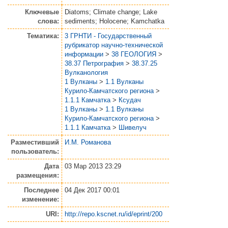
Ключевые
Diatoms; Climate change; Lake
слова:
sediments; Holocene; Kamchatka
Тематика:
3 ГРНТИ - Государственный
рубрикатор научно-технической
информации
>
38 ГЕОЛОГИЯ
>
38.37 Петрография
>
38.37.25
Вулканология
1 Вулканы
>
1.1 Вулканы
Курило-Камчатского региона
>
1.1.1 Камчатка
>
Ксудач
1 Вулканы
>
1.1 Вулканы
Курило-Камчатского региона
>
1.1.1 Камчатка
>
Шивелуч
Разместивший
И.М. Романова
пользователь:
Дата
03 Мар 2013 23:29
размещения:
Последнее
04 Дек 2017 00:01
изменение:
URI:
http://repo.kscnet.ru/id/eprint/200