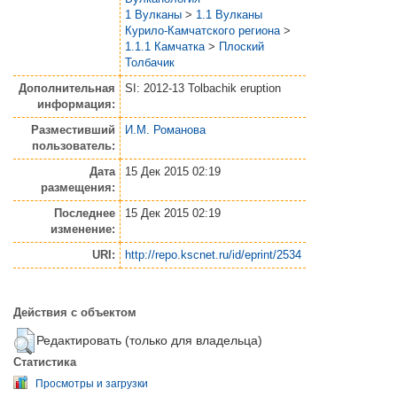
1 Вулканы
>
1.1 Вулканы
Курило-Камчатского региона
>
1.1.1 Камчатка
>
Плоский
Толбачик
Дополнительная
SI: 2012-13 Tolbachik eruption
информация:
Разместивший
И.М. Романова
пользователь:
Дата
15 Дек 2015 02:19
размещения:
Последнее
15 Дек 2015 02:19
изменение:
URI:
http://repo.kscnet.ru/id/eprint/2534
Действия с объектом
Редактировать (только для владельца)
Статистика
Просмотры и загрузки