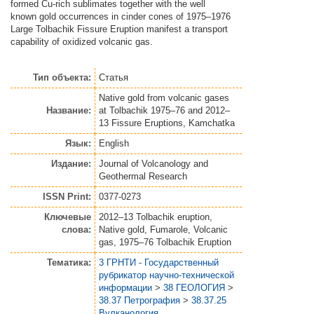
formed Cu-rich sublimates together with the well
known gold occurrences in cinder cones of 1975–1976
Large Tolbachik Fissure Eruption manifest a transport
capability of oxidized volcanic gas.
Тип объекта:
Статья
Native gold from volcanic gases
Название:
at Tolbachik 1975–76 and 2012–
13 Fissure Eruptions, Kamchatka
Язык:
English
Издание:
Journal of Volcanology and
Geothermal Research
ISSN Print:
0377-0273
Ключевые
2012–13 Tolbachik eruption,
слова:
Native gold, Fumarole, Volcanic
gas, 1975–76 Tolbachik Eruption
Тематика:
3 ГРНТИ - Государственный
рубрикатор научно-технической
информации
>
38 ГЕОЛОГИЯ
>
38.37 Петрография
>
38.37.25
Вулканология