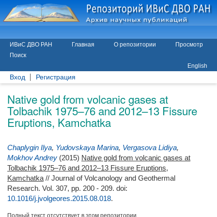
ИВиС ДВО РАН
Главная
О репозитории
Просмотр
Поиск
English
Вход
Регистрация
Native gold from volcanic gases at
Tolbachik 1975–76 and 2012–13 Fissure
Eruptions, Kamchatka
Chaplygin Ilya
,
Yudovskaya Marina
,
Vergasova Lidiya
,
Mokhov Andrey
(2015)
Native gold from volcanic gases at
Tolbachik 1975–76 and 2012–13 Fissure Eruptions,
Kamchatka
// Journal of Volcanology and Geothermal
Research. Vol. 307, pp. 200 - 209.
doi:
10.1016/j.jvolgeores.2015.08.018
.
Полный текст отсутствует в этом репозитории.