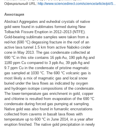
Официальный URL:
http://www.sciencedirect.com/science/article/pii/S...
Аннотация
Abstract Aggregates and euhedral crystals of native
gold were found in sublimates formed during New
Tolbachik Fissure Eruption in 2012–2013 (NTFE).
Gold-bearing sublimate samples were taken from a
red-hot (690 °C) degassing fracture in the roof of an
active lava tunnel 1.5 km from active Naboko cinder
cone in May 2013. The gas condensate collected at
690 °C in this site contains 16 ppb Au, 190 ppb Ag and
1180 ppm Cu compared to 3 ppb Au, 39 ppb Ag and
9.7 ppm Cu in the condensate of pristine magmatic
gas sampled at 1030 °C. The 690 °C volcanic gas is
most likely a mix of magmatic gas and local snow
buried under the lava flows as indicated by oxygen
and hydrogen isotope compositions of the condensate.
The lower-temperature gas enrichment in gold, copper
and chlorine is resulted from evaporation of the 690 °C
condensate during forced gas pumping at sampling.
Native gold was also found in fumarolic encrustations
collected from caverns in basalt lava flows with
temperature up to 600 °C in June 2014, in a year after
eruption finished. The native gold precipitation in newly