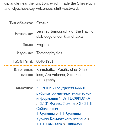
dip angle near the junction, which made the Sheveluch
and Klyuchevskoy volcanoes shift westward.
Тип объекта:
Статья
Seismic tomography of the Pacific
Название:
slab edge under Kamchatka
Язык:
English
Издание:
Tectonophysics
ISSN Print:
0040-1951
Ключевые
Kamchatka, Pacific slab, Slab
слова:
loss, Arc volcano, Seismic
tomography
Тематика:
3 ГРНТИ - Государственный
рубрикатор научно-технической
информации
>
37 ГЕОФИЗИКА
>
37.31 Физика Земли
>
37.31.19
Сейсмология
1 Вулканы
>
1.1 Вулканы
Курило-Камчатского региона
>
1.1.1 Камчатка
>
Шивелуч