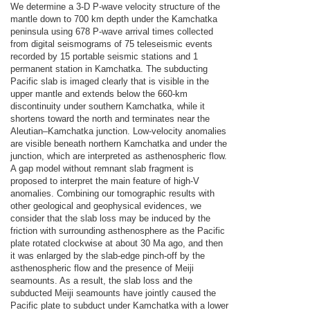
We determine a 3-D P-wave velocity structure of the
mantle down to 700 km depth under the Kamchatka
peninsula using 678 P-wave arrival times collected
from digital seismograms of 75 teleseismic events
recorded by 15 portable seismic stations and 1
permanent station in Kamchatka. The subducting
Pacific slab is imaged clearly that is visible in the
upper mantle and extends below the 660-km
discontinuity under southern Kamchatka, while it
shortens toward the north and terminates near the
Aleutian–Kamchatka junction. Low-velocity anomalies
are visible beneath northern Kamchatka and under the
junction, which are interpreted as asthenospheric flow.
A gap model without remnant slab fragment is
proposed to interpret the main feature of high-V
anomalies. Combining our tomographic results with
other geological and geophysical evidences, we
consider that the slab loss may be induced by the
friction with surrounding asthenosphere as the Pacific
plate rotated clockwise at about 30 Ma ago, and then
it was enlarged by the slab-edge pinch-off by the
asthenospheric flow and the presence of Meiji
seamounts. As a result, the slab loss and the
subducted Meiji seamounts have jointly caused the
Pacific plate to subduct under Kamchatka with a lower