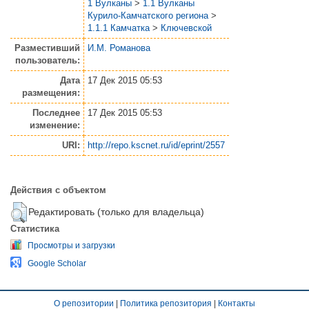
1 Вулканы
>
1.1 Вулканы
Курило-Камчатского региона
>
1.1.1 Камчатка
>
Ключевской
Разместивший
И.М. Романова
пользователь:
Дата
17 Дек 2015 05:53
размещения:
Последнее
17 Дек 2015 05:53
изменение:
URI:
http://repo.kscnet.ru/id/eprint/2557
Действия с объектом
Редактировать (только для владельца)
Статистика
Просмотры и загрузки
Google Scholar
О репозитории
|
Политика репозитория
|
Контакты