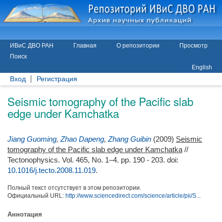
ИВиС ДВО РАН
Главная
О репозитории
Просмотр
Поиск
English
Вход
Регистрация
Seismic tomography of the Pacific slab
edge under Kamchatka
Jiang Guoming
,
Zhao Dapeng
,
Zhang Guibin
(2009)
Seismic
tomography of the Pacific slab edge under Kamchatka
//
Tectonophysics. Vol. 465, No. 1–4. pp. 190 - 203.
doi:
10.1016/j.tecto.2008.11.019
.
Полный текст отсутствует в этом репозитории.
Официальный URL:
http://www.sciencedirect.com/science/article/pii/S...
Аннотация