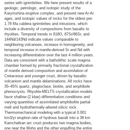
series with ignimbrites. We here present results of a
geologic, petrologic, and isotopic study of the
Karymshina eruptive complex, and present new Ar-Ar
ages, and isotopic values of rocks for the oldest pre-
1.78 Ma caldera ignimbrites and intrusions, which
include a diversity of compositions from basalts to
rhyolites. Temporal trends in δ18O, 87Sr/86Sr, and
144Nd/143Nd indicate values comparable to
neighboring volcanoes, increase in homogeneity, and
temporal increase in mantle-derived Sr and Nd with
increasing differentiation over the last 4 million years.
Data are consistent with a batholithic scale magma
chamber formed by primarily fractional crystallization
of mantle derived composition and assimilation of
Cretaceous and younger crust, driven by basaltic
volcanism and mantle delaminations. All rocks have
35–45% quartz, plagioclase, biotite, and amphibole
phenocrysts. Rhyolite-MELTS crystallization models
favor shallow (2 kbar) differentiation conditions and
varying quantities of assimilated amphibolite partial
melt and hydrothermally-altered silicic rock.
Thermomechanical modeling with a typical 0.001
km3/yr eruption rate of hydrous basalt into a 38 km
Kamchatkan arc crust produces two magma bodies,
one near the Moho and the other engulﬁng the entire