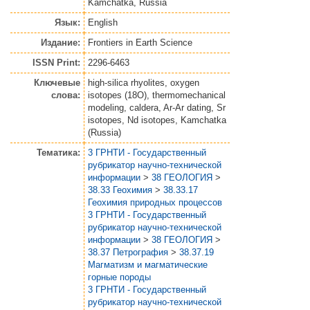
Kamchatka, Russia
Язык:
English
Издание:
Frontiers in Earth Science
ISSN Print:
2296-6463
Ключевые
high-silica rhyolites, oxygen
слова:
isotopes (18O), thermomechanical
modeling, caldera, Ar-Ar dating, Sr
isotopes, Nd isotopes, Kamchatka
(Russia)
Тематика:
3 ГРНТИ - Государственный
рубрикатор научно-технической
информации
>
38 ГЕОЛОГИЯ
>
38.33 Геохимия
>
38.33.17
Геохимия природных процессов
3 ГРНТИ - Государственный
рубрикатор научно-технической
информации
>
38 ГЕОЛОГИЯ
>
38.37 Петрография
>
38.37.19
Магматизм и магматические
горные породы
3 ГРНТИ - Государственный
рубрикатор научно-технической