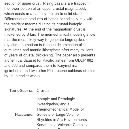
section of upper crust. Rising basalts are trapped in
the lower portion of an upper crustal magma body,
which exists in a partially molten to solid state.
Differentiation products of basalt periodically mix with
the resident magma diluting its crustal isotopic
signatures. At the end of the magmatism crust is
thickened by 8 km. Thermomechanical modeling show
that the most likely way to generate large spikes of
rhyolitic magmatism is through delamination of
cumulates and mantle lithosphere after many millions
of years of crustal thickening. The paper also presents
a chemical dataset for Paciﬁc ashes from ODDP 882
and 883 and compares them to Karymshina
ignimbrites and two other Pleistocene calderas studied
by us in earlier works.
Тип объекта:
Статья
Isotopic and Petrologic
Investigation, and a
Thermomechanical Model of
Название:
Genesis of Large-Volume
Rhyolites in Arc Environments:
Karymshina Volcanic Complex,