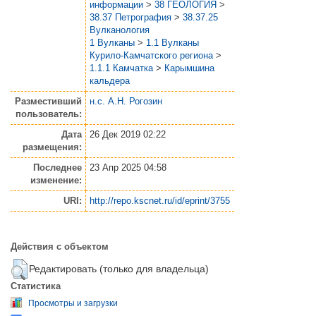
информации
>
38 ГЕОЛОГИЯ
>
38.37 Петрография
>
38.37.25
Вулканология
1 Вулканы
>
1.1 Вулканы
Курило-Камчатского региона
>
1.1.1 Камчатка
>
Карымшина
кальдера
Разместивший
н.с. А.Н. Рогозин
пользователь:
Дата
26 Дек 2019 02:22
размещения:
Последнее
23 Апр 2025 04:58
изменение:
URI:
http://repo.kscnet.ru/id/eprint/3755
Действия с объектом
Редактировать (только для владельца)
Статистика
Просмотры и загрузки