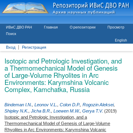
ИВиС ДВО РАН
Главная
О репозитории
Просмотр
Поиск
English
Вход
Регистрация
Isotopic and Petrologic Investigation, and
a Thermomechanical Model of Genesis
of Large-Volume Rhyolites in Arc
Environments: Karymshina Volcanic
Complex, Kamchatka, Russia
Bindeman I.N.
,
Leonov V.L.
,
Colon D.P.
,
Rogozin Aleksei
,
Shipley N.K.
,
Jicha B.R.
,
Loewen M.W.
,
Gerya T.V.
(2019)
Isotopic and Petrologic Investigation, and a
Thermomechanical Model of Genesis of Large-Volume
Rhyolites in Arc Environments: Karymshina Volcanic