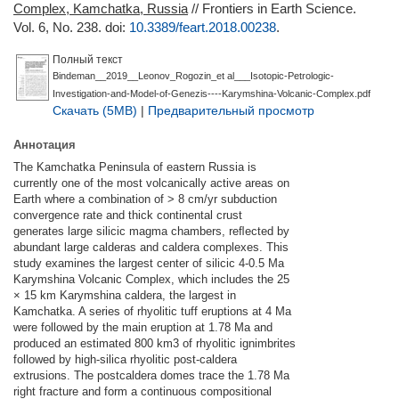
Complex, Kamchatka, Russia
// Frontiers in Earth Science.
Vol. 6, No. 238.
doi:
10.3389/feart.2018.00238
.
Полный текст
Bindeman__2019__Leonov_Rogozin_et al___Isotopic-Petrologic-
Investigation-and-Model-of-Genezis----Karymshina-Volcanic-Complex.pdf
Скачать (5MB)
|
Предварительный просмотр
Аннотация
The Kamchatka Peninsula of eastern Russia is
currently one of the most volcanically active areas on
Earth where a combination of > 8 cm/yr subduction
convergence rate and thick continental crust
generates large silicic magma chambers, reﬂected by
abundant large calderas and caldera complexes. This
study examines the largest center of silicic 4-0.5 Ma
Karymshina Volcanic Complex, which includes the 25
× 15 km Karymshina caldera, the largest in
Kamchatka. A series of rhyolitic tuff eruptions at 4 Ma
were followed by the main eruption at 1.78 Ma and
produced an estimated 800 km3 of rhyolitic ignimbrites
followed by high-silica rhyolitic post-caldera
extrusions. The postcaldera domes trace the 1.78 Ma
right fracture and form a continuous compositional