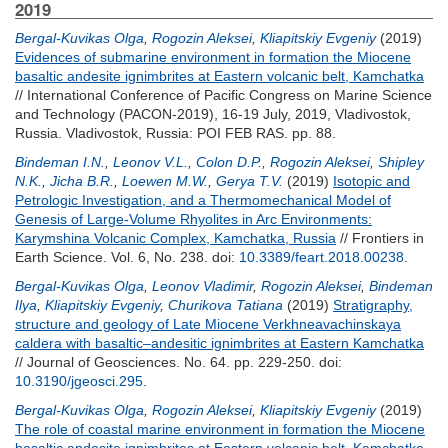
2019
Bergal-Kuvikas Olga
,
Rogozin Aleksei
,
Kliapitskiy Evgeniy
(2019)
Evidences of submarine environment in formation the Miocene
basaltic andesite ignimbrites at Eastern volcanic belt, Kamchatka
// International Conference of Pacific Congress on Marine Science
and Technology (PACON-2019), 16-19 July, 2019, Vladivostok,
Russia. Vladivostok, Russia: POI FEB RAS. pp. 88.
Bindeman I.N.
,
Leonov V.L.
,
Colon D.P.
,
Rogozin Aleksei
,
Shipley
N.K.
,
Jicha B.R.
,
Loewen M.W.
,
Gerya T.V.
(2019)
Isotopic and
Petrologic Investigation, and a Thermomechanical Model of
Genesis of Large-Volume Rhyolites in Arc Environments:
Karymshina Volcanic Complex, Kamchatka, Russia
// Frontiers in
Earth Science. Vol. 6, No. 238.
doi:
10.3389/feart.2018.00238
.
Bergal-Kuvikas Olga
,
Leonov Vladimir
,
Rogozin Aleksei
,
Bindeman
Ilya
,
Kliapitskiy Evgeniy
,
Churikova Tatiana
(2019)
Stratigraphy,
structure and geology of Late Miocene Verkhneavachinskaya
caldera with basaltic–andesitic ignimbrites at Eastern Kamchatka
// Journal of Geosciences. No. 64. pp. 229-250.
doi:
10.3190/jgeosci.295
.
Bergal-Kuvikas Olga
,
Rogozin Aleksei
,
Kliapitskiy Evgeniy
(2019)
The role of coastal marine environment in formation the Miocene