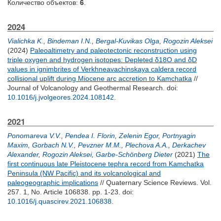
Количество объектов:
6
.
2024
Vialichka K.
,
Bindeman I.N.
,
Bergal-Kuvikas Olga
,
Rogozin Aleksei
(2024)
Paleoaltimetry and paleotectonic reconstruction using
triple oxygen and hydrogen isotopes: Depleted δ18O and δD
values in ignimbrites of Verkhneavachinskaya caldera record
collisional uplift during Miocene arc accretion to Kamchatka
//
Journal of Volcanology and Geothermal Research.
doi:
10.1016/j.jvolgeores.2024.108142
.
2021
Ponomareva V.V.
,
Pendea I. Florin
,
Zelenin Egor
,
Portnyagin
Maxim
,
Gorbach N.V.
,
Pevzner M.M.
,
Plechova A.A.
,
Derkachev
Alexander
,
Rogozin Aleksei
,
Garbe-Schönberg Dieter
(2021)
The
first continuous late Pleistocene tephra record from Kamchatka
Peninsula (NW Pacific) and its volcanological and
paleogeographic implications
// Quaternary Science Reviews. Vol.
257. 1, No. Article 106838. pp. 1-23.
doi:
10.1016/j.quascirev.2021.106838
.