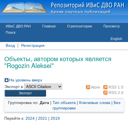
ИВиС ДВО РАН
Главная
О репозитории
Просмотр
Поиск
English
Вход
Регистрация
Объекты, автором которых является
"
Rogozin Aleksei
"
На уровень вверх
Экспорт в
Atom
RSS 1.0
RSS 2.0
Группировка по:
Дата
|
Тип объекта
|
Ключевые слова
|
Без
группировки
Перейти к:
2024
|
2021
|
2019