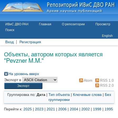
ИВиС ДВО РАН
Главная
О репозитории
Просмотр
Поиск
English
Вход
Регистрация
Объекты, автором которых является
"
Pevzner M.M.
"
На уровень вверх
Экспорт в
Atom
RSS 1.0
RSS 2.0
Группировка по:
Дата
|
Тип объекта
|
Ключевые слова
|
Без
группировки
Перейти к:
2025
|
2023
|
2021
|
2006
|
2004
|
2002
|
1998
|
1995