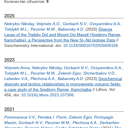
Количество объектов:
9
.
2025
Nekrylov Nikolay
,
Volynets А.О.
,
Gorbach N.V.
,
Ovsyannikov A.A.
,
Tolstykh M.L.
,
Pevzner M.M.
,
Babansky A.D.
(2025)
Diverse
Lavas of the Tigilsky Dol and Mount Oxi Massif (Sredinny Range,
Kamchatka): a Perspective from the New Sr–Nd Isotope Data
//
Geochemistry International.
doi:
10.1134/S0016702925600105
.
2023
Volynets Anna
,
Nekrylov Nikolay
,
Gorbach N.V.
,
Ovsyannikov A.A.
,
Tolstykh M.L.
,
Pevzner M.M.
,
Zelenin Egor
,
Shcherbakov V.D.
,
Lebedev V.A.
,
Plechova A.A.
,
Babansky A.D.
(2023)
Geochemical
diversity and tectinic relationships in monogenetic volcanic fields:
a case study of the Sredinny Range, Kamchatka
// Lithos. Vol.
456,
doi:
10.1016/j.lithos.2023.107306
.
2021
Ponomareva V.V.
,
Pendea I. Florin
,
Zelenin Egor
,
Portnyagin
Maxim
,
Gorbach N.V.
,
Pevzner M.M.
,
Plechova A.A.
,
Derkachev