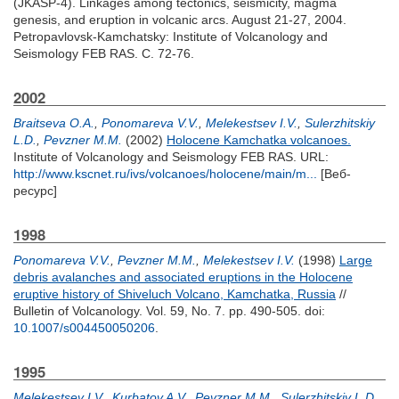
(JKASP-4). Linkages among tectonics, seismicity, magma
genesis, and eruption in volcanic arcs. August 21-27, 2004.
Petropavlovsk-Kamchatsky: Institute of Volcanology and
Seismology FEB RAS. С. 72-76.
2002
Braitseva O.A.
,
Ponomareva V.V.
,
Melekestsev I.V.
,
Sulerzhitskiy
L.D.
,
Pevzner M.M.
(2002)
Holocene Kamchatka volcanoes.
Institute of Volcanology and Seismology FEB RAS. URL:
http://www.kscnet.ru/ivs/volcanoes/holocene/main/m...
[Веб-
ресурс]
1998
Ponomareva V.V.
,
Pevzner M.M.
,
Melekestsev I.V.
(1998)
Large
debris avalanches and associated eruptions in the Holocene
eruptive history of Shiveluch Volcano, Kamchatka, Russia
//
Bulletin of Volcanology. Vol. 59, No. 7. pp. 490-505.
doi:
10.1007/s004450050206
.
1995
Melekestsev I.V.
,
Kurbatov A.V.
,
Pevzner M.M.
,
Sulerzhitskiy L.D.