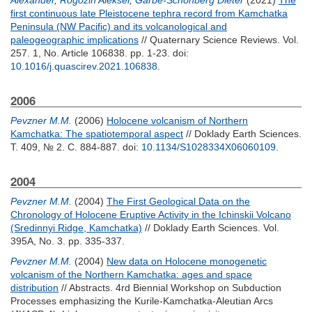
Alexander
,
Rogozin Aleksei
,
Garbe-Schönberg Dieter
(2021)
The
first continuous late Pleistocene tephra record from Kamchatka
Peninsula (NW Pacific) and its volcanological and
paleogeographic implications
// Quaternary Science Reviews. Vol.
257. 1, No. Article 106838. pp. 1-23.
doi:
10.1016/j.quascirev.2021.106838
.
2006
Pevzner M.M.
(2006)
Holocene volcanism of Northern
Kamchatka: The spatiotemporal aspect
// Doklady Earth Sciences.
Т. 409, № 2. С. 884-887.
doi:
10.1134/S1028334X06060109
.
2004
Pevzner M.M.
(2004)
The First Geological Data on the
Chronology of Holocene Eruptive Activity in the Ichinskii Volcano
(Sredinnyi Ridge, Kamchatka)
// Doklady Earth Sciences. Vol.
395A, No. 3. pp. 335-337.
Pevzner M.M.
(2004)
New data on Holocene monogenetic
volcanism of the Northern Kamchatka: ages and space
distribution
// Abstracts. 4rd Biennial Workshop on Subduction
Processes emphasizing the Kurile-Kamchatka-Aleutian Arcs