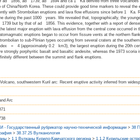
s of ad 1856, ad 1739, ad 1694 and ca 1 Ka derived from three volcanoes 
 China/North Korea. These could provide good time markers to reveal the eru
ently with Strombolian eruptions and lava flow effusions since before 1 Ka. R
ne during the past 1000 years. We revealed that, topographically, the younge
 1739 but by that of ad 1856. This evidence, together with a report of dense
 latest major eruption with lava effusion from the central cone occurred in th
eatomagmatic eruptions began to occur from fissure vents at the northern flan
trombolian to sub‐Plinian types occurring from several craters at the southern 
ndex = 4 (approximately 0.2 km3), the largest eruption during the 20th cent
re strongly porphyritic basalt and basaltic andesite, whereas the 1973 scoria 
nitely different between the summit and flank eruptions.
Volcano, southwestern Kuril arc: Recent eruptive activity inferred from wides
and Arc
871
738
И - Государственный рубрикатор научно-технической информации
>
38 
графия
>
38.37.25 Вулканология
аны
>
1.1 Вулканы Курило-Камчатского региона
>
1.1.2 Курильские остр