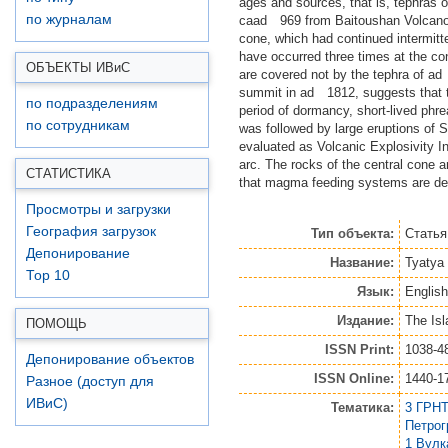
ages and sources, that is, tephra
по журналам
caad 969 from Baitoushan Volcano of
cone, which had continued intermitt
have occurred three times at the co
ОБЪЕКТЫ ИВ
и
С
are covered not by the tephra of ad
summit in ad 1812, suggests that the
по подразделениям
period of dormancy, short‐lived phr
по сотрудникам
was followed by large eruptions of S
evaluated as Volcanic Explosivity I
arc. The rocks of the central cone a
СТАТИСТИКА
that magma feeding systems are defi
Просмотры и загрузки
География загрузок
Тип объекта:
Статья
Депонирование
Название:
Tyatya 
Top 10
Язык:
English
Издание:
The Isl
ПОМОЩЬ
ISSN Print:
1038-4
Депонирование объектов
ISSN Online:
1440-1
Разное (доступ для
ИВиС)
Тематика:
3 ГРНТ
Петро
1 Вулк