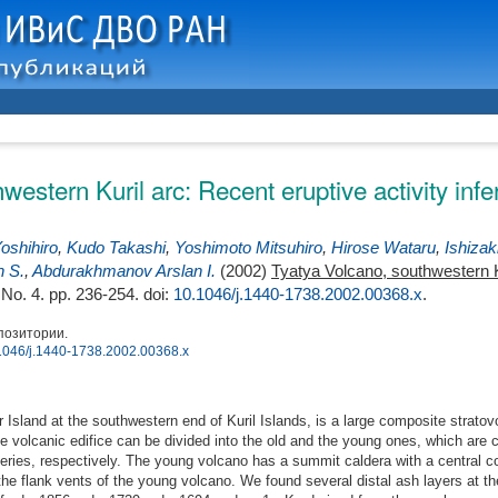
western Kuril arc: Recent eruptive activity inf
oshihiro
,
Kudo Takashi
,
Yoshimoto Mitsuhiro
,
Hirose Wataru
,
Ishizak
h S.
,
Abdurakhmanov Arslan I.
(2002)
Tyatya Volcano, southwestern Ku
, No. 4. pp. 236-254.
doi:
10.1046/j.1440-1738.2002.00368.x
.
позитории.
0.1046/j.1440-1738.2002.00368.x
 Island at the southwestern end of Kuril Islands, is a large composite strato
he volcanic edifice can be divided into the old and the young ones, which are 
ies, respectively. The young volcano has a summit caldera with a central c
the flank vents of the young volcano. We found several distal ash layers at the