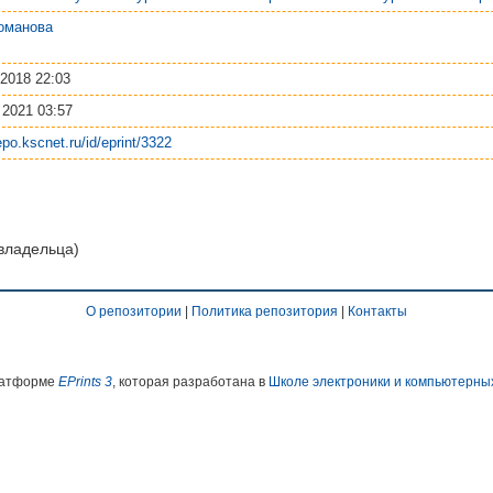
оманова
 2018 22:03
 2021 03:57
repo.kscnet.ru/id/eprint/3322
 владельца)
О репозитории
|
Политика репозитория
|
Контакты
платформе
EPrints 3
, которая разработана в
Школе электроники и компьютерны