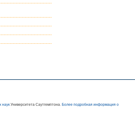
х наук
Университета Саутгемптона.
Более подробная информация о