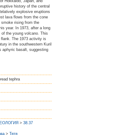
of Hokkaido, Japan, and
ptive history of the central
elatively explosive eruptions
st lava flows from the cone
 smoke rising from the
is year. In 1973, after a long
k of the young volcano. This
flank. The 1973 activity is
ury in the southwestern Kuril
is aphyric basalt, suggesting
pread tephra
ГЕОЛОГИЯ
>
38.37
ова
>
Тятя