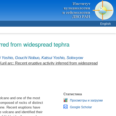
English
erred from widespread tephra
i Yoshio
,
Gouchi Nobuo
,
Katsui Yoshio
,
Solovyow
ril arc: Recent eruptive activity inferred from widespread
Статистика
volcano and one of the most
Просмотры и загрузки
composed of rocks of distinct
one. Recent eruptions have
Google Scholar
 volcano and identified their