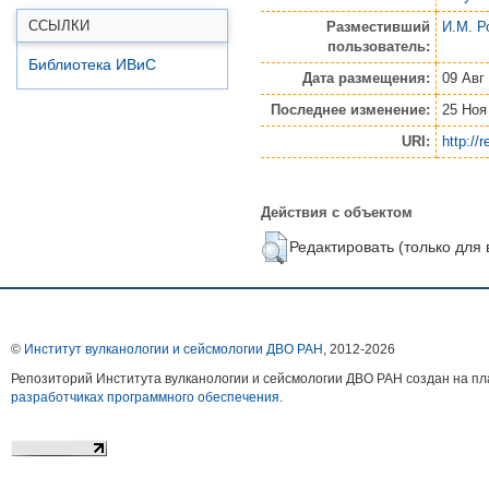
ССЫЛКИ
Разместивший
И.М. Р
пользователь:
Библиотека ИВиС
Дата размещения:
09 Авг
Последнее изменение:
25 Ноя
URI:
http://
Действия с объектом
Редактировать (только для
©
Институт вулканологии и сейсмологии ДВО РАН
, 2012-
2026
Репозиторий Института вулканологии и сейсмологии ДВО РАН создан на 
разработчиках программного обеспечения
.