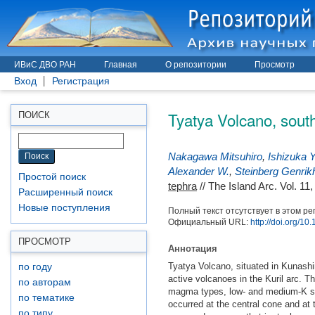
ИВиС ДВО РАН
Главная
О репозитории
Просмотр
Вход
Регистрация
Tyatya Volcano, south
ПОИСК
Nakagawa Mitsuhiro
,
Ishizuka Y
Alexander W.
,
Steinberg Genrik
Простой поиск
tephra
// The Island Arc. Vol. 11
Расширенный поиск
Новые поступления
Полный текст отсутствует в этом ре
Официальный URL:
http://doi.org/1
ПРОСМОТР
Аннотация
Tyatya Volcano, situated in Kunashir
по году
active volcanoes in the Kuril arc. T
по авторам
magma types, low‐ and medium‐K ser
по тематике
occurred at the central cone and at 
по типу