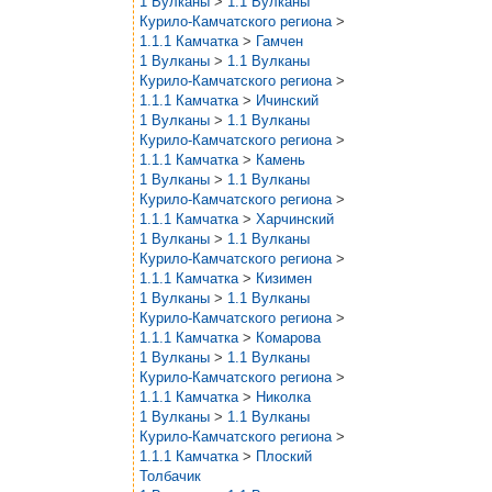
1 Вулканы
>
1.1 Вулканы
Курило-Камчатского региона
>
1.1.1 Камчатка
>
Гамчен
1 Вулканы
>
1.1 Вулканы
Курило-Камчатского региона
>
1.1.1 Камчатка
>
Ичинский
1 Вулканы
>
1.1 Вулканы
Курило-Камчатского региона
>
1.1.1 Камчатка
>
Камень
1 Вулканы
>
1.1 Вулканы
Курило-Камчатского региона
>
1.1.1 Камчатка
>
Харчинский
1 Вулканы
>
1.1 Вулканы
Курило-Камчатского региона
>
1.1.1 Камчатка
>
Кизимен
1 Вулканы
>
1.1 Вулканы
Курило-Камчатского региона
>
1.1.1 Камчатка
>
Комарова
1 Вулканы
>
1.1 Вулканы
Курило-Камчатского региона
>
1.1.1 Камчатка
>
Николка
1 Вулканы
>
1.1 Вулканы
Курило-Камчатского региона
>
1.1.1 Камчатка
>
Плоский
Толбачик