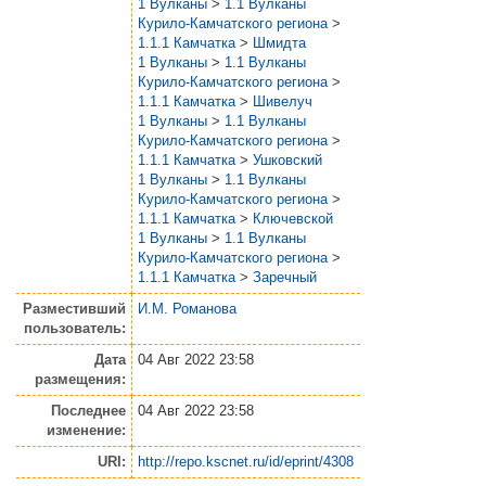
1 Вулканы
>
1.1 Вулканы
Курило-Камчатского региона
>
1.1.1 Камчатка
>
Шмидта
1 Вулканы
>
1.1 Вулканы
Курило-Камчатского региона
>
1.1.1 Камчатка
>
Шивелуч
1 Вулканы
>
1.1 Вулканы
Курило-Камчатского региона
>
1.1.1 Камчатка
>
Ушковский
1 Вулканы
>
1.1 Вулканы
Курило-Камчатского региона
>
1.1.1 Камчатка
>
Ключевской
1 Вулканы
>
1.1 Вулканы
Курило-Камчатского региона
>
1.1.1 Камчатка
>
Заречный
Разместивший
И.М. Романова
пользователь:
Дата
04 Авг 2022 23:58
размещения:
Последнее
04 Авг 2022 23:58
изменение:
URI:
http://repo.kscnet.ru/id/eprint/4308