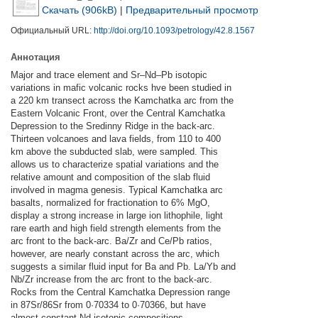
Скачать (906kB)
|
Предварительный просмотр
Официальный URL:
http://doi.org/10.1093/petrology/42.8.1567
Аннотация
Major and trace element and Sr–Nd–Pb isotopic
variations in mafic volcanic rocks hve been studied in
a 220 km transect across the Kamchatka arc from the
Eastern Volcanic Front, over the Central Kamchatka
Depression to the Sredinny Ridge in the back-arc.
Thirteen volcanoes and lava fields, from 110 to 400
km above the subducted slab, were sampled. This
allows us to characterize spatial variations and the
relative amount and composition of the slab fluid
involved in magma genesis. Typical Kamchatka arc
basalts, normalized for fractionation to 6% MgO,
display a strong increase in large ion lithophile, light
rare earth and high field strength elements from the
arc front to the back-arc. Ba/Zr and Ce/Pb ratios,
however, are nearly constant across the arc, which
suggests a similar fluid input for Ba and Pb. La/Yb and
Nb/Zr increase from the arc front to the back-arc.
Rocks from the Central Kamchatka Depression range
in 87Sr/86Sr from 0·70334 to 0·70366, but have
almost constant Nd isotopic compositions