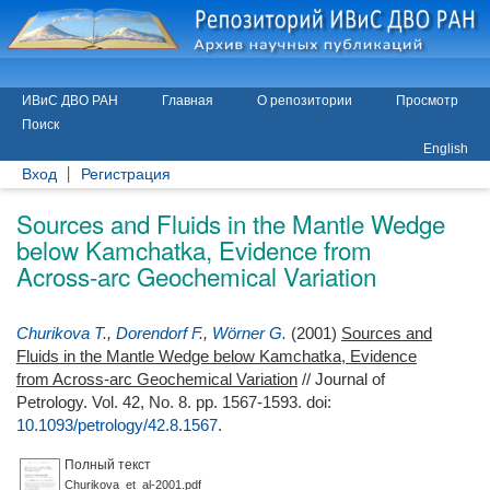
ИВиС ДВО РАН
Главная
О репозитории
Просмотр
Поиск
English
Вход
Регистрация
Sources and Fluids in the Mantle Wedge
below Kamchatka, Evidence from
Across-arc Geochemical Variation
Churikova T.
,
Dorendorf F.
,
Wörner G.
(2001)
Sources and
Fluids in the Mantle Wedge below Kamchatka, Evidence
from Across-arc Geochemical Variation
// Journal of
Petrology. Vol. 42, No. 8. pp. 1567-1593.
doi:
10.1093/petrology/42.8.1567
.
Полный текст
Churikova_et_al-2001.pdf