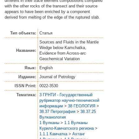
different in their trace element compositions compared
with the other rocks of the transect and their source
appears to have been enriched by a component
derived from melting of the edge of the ruptured slab.
Тип объекта:
Статья
Sources and Fluids in the Mantle
Wedge below Kamchatka,
Название:
Evidence from Across-arc
Geochemical Variation
Язык:
English
Издание:
Journal of Petrology
ISSN Print:
0022-3530
Тематика:
3 ГРНТИ - Государственный
рубрикатор научно-технической
информации
>
38 ГЕОЛОГИЯ
>
38.37 Петрография
>
38.37.25
Вулканология
1 Вулканы
>
1.1 Вулканы
Курило-Камчатского региона
>
1.1.1 Камчатка
>
Ахтанг