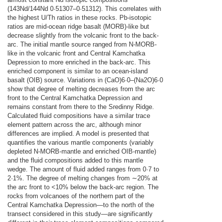
(143Nd/144Nd 0·51307–0·51312). This correlates with
the highest U/Th ratios in these rocks. Pb-isotopic
ratios are mid-ocean ridge basalt (MORB)-like but
decrease slightly from the volcanic front to the back-
arc. The initial mantle source ranged from N-MORB-
like in the volcanic front and Central Kamchatka
Depression to more enriched in the back-arc. This
enriched component is similar to an ocean-island
basalt (OIB) source. Variations in (CaO)6·0–(Na2O)6·0
show that degree of melting decreases from the arc
front to the Central Kamchatka Depression and
remains constant from there to the Sredinny Ridge.
Calculated fluid compositions have a similar trace
element pattern across the arc, although minor
differences are implied. A model is presented that
quantifies the various mantle components (variably
depleted N-MORB-mantle and enriched OIB-mantle)
and the fluid compositions added to this mantle
wedge. The amount of fluid added ranges from 0·7 to
2·1%. The degree of melting changes from ∼20% at
the arc front to <10% below the back-arc region. The
rocks from volcanoes of the northern part of the
Central Kamchatka Depression—to the north of the
transect considered in this study—are significantly