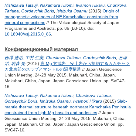
Nishizawa Tatsuji
,
Nakamura Hitomi
,
Iwamori Hikaru
,
Churikova
Tatiana
,
Gordeychik Boris
,
Ishizuka Osamu
(2015)
Origin of
monogenetic volcanoes of NE Kamchatka: constraints from
mineral compositions
// The Volcanological Society of Japan.
Programme and Abstracts. pp. 86 (B3-10).
doi:
10.18940/vsj.2015.0_86
.
Конференционный материал
西澤 達治
,
中村 仁美
,
Churikova Tatiana
,
Gordeychik Boris
,
石塚
治
,
岩森 光
(2015)
高 Mg 玄武岩―安山岩から制約するカムチャツ
カ北東部のスラブとマントルの温度構造
// Japan Geoscience
Union Meeting, 24-28 May 2015, Makuhari, Chiba, Japan.
Makuhari, Chiba, Japan: Japan Geoscience Union. pp. SVC47-
16.
Nishizawa Tatsuji
,
Nakamura Hitomi
,
Churikova Tatiana
,
Gordeychik Boris
,
Ishizuka Osamu
,
Iwamori Hikaru
(2015)
Slab-
mantle thermal structure beneath northeast Kamchatka Peninsula
constrained from high-Mg basalts and andesites
// Japan
Geoscience Union Meeting, 24-28 May 2015, Makuhari, Chiba,
Japan. Makuhari, Chiba, Japan: Japan Geoscience Union. pp.
SVC47-16.