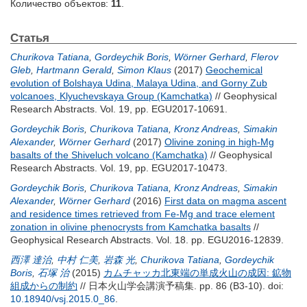
Количество объектов:
11
.
Статья
Churikova Tatiana
,
Gordeychik Boris
,
Wörner Gerhard
,
Flerov
Gleb
,
Hartmann Gerald
,
Simon Klaus
(2017)
Geochemical
evolution of Bolshaya Udina, Malaya Udina, and Gorny Zub
volcanoes, Klyuchevskaya Group (Kamchatka)
// Geophysical
Research Abstracts. Vol. 19, pp. EGU2017-10691.
Gordeychik Boris
,
Churikova Tatiana
,
Kronz Andreas
,
Simakin
Alexander
,
Wörner Gerhard
(2017)
Olivine zoning in high-Mg
basalts of the Shiveluch volcano (Kamchatka)
// Geophysical
Research Abstracts. Vol. 19, pp. EGU2017-10473.
Gordeychik Boris
,
Churikova Tatiana
,
Kronz Andreas
,
Simakin
Alexander
,
Wörner Gerhard
(2016)
First data on magma ascent
and residence times retrieved from Fe-Mg and trace element
zonation in olivine phenocrysts from Kamchatka basalts
//
Geophysical Research Abstracts. Vol. 18. pp. EGU2016-12839.
西澤 達治
,
中村 仁美
,
岩森 光
,
Churikova Tatiana
,
Gordeychik
Boris
,
石塚 治
(2015)
カムチャッカ北東端の単成火山の成因: 鉱物
組成からの制約
// 日本火山学会講演予稿集. pp. 86 (B3-10).
doi:
10.18940/vsj.2015.0_86
.