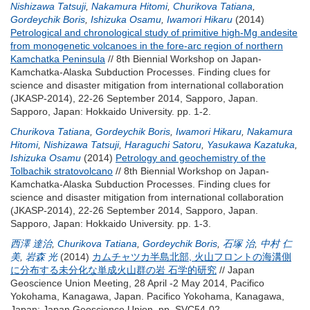
Nishizawa Tatsuji
,
Nakamura Hitomi
,
Churikova Tatiana
,
Gordeychik Boris
,
Ishizuka Osamu
,
Iwamori Hikaru
(2014)
Petrological and chronological study of primitive high-Mg andesite
from monogenetic volcanoes in the fore-arc region of northern
Kamchatka Peninsula
// 8th Biennial Workshop on Japan-
Kamchatka-Alaska Subduction Processes. Finding clues for
science and disaster mitigation from international collaboration
(JKASP-2014), 22-26 September 2014, Sapporo, Japan.
Sapporo, Japan: Hokkaido University. pp. 1-2.
Churikova Tatiana
,
Gordeychik Boris
,
Iwamori Hikaru
,
Nakamura
Hitomi
,
Nishizawa Tatsuji
,
Haraguchi Satoru
,
Yasukawa Kazatuka
,
Ishizuka Osamu
(2014)
Petrology and geochemistry of the
Tolbachik stratovolcano
// 8th Biennial Workshop on Japan-
Kamchatka-Alaska Subduction Processes. Finding clues for
science and disaster mitigation from international collaboration
(JKASP-2014), 22-26 September 2014, Sapporo, Japan.
Sapporo, Japan: Hokkaido University. pp. 1-3.
西澤 達治
,
Churikova Tatiana
,
Gordeychik Boris
,
石塚 治
,
中村 仁
美
,
岩森 光
(2014)
カムチャツカ半島北部, 火山フロントの海溝側
に分布する未分化な単成火山群の岩 石学的研究
// Japan
Geoscience Union Meeting, 28 April -2 May 2014, Pacifico
Yokohama, Kanagawa, Japan. Pacifico Yokohama, Kanagawa,
Japan: Japan Geoscience Union. pp. SVC54-02.