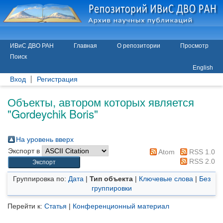
ИВиС ДВО РАН
Главная
О репозитории
Просмотр
Поиск
English
Вход
Регистрация
Объекты, автором которых является
"
Gordeychik Boris
"
На уровень вверх
Экспорт в
Atom
RSS 1.0
RSS 2.0
Группировка по:
Дата
|
Тип объекта
|
Ключевые слова
|
Без
группировки
Перейти к:
Статья
|
Конференционный материал