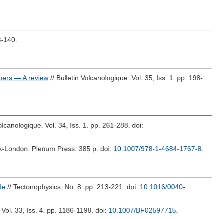
3-140.
mbers — A review
// Bulletin Volcanologique. Vol. 35, Iss. 1. pp. 198-
Volcanologique. Vol. 34, Iss. 1. pp. 261-288.
doi:
k-London: Plenum Press. 385 p.
doi:
10.1007/978-1-4684-1767-8
.
le
// Tectonophysics. No. 8. pp. 213-221.
doi:
10.1016/0040-
 Vol. 33, Iss. 4. pp. 1186-1198.
doi:
10.1007/BF02597715
.