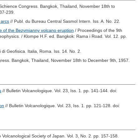
c Schience Congress. Bangkok, Thailand, November 18th to
237-239.
 arcs
// Publ. du Bureau Central Sasmol Intern. Iss. A. No. 22.
e of the Bezymianny volcano eruption
/ Proceedings of the 9th
eophysics. /
Klompe H.F.
ed. Bangkok: Rama i Road. Vol. 12. pp.
i di Geofisica. Italia, Roma. Iss. 14. No. 2.
ngress. Bangkok, Thailand, November 18th to December 9th, 1957.
s
// Bulletin Volcanologique. Vol. 23, Iss. 1. pp. 141-144.
doi:
ion
// Bulletin Volcanologique. Vol. 23, Iss. 1. pp. 121-128.
doi:
he Volcanological Society of Japan. Vol. 3, No. 2. pp. 157-158.