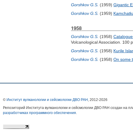
Gorshkov G.S.
(1959)
Gigantic 
Gorshkov G.S.
(1959)
Kamchatka
1958
Gorshkov G.S.
(1958)
Catalogue 
Volcanological Association. 100 p
Gorshkov G.S.
(1958)
Kurile Isl
Gorshkov G.S.
(1958)
On some t
©
Институт вулканологии и сейсмологии ДВО РАН
, 2012-
2026
Репозиторий Института вулканологии и сейсмологии ДВО РАН создан на 
разработчиках программного обеспечения
.