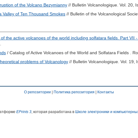
Eruption of the Volcano Bezymianny
// Bulletin Volcanologique. Vol. 20, 
 Valley of Ten Thousand Smokes
// Bulletin of the Volcanological Socie
of the active volcanoes of the world including solfatara fields. Part VII -
.
ands
/ Catalog of Active Volcanoes of the World and Solfatara Fields . R
heoretical problems of Volcanology
// Bulletin Volcanologique. Vol. 19, 
О репозитории
|
Политика репозитория
|
Контакты
платформе
EPrints 3
, которая разработана в
Школе электроники и компьютерны