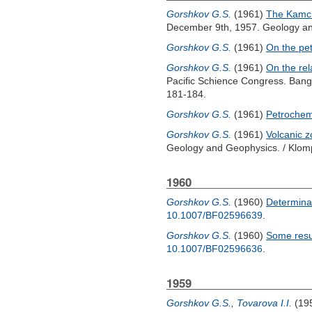
Gorshkov G.S.
(1961)
The Kamch
December 9th, 1957. Geology an
Gorshkov G.S.
(1961)
On the pet
Gorshkov G.S.
(1961)
On the re
Pacific Schience Congress. Ban
181-184.
Gorshkov G.S.
(1961)
Petrochemi
Gorshkov G.S.
(1961)
Volcanic z
Geology and Geophysics. /
Klom
1960
Gorshkov G.S.
(1960)
Determina
10.1007/BF02596639
.
Gorshkov G.S.
(1960)
Some resul
10.1007/BF02596636
.
1959
Gorshkov G.S.
,
Tovarova I.I.
(19