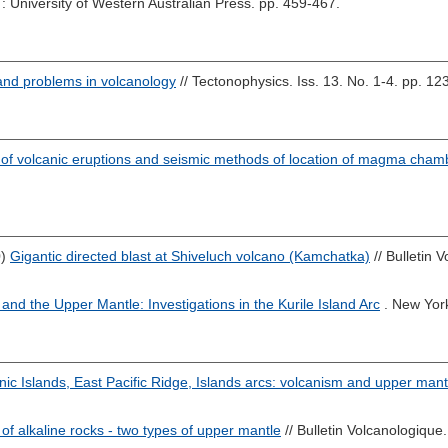
: University of Western Australian Press. pp. 459-467.
and problems in volcanology
// Tectonophysics. Iss. 13. No. 1-4. pp. 12
 of volcanic eruptions and seismic methods of location of magma cha
0)
Gigantic directed blast at Shiveluch volcano (Kamchatka)
// Bulletin 
and the Upper Mantle: Investigations in the Kurile Island Arc
. New Yor
nic Islands, East Pacific Ridge, Islands arcs: volcanism and upper mant
of alkaline rocks - two types of upper mantle
// Bulletin Volcanologique.