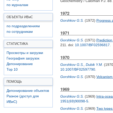
Geochemistry /
Caloman P.J.
ed. 
по журналам
1972
ОБЪЕКТЫ ИВ
и
С
Gorshkov G.S.
(1972)
Progress 
по подразделениям
по сотрудникам
1971
Gorshkov G.S.
(1971)
Prediction
СТАТИСТИКА
211.
doi:
10.1007/BF02596817
.
Просмотры и загрузки
1970
География загрузок
Депонирование
Gorshkov G.S.
,
Dubik Y.M.
(197
10.1007/BF02597790
.
Top 10
Gorshkov G.S.
(1970)
Volcanism 
ПОМОЩЬ
1969
Депонирование объектов
Разное (доступ для
Gorshkov G.S.
(1969)
Intra-ocea
1951(69)90098-5
.
ИВиС)
Gorshkov G.S.
(1969)
Two types 