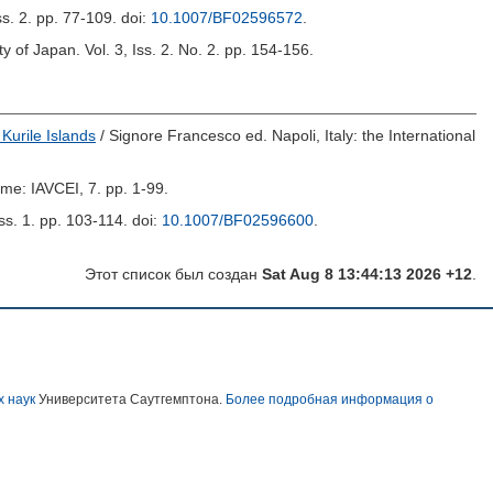
Iss. 2. pp. 77-109.
doi:
10.1007/BF02596572
.
ty of Japan. Vol. 3, Iss. 2. No. 2. pp. 154-156.
 Kurile Islands
/
Signore Francesco
ed. Napoli, Italy: the International
ome: IAVCEI, 7. pp. 1-99.
Iss. 1. pp. 103-114.
doi:
10.1007/BF02596600
.
Этот список был создан
Sat Aug 8 13:44:13 2026 +12
.
х наук
Университета Саутгемптона.
Более подробная информация о