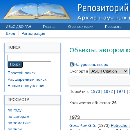
ИВиС ДВО РАН
Главная
О репозитории
Просмотр
Вход
Регистрация
Объекты, автором к
ПОИСК
На уровень вверх
Экспорт в
Простой поиск
Расширенный поиск
Новые поступления
Перейти к:
1973
|
1972
|
1971
|
ПРОСМОТР
Количество объектов:
26
.
по году
1973
по авторам
по тематике
Gorshkov G.S.
(1973)
Petrochemi
по типу