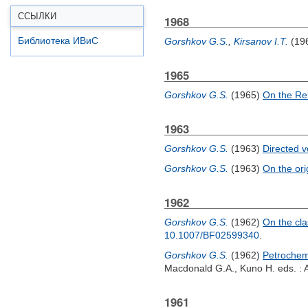
ССЫЛКИ
1968
Библиотека ИВиС
Gorshkov G.S.
,
Kirsanov I.T.
(19
1965
Gorshkov G.S.
(1965)
On the Re
1963
Gorshkov G.S.
(1963)
Directed v
Gorshkov G.S.
(1963)
On the orig
1962
Gorshkov G.S.
(1962)
On the cla
10.1007/BF02599340
.
Gorshkov G.S.
(1962)
Petrochemi
Macdonald G.A.
,
Kuno H.
eds. : 
1961