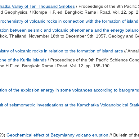
atka Valley of Ten Thousand Smokes
/ Proceedings of the 9th Pacifi
d Geophysics. /
Klompe H.F.
ed. Bangkok: Rama i Road. Vol. 12. pp. 
rochemistry of volcanic rocks in connection with the formation of island
lation between seismic and volcanic phenomena and the energy balanc
gkok, Thailand, November 18th to December 9th, 1957. Geology and G
stry of volcanic rocks in relation to the formation of island arcs
// Annal
one of the Kurile Islands
/ Proceedings of the 9th Pacific Schience Co
pe H.F.
ed. Bangkok: Rama i Road. Vol. 12. pp. 185-190.
tion of the explosion energy in some volcanoes according to barogram
t of seismometric investigations at the Kamchatka Volcanological Stat
59)
Geochemical effect of Bezymianny volcano eruption
// Bulletin of t