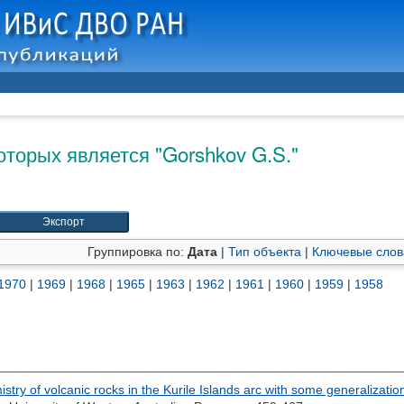
оторых является "
Gorshkov G.S.
"
Группировка по:
Дата
|
Тип объекта
|
Ключевые слов
1970
|
1969
|
1968
|
1965
|
1963
|
1962
|
1961
|
1960
|
1959
|
1958
stry of volcanic rocks in the Kurile Islands arc with some generalizati