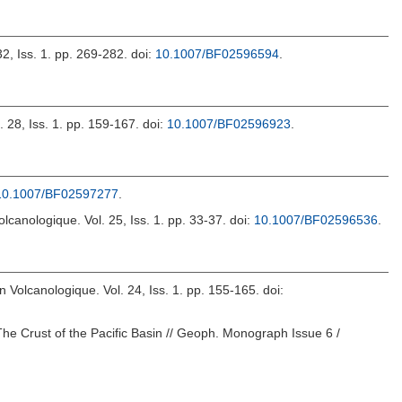
32, Iss. 1. pp. 269-282.
doi:
10.1007/BF02596594
.
l. 28, Iss. 1. pp. 159-167.
doi:
10.1007/BF02596923
.
10.1007/BF02597277
.
Volcanologique. Vol. 25, Iss. 1. pp. 33-37.
doi:
10.1007/BF02596536
.
in Volcanologique. Vol. 24, Iss. 1. pp. 155-165.
doi:
The Crust of the Pacific Basin // Geoph. Monograph Issue 6 /