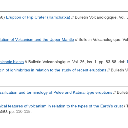
68)
Eruption of Piip Crater (Kamchatka)
// Bulletin Volcanologique. Vol. 
lation of Volcanism and the Upper Mantle
// Bulletin Volcanologique. Vo
olcanic blasts
// Bulletin Volcanologique. Vol. 26, Iss. 1. pp. 83-88.
doi:
in of ignimbrites in relation to the study of recent eruptions
// Bulletin 
ssification and terminology of Pelee and Katmai type eruptions
// Bullet
cal features of volcanism in relation to the types of the Earth's crust
/ 
AGU. pp. 110-115.