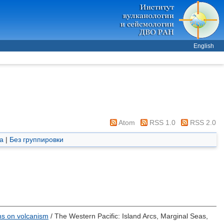
English
Atom
RSS 1.0
RSS 2.0
а
|
Без группировки
ons on volcanism
/ The Western Pacific: Island Arcs, Marginal Seas,