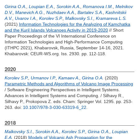
Girina O.A.
,
Loupian E.A.
,
Sorokin A.A.
,
Romanova I.M.
,
Melnikov
D.V.
,
Manevich A.G.
,
Nuzhdaev A.A.
,
Bartalev S.A.
,
Kashnitskii
A.V.
,
Uvarov I.A.
,
Korolev S.P.
,
Malkovsky S.I.
,
Kramareva L.S.
(2021)
Information Technologies for the Analyzing of Kamchatka
and the Kuril Islands Volcanoes Activity in 2019-2020
// Short
Paper Proceedings of the VI International Conference on
Information Technologies and High-Performance Computing
(ITHPC 2021), Khabarovsk, Russia, September 14-16, 2021.
Khabarovsk: CEUR-WS.org. Iss. 2930. pp. 112-118.
2020
Korolev S.P.
,
Urmanov I.P.
,
Kamaev A.
,
Girina O.A.
(2020)
Parametric Methods and Algorithms of Volcano Image Processing
/ Software Engineering Perspectives in Intelligent Systems.
Advances in Intelligent Systems and Computing. /
Silhavy R.
,
Silhavy P.
,
Prokopova Z.
eds. Cham: Springer Vol. 1295. pp. 253-
263.
doi:
10.1007/978-3-030-63319-6_22
.
2018
Malkovsky S.I.
,
Sorokin A.A.
,
Korolev S.P.
,
Girina O.A.
,
Loupian
E.A.
(2018)
Models of Volcanic Ash Propagation for the