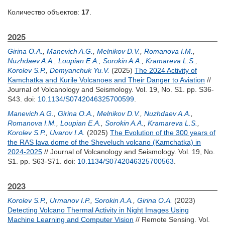
Количество объектов:
17
.
2025
Girina O.A.
,
Manevich A.G.
,
Melnikov D.V.
,
Romanova I.M.
,
Nuzhdaev A.A.
,
Loupian E.A.
,
Sorokin A.A.
,
Kramareva L.S.
,
Korolev S.P.
,
Demyanchuk Yu.V.
(2025)
The 2024 Activity of
Kamchatka and Kurile Volcanoes and Their Danger to Aviation
//
Journal of Volcanology and Seismology. Vol. 19, No. S1. pp. S36-
S43.
doi:
10.1134/S0742046325700599
.
Manevich A.G.
,
Girina O.A.
,
Melnikov D.V.
,
Nuzhdaev A.A.
,
Romanova I.M.
,
Loupian E.A.
,
Sorokin A.A.
,
Kramareva L.S.
,
Korolev S.P.
,
Uvarov I.A.
(2025)
The Evolution of the 300 years of
the RAS lava dome of the Sheveluch volcano (Kamchatka) in
2024-2025
// Journal of Volcanology and Seismology. Vol. 19, No.
S1. pp. S63-S71.
doi:
10.1134/S0742046325700563
.
2023
Korolev S.P.
,
Urmanov I.P.
,
Sorokin A.A.
,
Girina O.A.
(2023)
Detecting Volcano Thermal Activity in Night Images Using
Machine Learning and Computer Vision
// Remote Sensing. Vol.