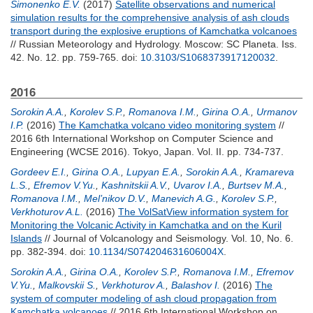
Simonenko E.V.
(2017)
Satellite observations and numerical
simulation results for the comprehensive analysis of ash clouds
transport during the explosive eruptions of Kamchatka volcanoes
// Russian Meteorology and Hydrology. Moscow: SC Planeta. Iss.
42. No. 12. pp. 759-765.
doi:
10.3103/S1068373917120032
.
2016
Sorokin A.A.
,
Korolev S.P.
,
Romanova I.M.
,
Girina O.A.
,
Urmanov
I.P.
(2016)
The Kamchatka volcano video monitoring system
//
2016 6th International Workshop on Computer Science and
Engineering (WCSE 2016). Tokyo, Japan. Vol. II. pp. 734-737.
Gordeev E.I.
,
Girina O.A.
,
Lupyan E.A.
,
Sorokin A.A.
,
Kramareva
L.S.
,
Efremov V.Yu.
,
Kashnitskii A.V.
,
Uvarov I.A.
,
Burtsev M.A.
,
Romanova I.M.
,
Mel’nikov D.V.
,
Manevich A.G.
,
Korolev S.P.
,
Verkhoturov A.L.
(2016)
The VolSatView information system for
Monitoring the Volcanic Activity in Kamchatka and on the Kuril
Islands
// Journal of Volcanology and Seismology. Vol. 10, No. 6.
pp. 382-394.
doi:
10.1134/S074204631606004X
.
Sorokin A.A.
,
Girina O.A.
,
Korolev S.P.
,
Romanova I.M.
,
Efremov
V.Yu.
,
Malkovskii S.
,
Verkhoturov A.
,
Balashov I.
(2016)
The
system of computer modeling of ash cloud propagation from
Kamchatka volcanoes
// 2016 6th International Workshop on