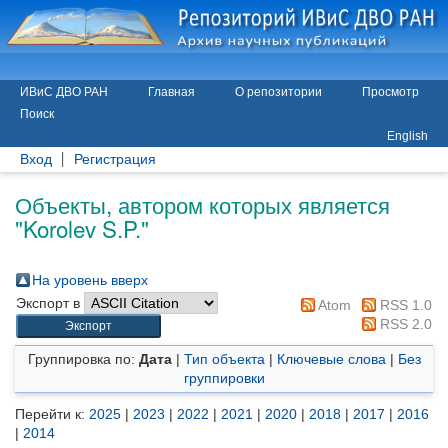
ИВиС ДВО РАН
Главная
О репозитории
Просмотр
Поиск
English
Вход
Регистрация
Объекты, автором которых является
"
Korolev S.P.
"
На уровень вверх
Экспорт в
Atom
RSS 1.0
RSS 2.0
Группировка по:
Дата
|
Тип объекта
|
Ключевые слова
|
Без
группировки
Перейти к:
2025
|
2023
|
2022
|
2021
|
2020
|
2018
|
2017
|
2016
|
2014