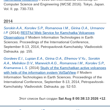
Computer Science and Engineering (WCSE 2016). Tokyo, Japan.
Vol. II. pp. 730-733.
2014
Sorokin A.A.
,
Korolev S.P.
,
Romanova I.M.
,
Girina O.A.
,
Urmanov
I.P.
(2014)
RESTful Web Service for Kamchatka Volcanoes
Observations
// Modern Information Technologies in Earth
Sciences. Proceedings of the International Conference,
September 8-13, 2014, Petropavlovsk-Kamchatsky. Vladivostok:
Dalnauka. pp. 155.
Gordeev E.I.
,
Lupian E.A.
,
Girina O.A.
,
Efremov V.Yu.
,
Sorokin
A.A.
,
Melnikov D.V.
,
Manevich A.G.
,
Romanova I.M.
,
Korolev S.P.
,
Kramareva L.S.
(2014)
Study of the Kamchatkan active volcanoes
with help of the information system VolSatView
// Modern
Information Technologies in Earth Sciences. Proceedings of the
International Conference, September 8-13, 2014, Petropavlovsk-
Kamchatsky. Vladivostok: Dalnauka. pp. 52-53.
Этот список был создан
Sat Aug 8 00:38:13 2026 +12
.