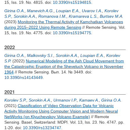
15, Iss. 19. No. 4815.
doi:
10.3390/rs15194815
.
Girina O.A.
,
Manevich A.G.
,
Loupian E.A.
,
Uvarov I.A.
,
Korolev
S.P.
,
Sorokin A.A.
,
Romanova I.M.
,
Kramareva L.S.
,
Burtsev M.A.
(2023)
Monitoring the Thermal Activity of Kamchatkan Volcanoes
during 2015–2022 Using Remote Sensing
// Remote Sensing. Vol.
15, Iss. 19. No. 4775.
doi:
10.3390/rs15194775
.
2022
Girina O.A.
,
Malkovsky S.I.
,
Sorokin A.A.
,
Loupian E.A.
,
Korolev
S.P.
(2022)
Numerical Modeling of the Ash Cloud Movement from
the Catastrophic Eruption of the Sheveluch Volcano in November
1964
// Remote Sensing. Вып. 14. № 3449.
doi:
10.3390/rs14143449
.
2021
Korolev S.P.
,
Sorokin A.A.
,
Urmanov I.P.
,
Kamaev A.
,
Girina O.A.
(2021)
Classification of Video Observation Data for Volcanic
Activity Monitoring Using Computer Vision and Modern Neural
NetWorks (on Klyuchevskoy Volcano Example)
// Remote
Sensing. Basel, Switzerland: MDPI. Vol. 13, Iss. 23. No. 4747. pp.
1-20.
doi:
10.3390/rs13234747
.