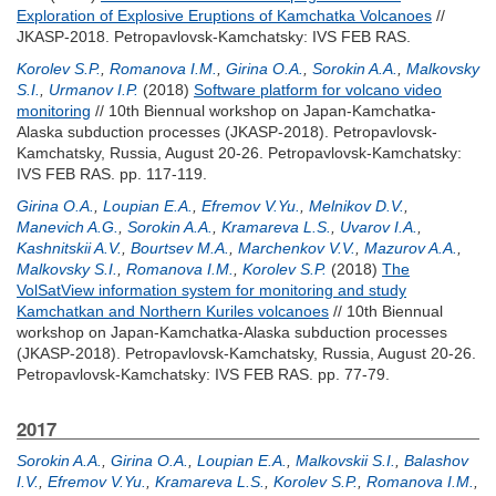
Exploration of Explosive Eruptions of Kamchatka Volcanoes
//
JKASP-2018. Petropavlovsk-Kamchatsky: IVS FEB RAS.
Korolev S.P.
,
Romanova I.M.
,
Girina O.A.
,
Sorokin A.A.
,
Malkovsky
S.I.
,
Urmanov I.P.
(2018)
Software platform for volcano video
monitoring
// 10th Biennual workshop on Japan-Kamchatka-
Alaska subduction processes (JKASP-2018). Petropavlovsk-
Kamchatsky, Russia, August 20-26. Petropavlovsk-Kamchatsky:
IVS FEB RAS. pp. 117-119.
Girina O.A.
,
Loupian E.A.
,
Efremov V.Yu.
,
Melnikov D.V.
,
Manevich A.G.
,
Sorokin A.A.
,
Kramareva L.S.
,
Uvarov I.A.
,
Kashnitskii A.V.
,
Bourtsev M.A.
,
Marchenkov V.V.
,
Mazurov A.A.
,
Malkovsky S.I.
,
Romanova I.M.
,
Korolev S.P.
(2018)
The
VolSatView information system for monitoring and study
Kamchatkan and Northern Kuriles volcanoes
// 10th Biennual
workshop on Japan-Kamchatka-Alaska subduction processes
(JKASP-2018). Petropavlovsk-Kamchatsky, Russia, August 20-26.
Petropavlovsk-Kamchatsky: IVS FEB RAS. pp. 77-79.
2017
Sorokin A.A.
,
Girina O.A.
,
Loupian E.A.
,
Malkovskii S.I.
,
Balashov
I.V.
,
Efremov V.Yu.
,
Kramareva L.S.
,
Korolev S.P.
,
Romanova I.M.
,