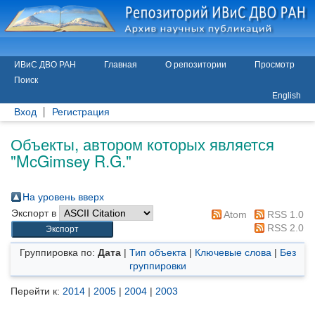
ИВиС ДВО РАН
Главная
О репозитории
Просмотр
Поиск
English
Вход
Регистрация
Объекты, автором которых является
"
McGimsey R.G.
"
На уровень вверх
Экспорт в
Atom
RSS 1.0
RSS 2.0
Группировка по:
Дата
|
Тип объекта
|
Ключевые слова
|
Без
группировки
Перейти к:
2014
|
2005
|
2004
|
2003