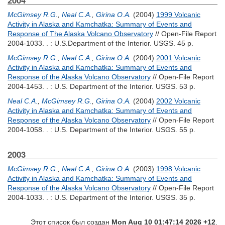
2004
McGimsey R.G.
,
Neal C.A.
,
Girina O.A.
(2004)
1999 Volcanic
Activity in Alaska and Kamchatka: Summary of Events and
Response of The Alaska Volcano Observatory
// Open-File Report
2004-1033. . : U.S.Department of the Interior. USGS. 45 p.
McGimsey R.G.
,
Neal C.A.
,
Girina O.A.
(2004)
2001 Volcanic
Activity in Alaska and Kamchatka: Summary of Events and
Response of the Alaska Volcano Observatory
// Open-File Report
2004-1453. . : U.S. Department of the Interior. USGS. 53 p.
Neal C.A.
,
McGimsey R.G.
,
Girina O.A.
(2004)
2002 Volcanic
Activity in Alaska and Kamchatka: Summary of Events and
Response of the Alaska Volcano Observatory
// Open-File Report
2004-1058. . : U.S. Department of the Interior. USGS. 55 p.
2003
McGimsey R.G.
,
Neal C.A.
,
Girina O.A.
(2003)
1998 Volcanic
Activity in Alaska and Kamchatka: Summary of Events and
Response of the Alaska Volcano Observatory
// Open-File Report
2004-1033. . : U.S. Department of the Interior. USGS. 35 p.
Этот список был создан
Mon Aug 10 01:47:14 2026 +12
.