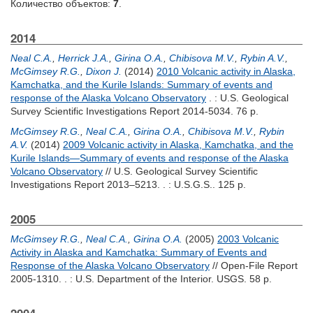
Количество объектов:
7
.
2014
Neal C.A.
,
Herrick J.A.
,
Girina O.A.
,
Chibisova M.V.
,
Rybin A.V.
,
McGimsey R.G.
,
Dixon J.
(2014)
2010 Volcanic activity in Alaska,
Kamchatka, and the Kurile Islands: Summary of events and
response of the Alaska Volcano Observatory
. : U.S. Geological
Survey Scientific Investigations Report 2014-5034. 76 p.
McGimsey R.G.
,
Neal C.A.
,
Girina O.A.
,
Chibisova M.V.
,
Rybin
A.V.
(2014)
2009 Volcanic activity in Alaska, Kamchatka, and the
Kurile Islands—Summary of events and response of the Alaska
Volcano Observatory
// U.S. Geological Survey Scientific
Investigations Report 2013–5213. . : U.S.G.S.. 125 p.
2005
McGimsey R.G.
,
Neal C.A.
,
Girina O.A.
(2005)
2003 Volcanic
Activity in Alaska and Kamchatka: Summary of Events and
Response of the Alaska Volcano Observatory
// Open-File Report
2005-1310. . : U.S. Department of the Interior. USGS. 58 p.