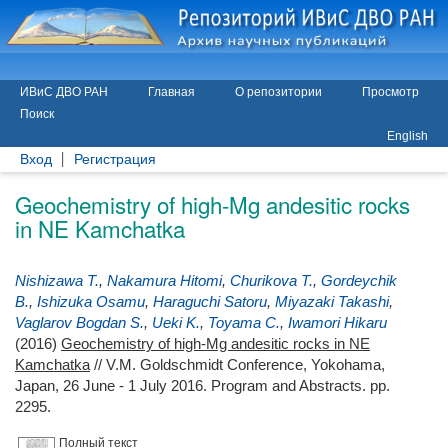
ИВиС ДВО РАН
Главная
О репозитории
Просмотр
Поиск
English
Вход
Регистрация
Geochemistry of high-Mg andesitic rocks
in NE Kamchatka
Nishizawa T.
,
Nakamura Hitomi
,
Churikova T.
,
Gordeychik
B.
,
Ishizuka Osamu
,
Haraguchi Satoru
,
Miyazaki Takashi
,
Vaglarov Bogdan S.
,
Ueki K.
,
Toyama C.
,
Iwamori Hikaru
(2016)
Geochemistry of high-Mg andesitic rocks in NE
Kamchatka
// V.M. Goldschmidt Conference, Yokohama,
Japan, 26 June - 1 July 2016. Program and Abstracts. pp.
2295.
Полный текст