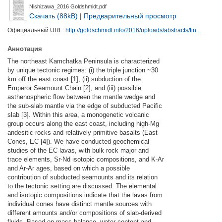
Nishizawa_2016 Goldshmidt.pdf
Скачать (88kB)
|
Предварительный просмотр
Официальный URL:
http://goldschmidt.info/2016/uploads/abstracts/fin...
Аннотация
The northeast Kamchatka Peninsula is characterized
by unique tectonic regimes: (i) the triple junction ~30
km off the east coast [1], (ii) subduction of the
Emperor Seamount Chain [2], and (iii) possible
asthenospheric flow between the mantle wedge and
the sub-slab mantle via the edge of subducted Pacific
slab [3]. Within this area, a monogenetic volcanic
group occurs along the east coast, including high-Mg
andesitic rocks and relatively primitive basalts (East
Cones, EC [4]). We have conducted geochemical
studies of the EC lavas, with bulk rock major and
trace elements, Sr-Nd isotopic compositions, and K-Ar
and Ar-Ar ages, based on which a possible
contribution of subducted seamounts and its relation
to the tectonic setting are discussed. The elemental
and isotopic compositions indicate that the lavas from
individual cones have distinct mantle sources with
different amounts and/or compositions of slab-derived
fluids. Based on mass balance, water content and