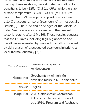
melting phase relations, we estimate the melting P-T
conditions to be ~1200 ℃ at 1.5 GPa, while the slab
surface temperature is 620 – 730 ℃ (at 50-80 km
depth). The Sr-Nd isotopic compositions is close to
Late Cretaceous Emperor Seamount Chain, especially
Detroit [5]. The K-Ar and Ar-Ar ages of the Middle to
Late Pleistocene are consistent with the present
tectonic setting after 2 Ma [6]. These results suggest
that the EC lavas including high-Mg andesite and
basalt were generated by mantle flux-melting induced
by dehydration of a subducted seamount inheriting a
local thermal anomaly [7, 8]
Статья
в материалах
Тип объекта:
конференции
Geochemistry of high-Mg
Название:
andesitic rocks in NE Kamchatka
Язык:
English
Издание:
V.M. Goldschmidt Conference,
Yokohama, Japan, 26 June - 1
July 2016. Program and Abstracts