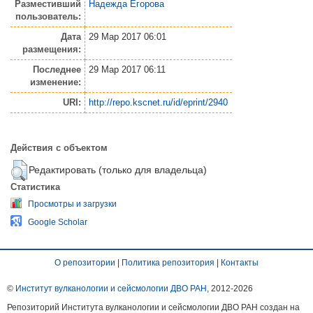
Разместивший
Надежда Егорова
пользователь:
Дата
29 Мар 2017 06:01
размещения:
Последнее
29 Мар 2017 06:11
изменение:
URI:
http://repo.kscnet.ru/id/eprint/2940
Действия с объектом
Редактировать (только для владельца)
Статистика
Просмотры и загрузки
Google Scholar
О репозитории
|
Политика репозитория
|
Контакты
©
Институт вулканологии и сейсмологии ДВО РАН
, 2012-
2026
Репозиторий Института вулканологии и сейсмологии ДВО РАН создан на