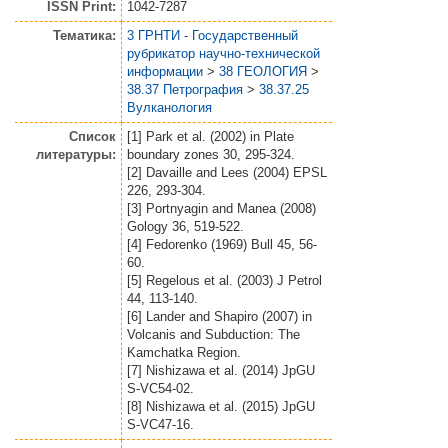
ISSN Print:
1042-7287
Тематика:
3 ГРНТИ - Государственный
рубрикатор научно-технической
информации
>
38 ГЕОЛОГИЯ
>
38.37 Петрография
>
38.37.25
Вулканология
Список
[1] Park et al. (2002) in Plate
литературы:
boundary zones 30, 295-324.
[2] Davaille and Lees (2004) EPSL
226, 293-304.
[3] Portnyagin and Manea (2008)
Gology 36, 519-522.
[4] Fedorenko (1969) Bull 45, 56-
60.
[5] Regelous et al. (2003) J Petrol
44, 113-140.
[6] Lander and Shapiro (2007) in
Volcanis and Subduction: The
Kamchatka Region.
[7] Nishizawa et al. (2014) JpGU
S-VC54-02.
[8] Nishizawa et al. (2015) JpGU
S-VC47-16.