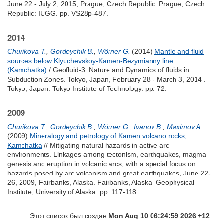
June 22 - July 2, 2015, Prague, Czech Republic. Prague, Czech
Republic: IUGG. pp. VS28p-487.
2014
Churikova T.
,
Gordeychik B.
,
Wörner G.
(2014)
Mantle and fluid
sources below Klyuchevskoy-Kamen-Bezymianny line
(Kamchatka)
/ Geofluid-3. Nature and Dynamics of fluids in
Subduction Zones. Tokyo, Japan, February 28 - March 3, 2014 .
Tokyo, Japan: Tokyo Institute of Technology. pp. 72.
2009
Churikova T.
,
Gordeychik B.
,
Wörner G.
,
Ivanov B.
,
Maximov A.
(2009)
Mineralogy and petrology of Kamen volcano rocks,
Kamchatka
// Mitigating natural hazards in active arc
environments. Linkages among tectonism, earthquakes, magma
genesis and eruption in volcanic arcs, with a special focus on
hazards posed by arc volcanism and great earthquakes, June 22-
26, 2009, Fairbanks, Alaska. Fairbanks, Alaska: Geophysical
Institute, University of Alaska. pp. 117-118.
Этот список был создан
Mon Aug 10 06:24:59 2026 +12
.