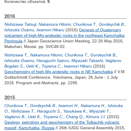
Количество объектов:
5
.
2016
Nishizawa Tatsuji
,
Nakamura Hitomi
,
Churikova T.
,
Gordeychik B.
,
Ishizuka Osamu
,
Iwamori Hikaru
(2016)
Genesis of Quaternary
volcanism of high-Mg andesitic rocks in the northeast Kamchatka
Peninsula
// Japan Geoscience Union Meeting, 22-26 May 2016,
Makuhari, Messe. pp. SVC48-02.
Nishizawa T.
,
Nakamura Hitomi
,
Churikova T.
,
Gordeychik B.
,
Ishizuka Osamu
,
Haraguchi Satoru
,
Miyazaki Takashi
,
Vaglarov
Bogdan S.
,
Ueki K.
,
Toyama C.
,
Iwamori Hikaru
(2016)
Geochemistry of high-Mg andesitic rocks in NE Kamchatka
// V.M.
Goldschmidt Conference, Yokohama, Japan, 26 June - 1 July
2016. Program and Abstracts. pp. 2295.
2015
Churikova T.
,
Gordeychik B.
,
Iwamori H.
,
Nakamura H.
,
Ishizuka
O.
,
Nishizawa T.
,
Haraguchi S.
,
Yasukawa K.
,
Miyazaki T.
,
Vaglarov B.
,
Ueki K.
,
Toyama C.
,
Chang Q.
,
Kimura J.I.
(2015)
Geology, petrology and geochemistry of the Tolbachik volcanic
massif, Kamchatka, Russia
// 26th IUGG General Assembly 2015,