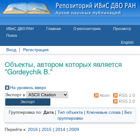
ИВиС ДВО РАН
Главная
О репозитории
Просмотр
Поиск
English
Вход
Регистрация
Объекты, автором которых является
"
Gordeychik B.
"
На уровень вверх
Экспорт в
Atom
RSS 1.0
RSS 2.0
Группировка по:
Дата
|
Тип объекта
|
Ключевые слова
|
Без
группировки
Перейти к:
2016
|
2015
|
2014
|
2009