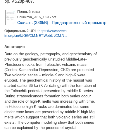
pp. VS28p-487.
Полный текст
Churikova_2015_IUGG.pdf
Скачать (336kB)
|
Предварительный просмотр
Официальный URL:
https://www.czech-
in.org/cm/IUGG/CM.NET.WebUI/CM.N...
Аннотация
Data on the geology, petrography, and geochemistry of
previously geochemically unstudied Middle-Late-
Pleistocene rocks from Tolbachik volcanic massif
(Central Kamchatka Depression, CKD) are presented.
Two volcanic series – middle-K and high-K were
erupted. The geochemical history of the massif was
started earlier 86 ka (K-Ar dating) with the formation of
the Tolbachik pedestal presented by middle-K series.
During stratovolcanoes formation both series occur
and the role of high-K melts was increasing with time.
In Holocene high-K rocks are dominated but some
cinder cone lavas are presented by middle-K high-Mg
melts which suggest that both volcanic series are still
exists. The computer modeling show that both series
can be explained by the process of crystal