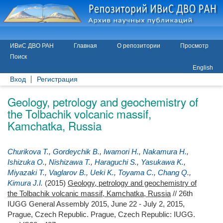
ИВиС ДВО РАН
Главная
О репозитории
Просмотр
Поиск
English
Вход
Регистрация
Geology, petrology and geochemistry of
the Tolbachik volcanic massif,
Kamchatka, Russia
Churikova T.
,
Gordeychik B.
,
Iwamori H.
,
Nakamura H.
,
Ishizuka O.
,
Nishizawa T.
,
Haraguchi S.
,
Yasukawa K.
,
Miyazaki T.
,
Vaglarov B.
,
Ueki K.
,
Toyama C.
,
Chang Q.
,
Kimura J.I.
(2015)
Geology, petrology and geochemistry of
the Tolbachik volcanic massif, Kamchatka, Russia
// 26th
IUGG General Assembly 2015, June 22 - July 2, 2015,
Prague, Czech Republic. Prague, Czech Republic: IUGG.