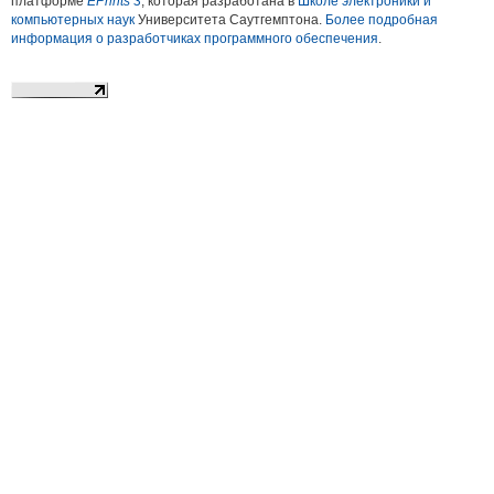
платформе
EPrints 3
, которая разработана в
Школе электроники и
компьютерных наук
Университета Саутгемптона.
Более подробная
информация о разработчиках программного обеспечения
.