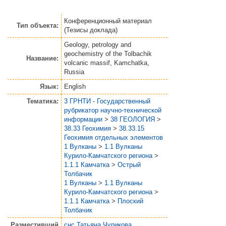
Конференционный материал
Тип объекта:
(Тезисы доклада)
Geology, petrology and
geochemistry of the Tolbachik
Название:
volcanic massif, Kamchatka,
Russia
Язык:
English
Тематика:
3 ГРНТИ - Государственный
рубрикатор научно-технической
информации
>
38 ГЕОЛОГИЯ
>
38.33 Геохимия
>
38.33.15
Геохимия отдельных элементов
1 Вулканы
>
1.1 Вулканы
Курило-Камчатского региона
>
1.1.1 Камчатка
>
Острый
Толбачик
1 Вулканы
>
1.1 Вулканы
Курило-Камчатского региона
>
1.1.1 Камчатка
>
Плоский
Толбачик
Разместивший
снс Татьяна Чурикова