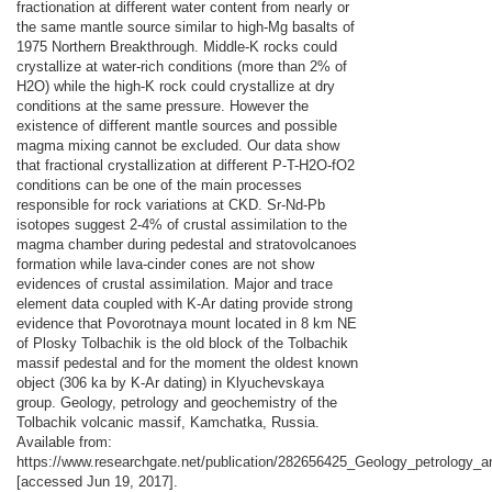
fractionation at different water content from nearly or
the same mantle source similar to high-Mg basalts of
1975 Northern Breakthrough. Middle-K rocks could
crystallize at water-rich conditions (more than 2% of
H2O) while the high-K rock could crystallize at dry
conditions at the same pressure. However the
existence of different mantle sources and possible
magma mixing cannot be excluded. Our data show
that fractional crystallization at different P-T-H2O-fO2
conditions can be one of the main processes
responsible for rock variations at CKD. Sr-Nd-Pb
isotopes suggest 2-4% of crustal assimilation to the
magma chamber during pedestal and stratovolcanoes
formation while lava-cinder cones are not show
evidences of crustal assimilation. Major and trace
element data coupled with K-Ar dating provide strong
evidence that Povorotnaya mount located in 8 km NE
of Plosky Tolbachik is the old block of the Tolbachik
massif pedestal and for the moment the oldest known
object (306 ka by K-Ar dating) in Klyuchevskaya
group. Geology, petrology and geochemistry of the
Tolbachik volcanic massif, Kamchatka, Russia.
Available from:
https://www.researchgate.net/publication/282656425_Geology_petrology
[accessed Jun 19, 2017].