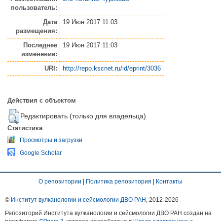
пользователь:
Дата
19 Июн 2017 11:03
размещения:
Последнее
19 Июн 2017 11:03
изменение:
URI:
http://repo.kscnet.ru/id/eprint/3036
Действия с объектом
Редактировать (только для владельца)
Статистика
Просмотры и загрузки
Google Scholar
О репозитории
|
Политика репозитория
|
Контакты
©
Институт вулканологии и сейсмологии ДВО РАН
, 2012-
2026
Репозиторий Института вулканологии и сейсмологии ДВО РАН создан на