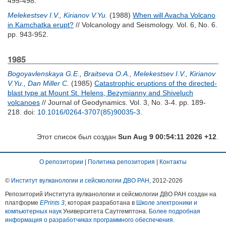
495-498.
Melekestsev I.V.
,
Kirianov V.Yu.
(1988)
When will Avacha Volcano
in Kamchatka erupt?
// Volcanology and Seismology. Vol. 6, No. 6.
pp. 943-952.
1985
Bogoyavlenskaya G.E.
,
Braitseva O.A.
,
Melekestsev I.V.
,
Kirianov
V.Yu.
,
Dan Miller C.
(1985)
Catastrophic eruptions of the directed-
blast type at Mount St. Helens, Bezymianny and Shiveluch
volcanoes
// Journal of Geodynamics. Vol. 3, No. 3-4. pp. 189-
218.
doi:
10.1016/0264-3707(85)90035-3
.
Этот список был создан
Sun Aug 9 00:54:11 2026 +12
.
О репозитории
|
Политика репозитория
|
Контакты
©
Институт вулканологии и сейсмологии ДВО РАН
, 2012-
2026
Репозиторий Института вулканологии и сейсмологии ДВО РАН создан на
платформе
EPrints 3
, которая разработана в
Школе электроники и
компьютерных наук
Университета Саутгемптона.
Более подробная
информация о разработчиках программного обеспечения
.