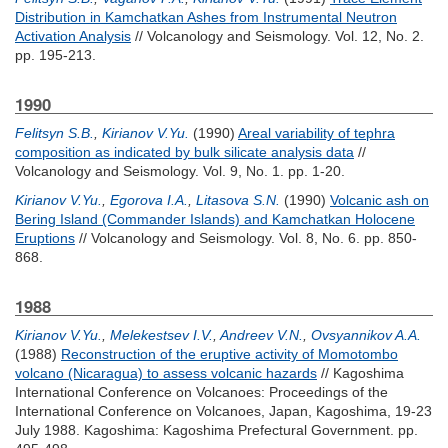
Distribution in Kamchatkan Ashes from Instrumental Neutron
Activation Analysis
// Volcanology and Seismology. Vol. 12, No. 2.
pp. 195-213.
1990
Felitsyn S.B.
,
Kirianov V.Yu.
(1990)
Areal variability of tephra
composition as indicated by bulk silicate analysis data
//
Volcanology and Seismology. Vol. 9, No. 1. pp. 1-20.
Kirianov V.Yu.
,
Egorova I.A.
,
Litasova S.N.
(1990)
Volcanic ash on
Bering Island (Commander Islands) and Kamchatkan Holocene
Eruptions
// Volcanology and Seismology. Vol. 8, No. 6. pp. 850-
868.
1988
Kirianov V.Yu.
,
Melekestsev I.V.
,
Andreev V.N.
,
Ovsyannikov A.A.
(1988)
Reconstruction of the eruptive activity of Momotombo
volcano (Nicaragua) to assess volcanic hazards
// Kagoshima
International Conference on Volcanoes: Proceedings of the
International Conference on Volcanoes, Japan, Kagoshima, 19-23
July 1988. Kagoshima: Kagoshima Prefectural Government. pp.