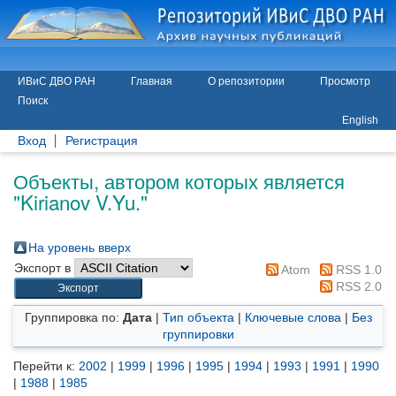
ИВиС ДВО РАН
Главная
О репозитории
Просмотр
Поиск
English
Вход
Регистрация
Объекты, автором которых является
"
Kirianov V.Yu.
"
На уровень вверх
Экспорт в
Atom
RSS 1.0
RSS 2.0
Группировка по:
Дата
|
Тип объекта
|
Ключевые слова
|
Без
группировки
Перейти к:
2002
|
1999
|
1996
|
1995
|
1994
|
1993
|
1991
|
1990
|
1988
|
1985