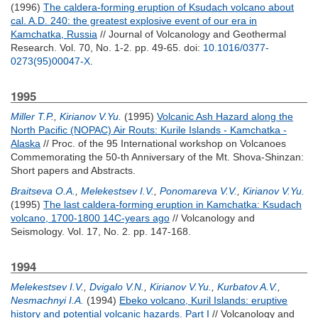
(1996)
The caldera-forming eruption of Ksudach volcano about
cal. A.D. 240: the greatest explosive event of our era in
Kamchatka, Russia
// Journal of Volcanology and Geothermal
Research. Vol. 70, No. 1-2. pp. 49-65.
doi:
10.1016/0377-
0273(95)00047-X
.
1995
Miller T.P.
,
Kirianov V.Yu.
(1995)
Volcanic Ash Hazard along the
North Pacific (NOPAC) Air Routs: Kurile Islands - Kamchatka -
Alaska
// Proc. of the 95 International workshop on Volcanoes
Commemorating the 50-th Anniversary of the Mt. Shova-Shinzan:
Short papers and Abstracts.
Braitseva O.A.
,
Melekestsev I.V.
,
Ponomareva V.V.
,
Kirianov V.Yu.
(1995)
The last caldera-forming eruption in Kamchatka: Ksudach
volcano, 1700-1800 14C-years ago
// Volcanology and
Seismology. Vol. 17, No. 2. pp. 147-168.
1994
Melekestsev I.V.
,
Dvigalo V.N.
,
Kirianov V.Yu.
,
Kurbatov A.V.
,
Nesmachnyi I.A.
(1994)
Ebeko volcano, Kuril Islands: eruptive
history and potential volcanic hazards. Part I
// Volcanology and