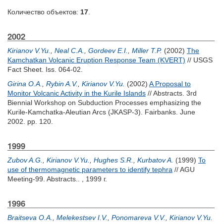
Количество объектов:
17
.
2002
Kirianov V.Yu.
,
Neal C.A.
,
Gordeev E.I.
,
Miller T.P.
(2002)
The
Kamchatkan Volcanic Eruption Response Team (KVERT)
// USGS
Fact Sheet. Iss. 064-02.
Girina O.A.
,
Rybin A.V.
,
Kirianov V.Yu.
(2002)
A Proposal to
Monitor Volcanic Activity in the Kurile Islands
// Abstracts. 3rd
Biennial Workshop on Subduction Processes emphasizing the
Kurile-Kamchatka-Aleutian Arcs (JKASP-3). Fairbanks. June
2002. pp. 120.
1999
Zubov A.G.
,
Kirianov V.Yu.
,
Hughes S.R.
,
Kurbatov A.
(1999)
To
use of thermomagnetic parameters to identify tephra
// AGU
Meeting-99. Abstracts.. , 1999 г.
1996
Braitseva O.A.
,
Melekestsev I.V.
,
Ponomareva V.V.
,
Kirianov V.Yu.