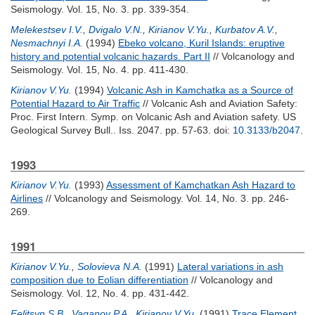
Seismology. Vol. 15, No. 3. pp. 339-354.
Melekestsev I.V.
,
Dvigalo V.N.
,
Kirianov V.Yu.
,
Kurbatov A.V.
,
Nesmachnyi I.A.
(1994)
Ebeko volcano, Kuril Islands: eruptive
history and potential volcanic hazards. Part II
// Volcanology and
Seismology. Vol. 15, No. 4. pp. 411-430.
Kirianov V.Yu.
(1994)
Volcanic Ash in Kamchatka as a Source of
Potential Hazard to Air Traffic
// Volcanic Ash and Aviation Safety:
Proc. First Intern. Symp. on Volcanic Ash and Aviation safety. US
Geological Survey Bull.. Iss. 2047. pp. 57-63.
doi:
10.3133/b2047
.
1993
Kirianov V.Yu.
(1993)
Assessment of Kamchatkan Ash Hazard to
Airlines
// Volcanology and Seismology. Vol. 14, No. 3. pp. 246-
269.
1991
Kirianov V.Yu.
,
Solovieva N.A.
(1991)
Lateral variations in ash
composition due to Eolian differentiation
// Volcanology and
Seismology. Vol. 12, No. 4. pp. 431-442.
Felitsyn S.B.
,
Vaganov P.A.
,
Kirianov V.Yu.
(1991)
Trace Element