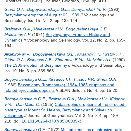
(Abstract VB11B-03) . Boulder, Colorado, USA. pp. 410.
Girina O.A.
,
Bogoyavlenskaya G.E.
,
Demyanchuk Yu.V.
(1993)
Bezymianny eruption of August 02, 1989
// Volcanology and
Seismology. Iss. 15. No. 2. pp. 135-144.
Braitseva O.A.
,
Melekestsev I.V.
,
Bogoyavlenskaya G.E.
,
Maksimov A.P.
(1991)
Bezymyannyi: Eruptive History and
Dynamics
// Volcanology and Seismology. Vol. 12, No. 2. pp. 165-
194.
Alidibirov M.A.
,
Bogoyavlenskaya G.E.
,
Kirsanov I.T.
,
Firstov P.P.
,
Girina O.A.
,
Belousov A.B.
,
Zhdanova E.Yu.
,
Malyshev A.I.
(1990)
The 1985 eruption of Bezymianny
// Volcanology and Seismology.
Iss. 10. No. 6. pp. 839-863.
Bogoyavlenskaya G.E.
,
Kirsanov I.T.
,
Firstov P.P.
,
Girina O.A.
(1986)
Bezymianny (Kamchatka). 1984-1985 eruptions and
related pyroclastic deposits
// SEAN Bulletin. No. 4. pp. 15-20.
Bogoyavlenskaya G.E.
,
Braitseva O.A.
,
Melekestsev I.V.
,
Kirianov
V.Yu.
,
Dan Miller C.
(1985)
Catastrophic eruptions of the directed-
blast type at Mount St. Helens, Bezymianny and Shiveluch
volcanoes
// Journal of Geodynamics. Vol. 3, No. 3-4. pp. 189-
218.
doi:
10.1016/0264-3707(85)90035-3
.
Bogoyavlenskaya G.E.
(1972)
Melted xenoliths of intrusive rocks