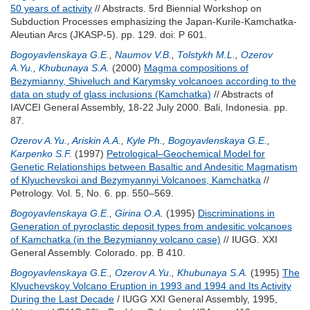
50 years of activity
// Abstracts. 5rd Biennial Workshop on
Subduction Processes emphasizing the Japan-Kurile-Kamchatka-
Aleutian Arcs (JKASP-5). pp. 129.
doi: P 601.
Bogoyavlenskaya G.E.
,
Naumov V.B.
,
Tolstykh M.L.
,
Ozerov
A.Yu.
,
Khubunaya S.A.
(2000)
Magma compositions of
Bezymianny, Shiveluch and Karymsky volcanoes according to the
data on study of glass inclusions (Kamchatka)
// Abstracts of
IAVCEI General Assembly, 18-22 July 2000. Bali, Indonesia. pp.
87.
Ozerov A.Yu.
,
Ariskin A.A.
,
Kyle Ph.
,
Bogoyavlenskaya G.E.
,
Karpenko S.F.
(1997)
Petrological–Geochemical Model for
Genetic Relationships between Basaltic and Andesitic Magmatism
of Klyuchevskoi and Bezymyannyi Volcanoes, Kamchatka
//
Petrology. Vol. 5, No. 6. pp. 550–569.
Bogoyavlenskaya G.E.
,
Girina O.A.
(1995)
Discriminations in
Generation of pyroclastic deposit types from andesitic volcanoes
of Kamchatka (in the Bezymianny volcano case)
// IUGG. XXI
General Assembly. Colorado. pp. B 410.
Bogoyavlenskaya G.E.
,
Ozerov A.Yu.
,
Khubunaya S.A.
(1995)
The
Klyuchevskoy Volcano Eruption in 1993 and 1994 and Its Activity
During the Last Decade
/ IUGG XXI General Assembly, 1995,