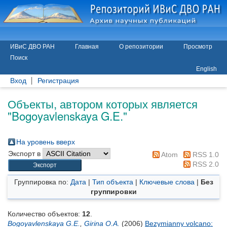
ИВиС ДВО РАН
Главная
О репозитории
Просмотр
Поиск
English
Вход
Регистрация
Объекты, автором которых является
"
Bogoyavlenskaya G.E.
"
На уровень вверх
Экспорт в
Atom
RSS 1.0
RSS 2.0
Группировка по:
Дата
|
Тип объекта
|
Ключевые слова
|
Без
группировки
Количество объектов:
12
.
Bogoyavlenskaya G.E.
,
Girina O.A.
(2006)
Bezymianny volcano: