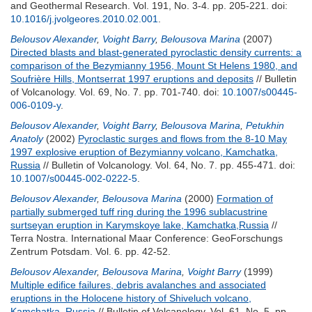
and Geothermal Research. Vol. 191, No. 3-4. pp. 205-221.
doi:
10.1016/j.jvolgeores.2010.02.001
.
Belousov Alexander
,
Voight Barry
,
Belousova Marina
(2007)
Directed blasts and blast-generated pyroclastic density currents: a
comparison of the Bezymianny 1956, Mount St Helens 1980, and
Soufrière Hills, Montserrat 1997 eruptions and deposits
// Bulletin
of Volcanology. Vol. 69, No. 7. pp. 701-740.
doi:
10.1007/s00445-
006-0109-y
.
Belousov Alexander
,
Voight Barry
,
Belousova Marina
,
Petukhin
Anatoly
(2002)
Pyroclastic surges and flows from the 8-10 May
1997 explosive eruption of Bezymianny volcano, Kamchatka,
Russia
// Bulletin of Volcanology. Vol. 64, No. 7. pp. 455-471.
doi:
10.1007/s00445-002-0222-5
.
Belousov Alexander
,
Belousova Marina
(2000)
Formation of
partially submerged tuff ring during the 1996 sublacustrine
surtseyan eruption in Karymskoye lake, Kamchatka,Russia
//
Terra Nostra. International Maar Conference: GeoForschungs
Zentrum Potsdam. Vol. 6. pp. 42-52.
Belousov Alexander
,
Belousova Marina
,
Voight Barry
(1999)
Multiple edifice failures, debris avalanches and associated
eruptions in the Holocene history of Shiveluch volcano,
Kamchatka, Russia
// Bulletin of Volcanology. Vol. 61, No. 5. pp.