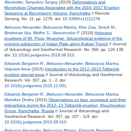
Alexander
,
Senyukov Sergey
(2019)
Deformations and
Morphology Changes Associated with the 2016–2017 Eruption
Sequence at Bezymianny Volcano, Kamchatka
// Remote
Sensing. No. 11. pp. 1278.
doi:
10.3390/rs11111278
.
Belousov Alexander
,
Belousova Marina
,
Khin Zaw
,
Streck M.
,
Bindeman Ilya
,
Meffre S.
,
Vasconcelos P.
(2018)
Holocene
eruptions of Mt. Popa, Myanmar: Volcanological evidence of the
ongoing subduction of Indian Plate along Arakan Trench
// Journal
of Volcanology and Geothermal Research. No. 360. pp. 126-138.
doi:
10.1016/j.jvolgeores.2018.06.010
.
Edwards Benjamin R.
,
Belousov Alexander
,
Belousova Marina
,
Volynets Anna
(2015)
Introduction to the 2012–2013 Tolbachik
eruption special issue
// Journal of Volcanology and Geothermal
Research. Vol. 307, pp. 1 - 2.
doi:
10.1016/j.jvolgeores.2015.12.001
.
Edwards Benjamin R.
,
Belousov Alexander
,
Belousova Marina
,
Melnikov Dmitry
(2015)
Observations on lava, snowpack and their
interactions during the 2012–13 Tolbachik eruption, Klyuchevskoy
Group, Kamchatka, Russia
// Journal of Volcanology and
Geothermal Research. Vol. 307, pp. 107 - 119.
doi:
10.1016/j.jvolgeores.2015.08.010
.
Belousov Alexander
,
Belousova Marina
,
Edwards Benjamin
,