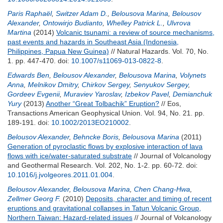
Paris Raphaël
,
Switzer Adam D.
,
Belousova Marina
,
Belousov
Alexander
,
Ontowirjo Budianto
,
Whelley Patrick L.
,
Ulvrova
Martina
(2014)
Volcanic tsunami: a review of source mechanisms,
past events and hazards in Southeast Asia (Indonesia,
Philippines, Papua New Guinea)
// Natural Hazards. Vol. 70, No.
1. pp. 447-470.
doi:
10.1007/s11069-013-0822-8
.
Edwards Ben
,
Belousov Alexander
,
Belousova Marina
,
Volynets
Anna
,
Melnikov Dmitry
,
Chirkov Sergey
,
Senyukov Sergey
,
Gordeev Evgenii
,
Muraviev Yaroslav
,
Izbekov Pavel
,
Demianchuk
Yury
(2013)
Another “Great Tolbachik” Eruption?
// Eos,
Transactions American Geophysical Union. Vol. 94, No. 21. pp.
189-191.
doi:
10.1002/2013EO210002
.
Belousov Alexander
,
Behncke Boris
,
Belousova Marina
(2011)
Generation of pyroclastic flows by explosive interaction of lava
flows with ice/water-saturated substrate
// Journal of Volcanology
and Geothermal Research. Vol. 202, No. 1-2. pp. 60-72.
doi:
10.1016/j.jvolgeores.2011.01.004
.
Belousov Alexander
,
Belousova Marina
,
Chen Chang-Hwa
,
Zellmer Georg F.
(2010)
Deposits, character and timing of recent
eruptions and gravitational collapses in Tatun Volcanic Group,
Northern Taiwan: Hazard-related issues
// Journal of Volcanology