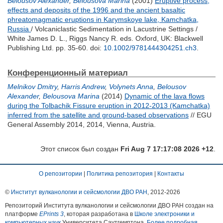
Belousov Alexander
,
Belousova Marina
(2001)
Eruptive process,
effects and deposits of the 1996 and the ancient basaltic
phreatomagmatic eruptions in Karymskoye lake, Kamchatka,
Russia
/ Volcaniclastic Sedimentation in Lacustrine Settings /
White James D. L.
,
Riggs Nancy R.
eds. Oxford, UK: Blackwell
Publishing Ltd. pp. 35-60.
doi:
10.1002/9781444304251.ch3
.
Конференционный материал
Melnikov Dmitry
,
Harris Andrew
,
Volynets Anna
,
Belousov
Alexander
,
Belousova Marina
(2014)
Dynamic of the lava flows
during the Tolbachik Fissure eruption in 2012-2013 (Kamchatka)
inferred from the satellite and ground-based observations
// EGU
General Assembly 2014, 2014, Vienna, Austria.
Этот список был создан
Fri Aug 7 17:17:08 2026 +12
.
О репозитории
|
Политика репозитория
|
Контакты
©
Институт вулканологии и сейсмологии ДВО РАН
, 2012-
2026
Репозиторий Института вулканологии и сейсмологии ДВО РАН создан на
платформе
EPrints 3
, которая разработана в
Школе электроники и
компьютерных наук
Университета Саутгемптона.
Более подробная