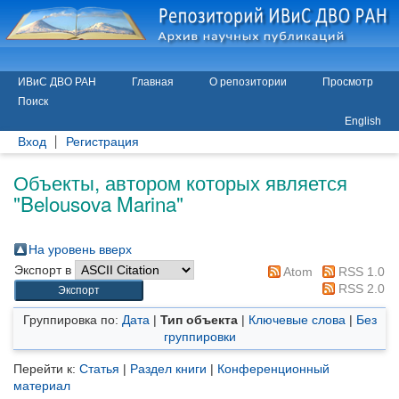
ИВиС ДВО РАН
Главная
О репозитории
Просмотр
Поиск
English
Вход
Регистрация
Объекты, автором которых является
"
Belousova Marina
"
На уровень вверх
Экспорт в
Atom
RSS 1.0
RSS 2.0
Группировка по:
Дата
|
Тип объекта
|
Ключевые слова
|
Без
группировки
Перейти к:
Статья
|
Раздел книги
|
Конференционный
материал