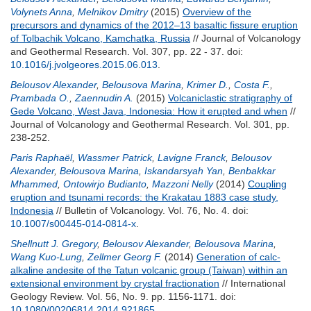
Volynets Anna
,
Melnikov Dmitry
(2015)
Overview of the
precursors and dynamics of the 2012–13 basaltic fissure eruption
of Tolbachik Volcano, Kamchatka, Russia
// Journal of Volcanology
and Geothermal Research. Vol. 307, pp. 22 - 37.
doi:
10.1016/j.jvolgeores.2015.06.013
.
Belousov Alexander
,
Belousova Marina
,
Krimer D.
,
Costa F.
,
Prambada O.
,
Zaennudin A.
(2015)
Volcaniclastic stratigraphy of
Gede Volcano, West Java, Indonesia: How it erupted and when
//
Journal of Volcanology and Geothermal Research. Vol. 301, pp.
238-252.
Paris Raphaël
,
Wassmer Patrick
,
Lavigne Franck
,
Belousov
Alexander
,
Belousova Marina
,
Iskandarsyah Yan
,
Benbakkar
Mhammed
,
Ontowirjo Budianto
,
Mazzoni Nelly
(2014)
Coupling
eruption and tsunami records: the Krakatau 1883 case study,
Indonesia
// Bulletin of Volcanology. Vol. 76, No. 4.
doi:
10.1007/s00445-014-0814-x
.
Shellnutt J. Gregory
,
Belousov Alexander
,
Belousova Marina
,
Wang Kuo-Lung
,
Zellmer Georg F.
(2014)
Generation of calc-
alkaline andesite of the Tatun volcanic group (Taiwan) within an
extensional environment by crystal fractionation
// International
Geology Review. Vol. 56, No. 9. pp. 1156-1171.
doi:
10.1080/00206814.2014.921865
.