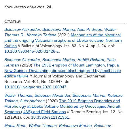
Количество объектов:
24
.
Статья
Belousov Alexander
,
Belousova Marina
,
Auer Andreas
,
Walter
Thomas R.
,
Kotenko Tatiana
(2021)
Mechanism of the historical
and the ongoing Vulcanian eruptions of Ebeko volcano, Northern
Kuriles
// Bulletin of Volcanology. Iss. 83. No. 4. pp. 1-24.
doi:
10.1007/s00445-020-01426-z
.
Belousov Alexander
,
Belousova Marina
,
Hoblitt Richard
,
Patia
Herman
(2020)
The 1951 eruption of Mount Lamington, Papua
New Guinea: Devastating directed blast triggered by small-scale
edifice failure
// Journal of Volcanology and Geothermal
Research. Vol. 401, No. 106947.
doi:
10.1016/j.jvolgeores.2020.106947
.
Walter Thomas
,
Belousov Alexander
,
Belousova Marina
,
Kotenko
Tatiana
,
Auer Andreas
(2020)
The 2019 Eruption Dynamics and
Morphology at Ebeko Volcano Monitored by Unoccupied Aircraft
Systems (UAS) and Field Stations
// Remote Sensing. Iss. 12. No.
12(1961).
doi:
10.3390/rs12121961
.
Mania Rene
,
Walter Thomas
,
Belousova Marina
,
Belousov