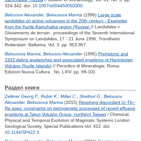
324-342.
doi:
10.1007/s004450050300
.
Belousov Alexander
,
Belousova Marina
(1996)
Large scale
landslides on active volcanoes in the 20th century - Examples
from the Kurile-Kamchatka region (Russia)
// Landslides =
Glissements de terrain : proceedings of the Seventh International
Symposium on Landslides, 17 - 21 June 1996, Trondheim.
Rotterdam: Balkema. Vol. 3. pp. 953-957.
Belousova Marina
,
Belousov Alexander
(1995)
Prehistoric and
1933 debris avalanches and associated eruptions of Harimkotan
Volcano (Kurile Islands)
// Periodico di Mineralogia. Roma:
Edizioni Nuova Cultura . No. LXIV. pp. 99-101.
Раздел книги
Zellmer Georg F.
,
Rubin K.
,
Miller C.
,
Shellnut G.
,
Belousov
Alexander
,
Belousova Marina
(2015)
Resolving discordant U–Th–
Ra ages: constraints on petrogenetic processes of recent effusive
eruptions at Tatun Volcano Group, northern Taiwan
/ Chemical,
Physical and Temporal Evolution of Magmatic Systems London:
Geological Society, Special Publications Vol. 422.
doi:
10.1144/SP422.3
.