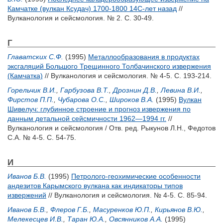
Камчатке (вулкан Ксудач) 1700-1800 14С-лет назад
//
Вулканология и сейсмология. № 2. С. 30-49.
Г
Главатских С.Ф.
(1995)
Металлообразования в продуктах
эксгаляций Большого Трещинного Толбачинского извержения
(Камчатка)
// Вулканология и сейсмология. № 4-5. С. 193-214.
Горельчик В.И.
,
Гарбузова В.Т.
,
Дрознин Д.В.
,
Левина В.И.
,
Фирстов П.П.
,
Чубарова О.С.
,
Широков В.А.
(1995)
Вулкан
Шивелуч: глубинное строение и прогноз извержения по
данным детальной сейсмичности 1962—1994 гг.
//
Вулканология и сейсмология / Отв. ред.
Рыкунов Л.Н.
,
Федотов
С.А.
№ 4-5. С. 54-75.
И
Иванов Б.В.
(1995)
Петролого-геохимические особенности
андезитов Карымского вулкана как индикаторы типов
извержений
// Вулканология и сейсмология. № 4-5. С. 85-94.
Иванов Б.В.
,
Флеров Г.Б.
,
Масуренков Ю.П.
,
Кирьянов В.Ю.
,
Мелекесцев И.В.
,
Таран Ю.А.
,
Овсянников А.А.
(1995)