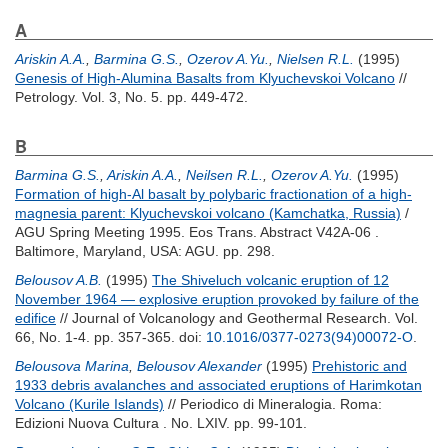
A
Ariskin A.A.
,
Barmina G.S.
,
Ozerov A.Yu.
,
Nielsen R.L.
(1995)
Genesis of High-Alumina Basalts from Klyuchevskoi Volcano
//
Petrology. Vol. 3, No. 5. pp. 449-472.
B
Barmina G.S.
,
Ariskin A.A.
,
Neilsen R.L.
,
Ozerov A.Yu.
(1995)
Formation of high-Al basalt by polybaric fractionation of a high-
magnesia parent: Klyuchevskoi volcano (Kamchatka, Russia)
/
AGU Spring Meeting 1995. Eos Trans. Abstract V42A-06 .
Baltimore, Maryland, USA: AGU. pp. 298.
Belousov A.B.
(1995)
The Shiveluch volcanic eruption of 12
November 1964 — explosive eruption provoked by failure of the
edifice
// Journal of Volcanology and Geothermal Research. Vol.
66, No. 1-4. pp. 357-365.
doi:
10.1016/0377-0273(94)00072-O
.
Belousova Marina
,
Belousov Alexander
(1995)
Prehistoric and
1933 debris avalanches and associated eruptions of Harimkotan
Volcano (Kurile Islands)
// Periodico di Mineralogia. Roma:
Edizioni Nuova Cultura . No. LXIV. pp. 99-101.