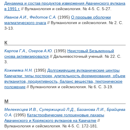
Динамика и состав продуктов извержения Авачинского вулкана
в 1991 г.
// Вулканология и сейсмология. № 4-5. С. 5-27.
Иванов А.И.
,
Федотов С.А.
(1995)
О прорыве оболочки
магматического очага
// Вулканология и сейсмология. № 2. С.
3-13.
К
Карпов Г.А.
,
Озеров А.Ю.
(1995)
Неистовый Безымянный
снова активизировался
// Дальневосточный ученый. № 22. С.
3.
Кожемяка Н.Н.
(1995)
Долгоживущие вулканические центры
Камчатки: типы построек, длительность формирования, объем
вулканитов, продуктивность, баланс вещества, тектоническое
положение
// Вулканология и сейсмология. № 6. С. 3-19.
М
Мелекесцев И.В.
,
Сулержицкий Л.Д.
,
Базанова Л.И.
,
Брайцева
О.А.
(1995)
Катастрофические голоценовые лахары
Авачинского и Корякского вулканов на Камчатке
//
Вулканология и сейсмология. № 4-5. С. 172-181.