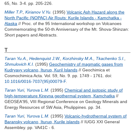
65, No. 3-4. pp. 205-226.
Miller T.P.
,
Kirianov V.Yu.
(1995)
Volcanic Ash Hazard along the
North Pacific (NOPAC) Air Routs: Kurile Islands - Kamchatka -
Alaska
// Proc. of the 95 International workshop on Volcanoes
Commemorating the 50-th Anniversary of the Mt. Shova-Shinzan:
Short papers and Abstracts.
T
Taran Yu.A.
,
Hedenquist J.W.
,
Korzhinsky M.A.
,
Tkachenko S.I.
,
Shmulovich K.I.
(1995)
Geochemistry of magmatic gases from
Kudryavy volcano, Iturup, Kuril Islands
// Geochimica et
Cosmochimica Acta. Vol. 59, No. 9. pp. 1749 - 1761.
doi:
10.1016/0016-7037(95)00079-F
.
Taran Yuri
,
Yurova L.M.
(1995)
Chemical and isotopic study of
high-temperature Kirevna geothermal system, Kamchatka
//
GEOSEA'95, VIII Regional Conference on Geology Minerals and
Energy Resources of SW Asia, Phulippines. pp. 34.
Taran Yuri
,
Yurova L.M.
(1995)
Volcanic-hydrothermal system of
Baransky volcano, Iturup, Kurile islands
// IUGG XXI General
Assembley. pp. VA41C - 6.