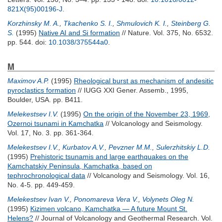
821X(95)00196-J
.
Korzhinsky M. A.
,
Tkachenko S. I.
,
Shmulovich K. I.
,
Steinberg G.
S.
(1995)
Native AI and Si formation
// Nature. Vol. 375, No. 6532.
pp. 544.
doi:
10.1038/375544a0
.
M
Maximov A.P.
(1995)
Rheological burst as mechanism of andesitic
pyroclastics formation
// IUGG XXI Gener. Assemb., 1995,
Boulder, USA. pp. B411.
Melekestsev I.V.
(1995)
On the origin of the November 23, 1969,
Ozernoi tsunami in Kamchatka
// Volcanology and Seismology.
Vol. 17, No. 3. pp. 361-364.
Melekestsev I.V.
,
Kurbatov A.V.
,
Pevzner M.M.
,
Sulerzhitskiy L.D.
(1995)
Prehistoric tsunamis and large earthquakes on the
Kamchatskiy Peninsula, Kamchatka, based on
tephrochronological data
// Volcanology and Seismology. Vol. 16,
No. 4-5. pp. 449-459.
Melekestsev Ivan V.
,
Ponomareva Vera V.
,
Volynets Oleg N.
(1995)
Kizimen volcano, Kamchatka — A future Mount St.
Helens?
// Journal of Volcanology and Geothermal Research. Vol.