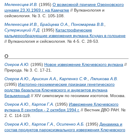
Мелекесцев И.В.
(1995)
О возможной причине Озерновского
цунами 23.XI.1969 г. на Камчатке
// Вулканология и
сейсмология. № 3. С. 105-108.
Мелекесцев И.В.
,
Брайцева О.А.
,
Пономарева В.В.
,
Сулержицкий Л.Д.
(1995)
Катастрофические
кальдерообразующие извержения вулкана Ксудач в голоцене
// Вулканология и сейсмология. № 4-5. С. 28-53.
О
Озеров А.Ю.
(1995)
Новое извержение Ключевского вулкана
//
Природа. № 3. С. 17-21.
Озеров А.Ю.
,
Арискин A.A.
,
Карпенко С.Ф.
,
Ляликова А.В.
(1995)
Изотопно-геохимические признаки генетического
родства базальтов Ключевского и андезитов вулкана
Безымянный
// XIV симпозиум по геохимии изотопов. Москва.
Озеров А.Ю.
,
Карпов Г.А.
(1995)
Извержение Ключевского
вулкана 8 сентября - 2 октября 1994 г.
// Вестник ДВО РАН. №
2. С. 114-119.
Озеров А.Ю.
,
Карпов Г.А.
,
Осипенко А.Б.
(1995)
Динамика и
состав продуктов пароксизмального извержения Ключевского