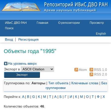
ИВиС ДВО РАН
Главная
О репозитории
Просмотр
Поиск
English
Вход
Регистрация
Объекты года "1995"
На уровень вверх
Экспорт в
Atom
RSS 1.0
RSS 2.0
Группировка по:
Авторы
|
Тип объекта
|
Ключевые слова
|
Без
группировки
Перейти к:
A
|
B
|
G
|
K
|
M
|
T
|
А
|
Б
|
Г
|
И
|
К
|
М
|
О
|
Т
|
Ф
|
Х
Количество объектов:
46
.