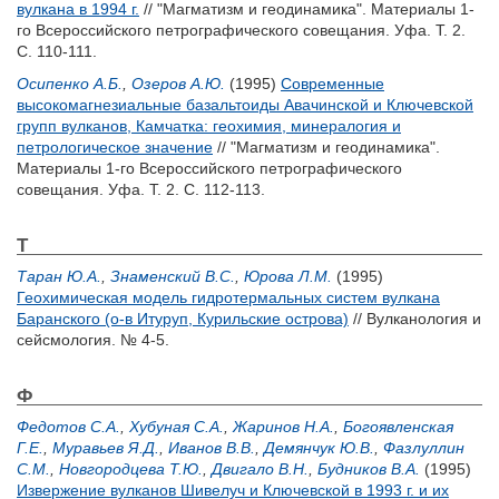
вулкана в 1994 г.
// "Магматизм и геодинамика". Материалы 1-
го Всероссийского петрографического совещания. Уфа. Т. 2.
С. 110-111.
Осипенко А.Б.
,
Озеров А.Ю.
(1995)
Современные
высокомагнезиальные базальтоиды Авачинской и Ключевской
групп вулканов, Камчатка: геохимия, минералогия и
петрологическое значение
// "Магматизм и геодинамика".
Материалы 1-го Всероссийского петрографического
совещания. Уфа. Т. 2. С. 112-113.
Т
Таран Ю.А.
,
Знаменский В.С.
,
Юрова Л.М.
(1995)
Геохимическая модель гидротермальных систем вулкана
Баранского (о-в Итуруп, Курильские острова)
// Вулканология и
сейсмология. № 4-5.
Ф
Федотов С.А.
,
Хубуная С.А.
,
Жаринов Н.А.
,
Богоявленская
Г.Е.
,
Муравьев Я.Д.
,
Иванов В.В.
,
Демянчук Ю.В.
,
Фазлуллин
С.М.
,
Новгородцева Т.Ю.
,
Двигало В.Н.
,
Будников В.А.
(1995)
Извержение вулканов Шивелуч и Ключевской в 1993 г. и их