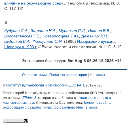
влияние на окружающую среду
// Геология и геофизика. № 8.
С. 117-131.
Х
Хубуная С.А.
,
Жаринов Н.А.
,
Муравьев Я.Д.
,
Иванов В.В.
,
Богоявленская Г.Е.
,
Новгородцева Т.Ю.
,
Демянчук Ю.В.
,
Будников В.А.
,
Фазлуллин С.М.
(1995)
Извержение вулкана
Шивелуч в 1993 г.
// Вулканология и сейсмология. № 1. С. 3-19.
Этот список был создан
Sat Aug 8 09:26:18 2026 +12
.
О репозитории
|
Политика репозитория
|
Контакты
©
Институт вулканологии и сейсмологии ДВО РАН
, 2012-
2026
Репозиторий Института вулканологии и сейсмологии ДВО РАН создан на
платформе
EPrints 3
, которая разработана в
Школе электроники и
компьютерных наук
Университета Саутгемптона.
Более подробная
информация о разработчиках программного обеспечения
.