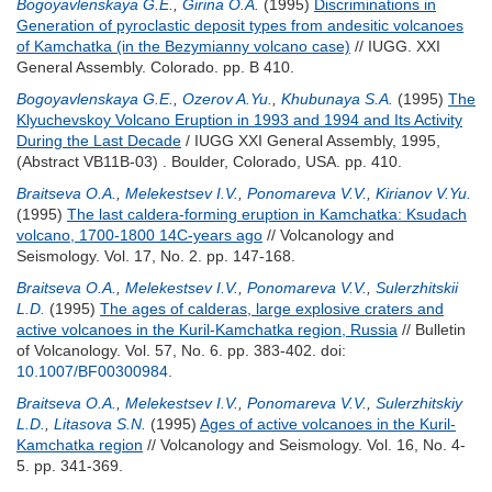
Bogoyavlenskaya G.E.
,
Girina O.A.
(1995)
Discriminations in
Generation of pyroclastic deposit types from andesitic volcanoes
of Kamchatka (in the Bezymianny volcano case)
// IUGG. XXI
General Assembly. Colorado. pp. B 410.
Bogoyavlenskaya G.E.
,
Ozerov A.Yu.
,
Khubunaya S.A.
(1995)
The
Klyuchevskoy Volcano Eruption in 1993 and 1994 and Its Activity
During the Last Decade
/ IUGG XXI General Assembly, 1995,
(Abstract VB11B-03) . Boulder, Colorado, USA. pp. 410.
Braitseva O.A.
,
Melekestsev I.V.
,
Ponomareva V.V.
,
Kirianov V.Yu.
(1995)
The last caldera-forming eruption in Kamchatka: Ksudach
volcano, 1700-1800 14C-years ago
// Volcanology and
Seismology. Vol. 17, No. 2. pp. 147-168.
Braitseva O.A.
,
Melekestsev I.V.
,
Ponomareva V.V.
,
Sulerzhitskii
L.D.
(1995)
The ages of calderas, large explosive craters and
active volcanoes in the Kuril-Kamchatka region, Russia
// Bulletin
of Volcanology. Vol. 57, No. 6. pp. 383-402.
doi:
10.1007/BF00300984
.
Braitseva O.A.
,
Melekestsev I.V.
,
Ponomareva V.V.
,
Sulerzhitskiy
L.D.
,
Litasova S.N.
(1995)
Ages of active volcanoes in the Kuril-
Kamchatka region
// Volcanology and Seismology. Vol. 16, No. 4-
5. pp. 341-369.