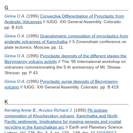
G
Girina O.A.
(1995)
Convective Differentiation of Pyroclastic from
Andesitic Volcanoes
// IUGG. XXI General Assembly. Colorado.
pp. B 419.
Girina O.A.
(1995)
Granulometric composition of pyroclastics from
andesite volcanoes of Kamchatka
// 5 Zonenshain conference on
plate tectonics. Moscow. pp. 11.
Girina O.A.
(1995)
Pyroclastic deposits of the different stages the
Bezymianny volcano activity
// The ’95 International workshop on
volcanoes commemorating the 5-th anniversary of Mt. Showa-
Shinzan. pp. P 43.
Girina O.A.
(1995)
Pyroclastic surge deposits of Bezymianny
volcano
// IUGG. XXI General Assembly. Colorado. pp. B 419.
K
Kersting Annie B.
,
Arculus Richard J.
(1995)
Pb isotope
composition of Klyuchevskoy volcano, Kamchatka and North
Pacific sediments: Implications for magma genesis and crustal
recycling in the Kamchatkan arc
// Earth and Planetary Science
Letters. Vol. 136, No. 3–4. pp. 133 - 148.
doi:
10.1016/0012-