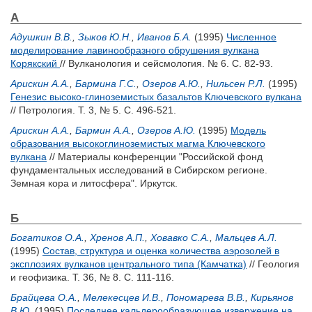
А
Адушкин В.В.
,
Зыков Ю.Н.
,
Иванов Б.А.
(1995)
Численное
моделирование лавинообразного обрушения вулкана
Корякский
// Вулканология и сейсмология. № 6. С. 82-93.
Арискин A.A.
,
Бармина Г.С.
,
Озеров А.Ю.
,
Нильсен Р.Л.
(1995)
Генезис высоко-глиноземистых базальтов Ключевского вулкана
// Петрология. Т. 3, № 5. С. 496-521.
Арискин A.A.
,
Бармин А.А.
,
Озеров А.Ю.
(1995)
Модель
образования высокоглиноземистых магма Ключевского
вулкана
// Материалы конференции "Российской фонд
фундаментальных исследований в Сибирском регионе.
Земная кора и литосфера". Иркутск.
Б
Богатиков О.А.
,
Хренов А.П.
,
Ховавко С.А.
,
Мальцев А.Л.
(1995)
Состав, структура и оценка количества аэрозолей в
эксплозиях вулканов центрального типа (Камчатка)
// Геология
и геофизика. Т. 36, № 8. С. 111-116.
Брайцева О.А.
,
Мелекесцев И.В.
,
Пономарева В.В.
,
Кирьянов
В.Ю.
(1995)
Последнее кальдерообразующее извержение на