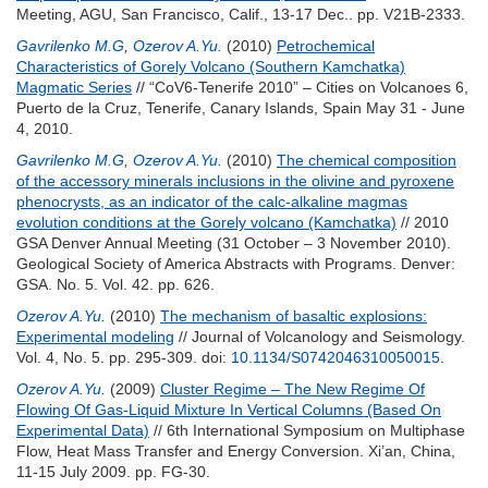
Meeting, AGU, San Francisco, Calif., 13-17 Dec.. pp. V21B-2333.
Gavrilenko M.G
,
Ozerov A.Yu.
(2010)
Petrochemical
Characteristics of Gorely Volcano (Southern Kamchatka)
Magmatic Series
// “CoV6-Tenerife 2010” – Cities on Volcanoes 6,
Puerto de la Cruz, Tenerife, Canary Islands, Spain May 31 - June
4, 2010.
Gavrilenko M.G
,
Ozerov A.Yu.
(2010)
The chemical composition
of the accessory minerals inclusions in the olivine and pyroxene
phenocrysts, as an indicator of the calc-alkaline magmas
evolution conditions at the Gorely volcano (Kamchatka)
// 2010
GSA Denver Annual Meeting (31 October – 3 November 2010).
Geological Society of America Abstracts with Programs. Denver:
GSA. No. 5. Vol. 42. pp. 626.
Ozerov A.Yu.
(2010)
The mechanism of basaltic explosions:
Experimental modeling
// Journal of Volcanology and Seismology.
Vol. 4, No. 5. pp. 295-309.
doi:
10.1134/S0742046310050015
.
Ozerov A.Yu.
(2009)
Cluster Regime – The New Regime Of
Flowing Of Gas-Liquid Mixture In Vertical Columns (Based On
Experimental Data)
// 6th International Symposium on Multiphase
Flow, Heat Mass Transfer and Energy Conversion. Xi’an, China,
11-15 July 2009. pp. FG-30.