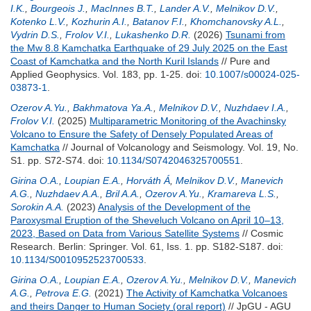
I.K.
,
Bourgeois J.
,
MacInnes B.T.
,
Lander A.V.
,
Melnikov D.V.
,
Kotenko L.V.
,
Kozhurin A.I.
,
Batanov F.I.
,
Khomchanovsky A.L.
,
Vydrin D.S.
,
Frolov V.I.
,
Lukashenko D.R.
(2026)
Tsunami from
the Mw 8.8 Kamchatka Earthquake of 29 July 2025 on the East
Coast of Kamchatka and the North Kuril Islands
// Pure and
Applied Geophysics. Vol. 183, pp. 1-25.
doi:
10.1007/s00024-025-
03873-1
.
Ozerov A.Yu.
,
Bakhmatova Ya.A.
,
Melnikov D.V.
,
Nuzhdaev I.A.
,
Frolov V.I.
(2025)
Multiparametric Monitoring of the Avachinsky
Volcano to Ensure the Safety of Densely Populated Areas of
Kamchatka
// Journal of Volcanology and Seismology. Vol. 19, No.
S1. pp. S72-S74.
doi:
10.1134/S0742046325700551
.
Girina O.A.
,
Loupian E.A.
,
Horváth Á
,
Melnikov D.V.
,
Manevich
A.G.
,
Nuzhdaev A.A.
,
Bril A.A.
,
Ozerov A.Yu.
,
Kramareva L.S.
,
Sorokin A.A.
(2023)
Analysis of the Development of the
Paroxysmal Eruption of the Sheveluch Volcano on April 10–13,
2023, Based on Data from Various Satellite Systems
// Cosmic
Research. Berlin: Springer. Vol. 61, Iss. 1. pp. S182-S187.
doi:
10.1134/S0010952523700533
.
Girina O.A.
,
Loupian E.A.
,
Ozerov A.Yu.
,
Melnikov D.V.
,
Manevich
A.G.
,
Petrova E.G.
(2021)
The Activity of Kamchatka Volcanoes
and theirs Danger to Human Society (oral report)
// JpGU - AGU