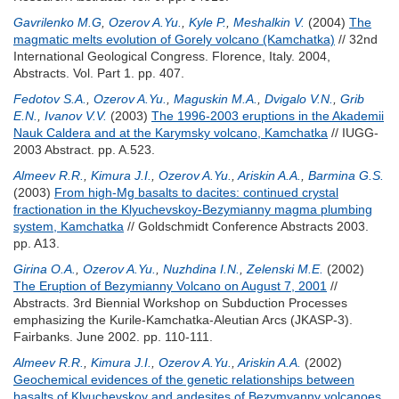
Gavrilenko M.G
,
Ozerov A.Yu.
,
Kyle P.
,
Meshalkin V.
(2004)
The
magmatic melts evolution of Gorely volcano (Kamchatka)
// 32nd
International Geological Congress. Florence, Italy. 2004,
Abstracts. Vol. Part 1. pp. 407.
Fedotov S.A.
,
Ozerov A.Yu.
,
Maguskin M.A.
,
Dvigalo V.N.
,
Grib
E.N.
,
Ivanov V.V.
(2003)
The 1996-2003 eruptions in the Akademii
Nauk Caldera and at the Karymsky volcano, Kamchatka
// IUGG-
2003 Abstract. pp. A.523.
Almeev R.R.
,
Kimura J.I.
,
Ozerov A.Yu.
,
Ariskin A.A.
,
Barmina G.S.
(2003)
From high-Mg basalts to dacites: continued crystal
fractionation in the Klyuchevskoy-Bezymianny magma plumbing
system, Kamchatka
// Goldschmidt Conference Abstracts 2003.
pp. A13.
Girina O.A.
,
Ozerov A.Yu.
,
Nuzhdina I.N.
,
Zelenski M.E.
(2002)
The Eruption of Bezymianny Volcano on August 7, 2001
//
Abstracts. 3rd Biennial Workshop on Subduction Processes
emphasizing the Kurile-Kamchatka-Aleutian Arcs (JKASP-3).
Fairbanks. June 2002. pp. 110-111.
Almeev R.R.
,
Kimura J.I.
,
Ozerov A.Yu.
,
Ariskin A.A.
(2002)
Geochemical evidences of the genetic relationships between
basalts of Klyuchevskoy and andesites of Bezymyanny volcanoes