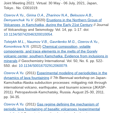
Joint Meeting 2021: Virtual. 30 May - 06 July, 2021, Japan,
Tokyo.. No. C001019.
Ozerov A.Yu.
,
Girina O.A.
,
Zharinov N.A.
,
Belousov A.B.
,
Demyanchuk Yu.V.
(2020)
Eruptions in the Northern Group of
Volcanoes, in Kamchatka, during the Early 21st Century
// Journal
of Volcanology and Seismology. Vol. 14, pp. 1-17.
doi:
10.1134/S0742046320010054
.
Tolstykh M.L.
,
Naumov V.B.
,
Gavrilenko M.G.
,
Ozerov A.Yu.
,
Kononkova N.N.
(2012)
Chemical composition, volatile
components, and trace elements in the melts of the Gorely
volcanic center, southern Kamchatka: Evidence from inclusions in
minerals
// Geochemistry International. Vol. 50, No. 6. pp. 522-
550.
doi:
10.1134/S0016702912060079
.
Ozerov A.Yu.
(2011)
Experimental modeling of periodicities in the
dynamics of lava fountaining
// 7th Biennual workshop on Japan-
Kamchatka-Alaska subduction processes: mitigating risk through
international volcano, earthquake, and tsunami science (JKASP-
2011). Petropavlovsk-Kamchatsky, Russia. August 25-30, 2011.
pp. 34-35.
Ozerov A.Yu.
(2011)
Gas regime defining the mechanism of
periodic lava fountaining of basaltic volcanoes (experimental