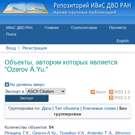
ИВиС ДВО РАН
Главная
О репозитории
Просмотр
Поиск
English
Вход
Регистрация
Объекты, автором которых является
"
Ozerov A.Yu.
"
На уровень вверх
Экспорт в
Atom
RSS 1.0
RSS 2.0
Группировка по:
Дата
|
Тип объекта
|
Ключевые слова
|
Без
группировки
Количество объектов:
54
.
Pinegina T.K.
,
Ozerov A.Yu.
,
Tsvetkov V.A.
,
Kotenko T. A.
,
Mironov