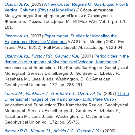
Ozerov A.Yu.
(2009)
A New Cluster Regime Of Gas-Liquid Flow In
Vertical Columns (Physical Modeling)
// Сборник тезисов
Международной конференции «Потоки и Структуры в
Жидкостях: Физика Геосфер». М.: ИПМех РАН. Vol. 1. pp. 178-
181.
Ozerov A.Yu.
(2007)
Experimental Studies for Modeling the
Explosions of Basaltic Volcanoes
// AGU Fall Meeting 2007. Eos
Trans. AGU, 88(52), Fall Meet. Suppl., Abstracts. pp. V12B-04.
Ozerov A.Yu.
,
Firstov P.P.
,
Gavrilov V.A.
(2007)
Periodicities in the
dynamics of eruptions of Klyuchevskoi Volcano, Kamchatka
/
Volcanism and Subduction: The Kamchatka Region. Geophysical
Monograph Series. /
Eichelberger J.
,
Gordeev E.
,
Izbekov P.
,
Kasahara M.
,
Lees J.
eds. Washington, D. C.: American
Geophysical Union Vol. 172. pp. 283-291.
Lees J.M.
,
VanDecar J.
,
Gordeev E.I.
,
Ozerov A.Yu.
(2007)
Three
Dimensional Images of the Kamchatka-Pacific Plate Cusp
/
Volcanism and Subduction: The Kamchatka Region. Geophysical
Monograph Series. /
Eichelberger J.
,
Gordeev E.
,
Izbekov P.
,
Kasahara M.
,
Lees J.
eds. Washington, D. C.: American
Geophysical Union Vol. 172. pp. 65-75.
Almeev R.R.
,
Kimura J.I.
,
Ariskin A.A.
,
Ozerov A.Yu.
(2006)