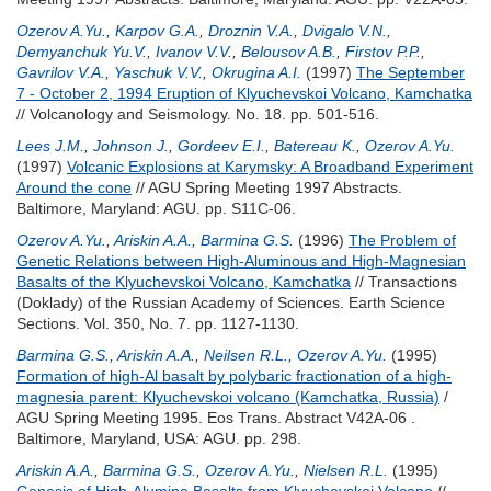
Ozerov A.Yu.
,
Karpov G.A.
,
Droznin V.A.
,
Dvigalo V.N.
,
Demyanchuk Yu.V.
,
Ivanov V.V.
,
Belousov A.B.
,
Firstov P.P.
,
Gavrilov V.A.
,
Yaschuk V.V.
,
Okrugina A.I.
(1997)
The September
7 - October 2, 1994 Eruption of Klyuchevskoi Volcano, Kamchatka
// Volcanology and Seismology. No. 18. pp. 501-516.
Lees J.M.
,
Johnson J.
,
Gordeev E.I.
,
Batereau K.
,
Ozerov A.Yu.
(1997)
Volcanic Explosions at Karymsky: A Broadband Experiment
Around the cone
// AGU Spring Meeting 1997 Abstracts.
Baltimore, Maryland: AGU. pp. S11C-06.
Ozerov A.Yu.
,
Ariskin A.A.
,
Barmina G.S.
(1996)
The Problem of
Genetic Relations between High-Aluminous and High-Magnesian
Basalts of the Klyuchevskoi Volcano, Kamchatka
// Transactions
(Doklady) of the Russian Academy of Sciences. Earth Science
Sections. Vol. 350, No. 7. pp. 1127-1130.
Barmina G.S.
,
Ariskin A.A.
,
Neilsen R.L.
,
Ozerov A.Yu.
(1995)
Formation of high-Al basalt by polybaric fractionation of a high-
magnesia parent: Klyuchevskoi volcano (Kamchatka, Russia)
/
AGU Spring Meeting 1995. Eos Trans. Abstract V42A-06 .
Baltimore, Maryland, USA: AGU. pp. 298.
Ariskin A.A.
,
Barmina G.S.
,
Ozerov A.Yu.
,
Nielsen R.L.
(1995)