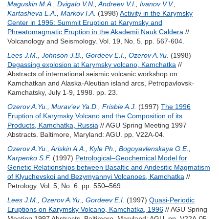
Maguskin M.A.
,
Dvigalo V.N.
,
Andreev V.I.
,
Ivanov V.V.
,
Kartasheva L.A.
,
Markov I.A.
(1998)
Activity in the Karymsky
Center in 1996: Summit Eruption at Karymsky and
Phreatomagmatic Eruption in the Akademii Nauk Caldera
//
Volcanology and Seismology. Vol. 19, No. 5. pp. 567-604.
Lees J.M.
,
Johnson J.B.
,
Gordeev E.I.
,
Ozerov A.Yu.
(1998)
Degassing explosion at Karymsky volcano, Kamchatka
//
Abstracts of international seismic volcanic workshop on
Kamchatkan and Alaska-Aleutian island arcs, Petropavlovsk-
Kamchatsky, July 1-9, 1998. pp. 23.
Ozerov A.Yu.
,
Murav’ev Ya.D.
,
Frisbie A.J.
(1997)
The 1996
Eruption of Karymsky Volcano and the Composition of its
Products, Kamchatka, Russia
// AGU Spring Meeting 1997
Abstracts. Baltimore, Maryland: AGU. pp. V22A-04.
Ozerov A.Yu.
,
Ariskin A.A.
,
Kyle Ph.
,
Bogoyavlenskaya G.E.
,
Karpenko S.F.
(1997)
Petrological–Geochemical Model for
Genetic Relationships between Basaltic and Andesitic Magmatism
of Klyuchevskoi and Bezymyannyi Volcanoes, Kamchatka
//
Petrology. Vol. 5, No. 6. pp. 550–569.
Lees J.M.
,
Ozerov A.Yu.
,
Gordeev E.I.
(1997)
Quasi-Periodic
Eruptions on Karymsky Volcano, Kamchatka, 1996
// AGU Spring
Meeting 1997 Abstracts. Baltimore, Maryland: AGU. pp. V22A-05.