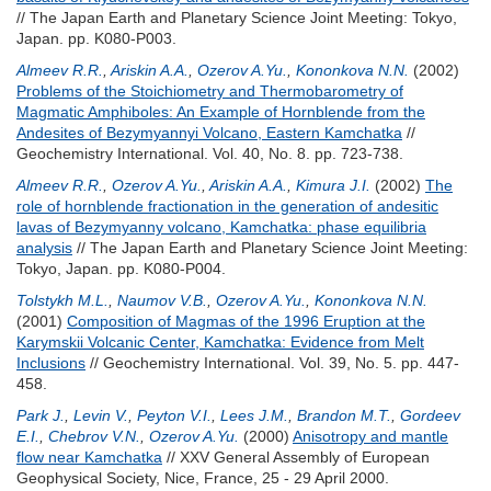
// The Japan Earth and Planetary Science Joint Meeting: Tokyo,
Japan. pp. K080-P003.
Almeev R.R.
,
Ariskin A.A.
,
Ozerov A.Yu.
,
Kononkova N.N.
(2002)
Problems of the Stoichiometry and Thermobarometry of
Magmatic Amphiboles: An Example of Hornblende from the
Andesites of Bezymyannyi Volcano, Eastern Kamchatka
//
Geochemistry International. Vol. 40, No. 8. pp. 723-738.
Almeev R.R.
,
Ozerov A.Yu.
,
Ariskin A.A.
,
Kimura J.I.
(2002)
The
role of hornblende fractionation in the generation of andesitic
lavas of Bezymyanny volcano, Kamchatka: phase equilibria
analysis
// The Japan Earth and Planetary Science Joint Meeting:
Tokyo, Japan. pp. K080-P004.
Tolstykh M.L.
,
Naumov V.B.
,
Ozerov A.Yu.
,
Kononkova N.N.
(2001)
Composition of Magmas of the 1996 Eruption at the
Karymskii Volcanic Center, Kamchatka: Evidence from Melt
Inclusions
// Geochemistry International. Vol. 39, No. 5. pp. 447-
458.
Park J.
,
Levin V.
,
Peyton V.I.
,
Lees J.M.
,
Brandon M.T.
,
Gordeev
E.I.
,
Chebrov V.N.
,
Ozerov A.Yu.
(2000)
Anisotropy and mantle
flow near Kamchatka
// XXV General Assembly of European
Geophysical Society, Nice, France, 25 - 29 April 2000.