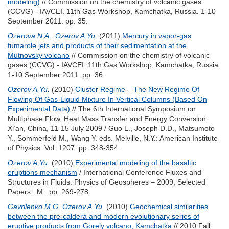
modeling)
// Commission on the chemistry of volcanic gases
(CCVG) - IAVCEI. 11th Gas Workshop, Kamchatka, Russia. 1-10
September 2011. pp. 35.
Ozerova N.A.
,
Ozerov A.Yu.
(2011)
Mercury in vapor-gas
fumarole jets and products of their sedimentation at the
Mutnovsky volcano
// Commission on the chemistry of volcanic
gases (CCVG) - IAVCEI. 11th Gas Workshop, Kamchatka, Russia.
1-10 September 2011. pp. 36.
Ozerov A.Yu.
(2010)
Cluster Regime – The New Regime Of
Flowing Of Gas-Liquid Mixture In Vertical Columns (Based On
Experimental Data)
// The 6th International Symposium on
Multiphase Flow, Heat Mass Transfer and Energy Conversion.
Xi’an, China, 11-15 July 2009 /
Guo L.
,
Joseph D.D.
,
Matsumoto
Y.
,
Sommerfeld M.
,
Wang Y.
eds. Melville, N.Y.: American Institute
of Physics. Vol. 1207. pp. 348-354.
Ozerov A.Yu.
(2010)
Experimental modeling of the basaltic
eruptions mechanism
/ International Conference Fluxes and
Structures in Fluids: Physics of Geospheres – 2009, Selected
Papers . М.. pp. 269-278.
Gavrilenko M.G
,
Ozerov A.Yu.
(2010)
Geochemical similarities
between the pre-caldera and modern evolutionary series of
eruptive products from Gorely volcano, Kamchatka
// 2010 Fall