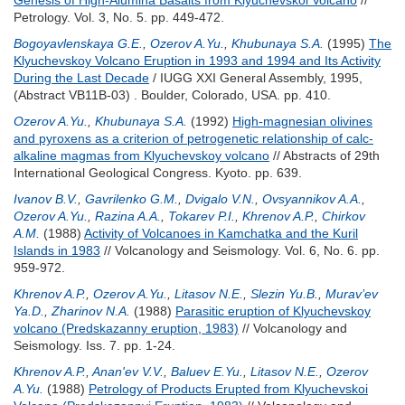
Genesis of High-Alumina Basalts from Klyuchevskoi Volcano
//
Petrology. Vol. 3, No. 5. pp. 449-472.
Bogoyavlenskaya G.E.
,
Ozerov A.Yu.
,
Khubunaya S.A.
(1995)
The
Klyuchevskoy Volcano Eruption in 1993 and 1994 and Its Activity
During the Last Decade
/ IUGG XXI General Assembly, 1995,
(Abstract VB11B-03) . Boulder, Colorado, USA. pp. 410.
Ozerov A.Yu.
,
Khubunaya S.A.
(1992)
High-magnesian olivines
and pyroxens as a criterion of petrogenetic relationship of calc-
alkaline magmas from Klyuchevskoy volcano
// Abstracts of 29th
International Geological Congress. Kyoto. pp. 639.
Ivanov B.V.
,
Gavrilenko G.M.
,
Dvigalo V.N.
,
Ovsyannikov A.A.
,
Ozerov A.Yu.
,
Razina A.A.
,
Tokarev P.I.
,
Khrenov A.P.
,
Chirkov
A.M.
(1988)
Activity of Volcanoes in Kamchatka and the Kuril
Islands in 1983
// Volcanology and Seismology. Vol. 6, No. 6. pp.
959-972.
Khrenov A.P.
,
Ozerov A.Yu.
,
Litasov N.E.
,
Slezin Yu.B.
,
Murav’ev
Ya.D.
,
Zharinov N.A.
(1988)
Parasitic eruption of Klyuchevskoy
volcano (Predskazanny eruption, 1983)
// Volcanology and
Seismology. Iss. 7. pp. 1-24.
Khrenov A.P.
,
Anan'ev V.V.
,
Baluev E.Yu.
,
Litasov N.E.
,
Ozerov
A.Yu.
(1988)
Petrology of Products Erupted from Klyuchevskoi