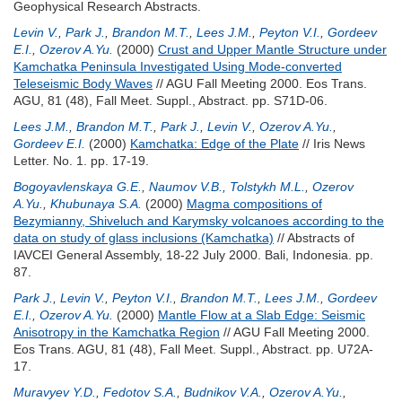
Geophysical Research Abstracts.
Levin V.
,
Park J.
,
Brandon M.T.
,
Lees J.M.
,
Peyton V.I.
,
Gordeev
E.I.
,
Ozerov A.Yu.
(2000)
Crust and Upper Mantle Structure under
Kamchatka Peninsula Investigated Using Mode-converted
Teleseismic Body Waves
// AGU Fall Meeting 2000. Eos Trans.
AGU, 81 (48), Fall Meet. Suppl., Abstract. pp. S71D-06.
Lees J.M.
,
Brandon M.T.
,
Park J.
,
Levin V.
,
Ozerov A.Yu.
,
Gordeev E.I.
(2000)
Kamchatka: Edge of the Plate
// Iris News
Letter. No. 1. pp. 17-19.
Bogoyavlenskaya G.E.
,
Naumov V.B.
,
Tolstykh M.L.
,
Ozerov
A.Yu.
,
Khubunaya S.A.
(2000)
Magma compositions of
Bezymianny, Shiveluch and Karymsky volcanoes according to the
data on study of glass inclusions (Kamchatka)
// Abstracts of
IAVCEI General Assembly, 18-22 July 2000. Bali, Indonesia. pp.
87.
Park J.
,
Levin V.
,
Peyton V.I.
,
Brandon M.T.
,
Lees J.M.
,
Gordeev
E.I.
,
Ozerov A.Yu.
(2000)
Mantle Flow at a Slab Edge: Seismic
Anisotropy in the Kamchatka Region
// AGU Fall Meeting 2000.
Eos Trans. AGU, 81 (48), Fall Meet. Suppl., Abstract. pp. U72A-
17.
Muravyev Y.D.
,
Fedotov S.A.
,
Budnikov V.A.
,
Ozerov A.Yu.
,