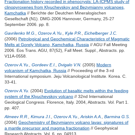
Fractionation history recorded in phenocrysts: LA-ICPMS study of
clinopyroxenes from Klyuchevskoy and Bezymianny volcanoes,
Kamchatka
// Berichte der Deutchen Mineralogischen
Gesellschaft (N1). DMG-2006 Hannover, Germany, 25-27
September 2006. pp. 8.
Gavrilenko M.G.
,
Ozerov A.Yu.
,
Kyle P.R.
,
Eichelberger J.C.
(2006)
Petrological and Geochemical Characteristics of Magmatic
Melts at Gorely Volcano, Kamchatka, Russia
// AGU Fall Meeting
2006. Eos Trans. AGU, 87(52), Fall Meet. Suppl., Abstracts. pp.
V11A-0558.
Ozerov A.Yu.
,
Gordeev E.I.
,
Dvigalo V.N.
(2005)
Modern
volcanism of Kamchatka, Russia
// Proceeding of the 3-rd
International symposium. Jeju Volcanological Institute. Korea. С.
33-41.
Ozerov A.Yu.
(2004)
Evolution of basaltic melts within the feeding
system of the Klyuchevskoy volcano
// 32nd International
Geological Congress. Florence, Italy. 2004, Abstracts. Vol. Part 1.
pp. 407.
Almeev R.R.
,
Kimura J.I.
,
Ozerov A.Yu.
,
Ariskin A.A.
,
Barmina G.S.
(2004)
Geochemistry of Bezymianny volcano lavas: signatures of
a mantle precursor and magma fractionation
// Geophysical
Research Abstracts. Vol. 6. pp. 04913.