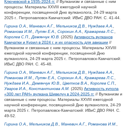
Ключевской в 1935-2024 гг.
// Вулканизм и связанные с ним
процессы. Материалы XXVIII ежегодной научной
конференции, посвященной Дню вулканолога, 24-29 марта
2025 г.. Петропавловск-Камчатский: ИВиС ДВО РАН. С. 41-44.
Гирина О.А.
,
Маневич А.Г.
,
Мельников Д.В.
,
Нуждаев А.А.
,
Романова И.М.
,
Лупян Е.А.
,
Сорокин А.А.
,
Крамарева Л.С.
,
Королев С.П.
,
Демянчук Ю.В.
(2025)
Активность вулканов
Камчатки и Курил в 2024 г. и их опасность для авиации
//
Вулканизм и связанные с ним процессы. Материалы XXVIII
ежегодной научной конференции, посвященной Дню
вулканолога, 24-29 марта 2025 г.. Петропавловск-Камчатский:
ИВиС ДВО РАН. С. 45-48.
Гирина О.А.
,
Маневич А.Г.
,
Мельников Д.В.
,
Нуждаев А.А.
,
Романова И.М.
,
Лупян Е.А.
,
Сорокин А.А.
,
Крамарева Л.С.
,
Нуждаев И.А.
,
Демянчук Ю.В.
,
Цветков В.А.
,
Королев С.П.
,
Уваров И.А.
,
Константинова А.М.
(2025)
Активность купола
«300 лет РАН» вулкана Шивелуч в 2024-2025 гг.
// Вулканизм и
связанные с ним процессы. Материалы XXVIII ежегодной
научной конференции, посвященной Дню вулканолога, 24-29
марта 2025 г.. Петропавловск-Камчатский: ИВиС ДВО РАН. С.
49-52.
Гирина О.А.
,
Мельников Д.В.
,
Маневич А.Г.
,
Романова И.М.
,