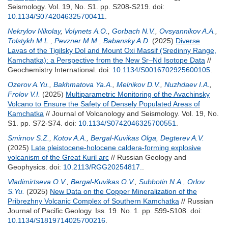
Seismology. Vol. 19, No. S1. pp. S208-S219.
doi:
10.1134/S0742046325700411
.
Nekrylov Nikolay
,
Volynets А.О.
,
Gorbach N.V.
,
Ovsyannikov A.A.
,
Tolstykh M.L.
,
Pevzner M.M.
,
Babansky A.D.
(2025)
Diverse
Lavas of the Tigilsky Dol and Mount Oxi Massif (Sredinny Range,
Kamchatka): a Perspective from the New Sr–Nd Isotope Data
//
Geochemistry International.
doi:
10.1134/S0016702925600105
.
Ozerov A.Yu.
,
Bakhmatova Ya.A.
,
Melnikov D.V.
,
Nuzhdaev I.A.
,
Frolov V.I.
(2025)
Multiparametric Monitoring of the Avachinsky
Volcano to Ensure the Safety of Densely Populated Areas of
Kamchatka
// Journal of Volcanology and Seismology. Vol. 19, No.
S1. pp. S72-S74.
doi:
10.1134/S0742046325700551
.
Smirnov S.Z.
,
Kotov A.A.
,
Bergal-Kuvikas Olga
,
Degterev A.V.
(2025)
Late pleistocene-holocene caldera-forming explosive
volcanism of the Great Kuril arc
// Russian Geology and
Geophysics.
doi:
10.2113/RGG20254817.
.
Vladimirtseva O.V.
,
Bergal-Kuvikas O.V.
,
Subbotin N.A.
,
Orlov
S.Yu.
(2025)
New Data on the Copper Mineralization of the
Pribrezhny Volcanic Complex of Southern Kamchatka
// Russian
Journal of Pacific Geology. Iss. 19. No. 1. pp. S99-S108.
doi:
10.1134/S1819714025700216
.