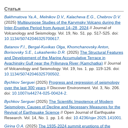
Статья
Bakhmatova Ya.A.
,
Melnikov D.V.
,
Kalacheva E.G.
,
Chebrov D.V.
(2025)
Multipurpose Studies of the Karymsky Volcano during the
Inter-Eruptive Period from August 14–28, 2024
// Journal of
Volcanology and Seismology. Vol. 19, No. S1. pp. S17-S25.
doi:
10.1134/S0742046325700617
.
Batanov F.I.
,
Bergal-Kuvikas Olga
,
Khomchanovsky Anton
,
Borisovsky S.E.
,
Lukashenko D.R.
(2025)
The Structural Features
and Development of the Marine Accumulative Terrace in
Avachinsky Gulf near the Prilivnaya River (Kamchatka)
// Journal
of Volcanology and Seismology. Vol. 19, Iss. 1. pp. 119-126.
doi:
10.1134/S0742046325700502
.
Bychkov Serguei
(2025)
Progress and regression of seismology
over the last 300 years
// Discover Environment. Vol. 3, No. 206.
doi:
10.1007/s44274-025-00424-2
.
Bychkov Serguei
(2025)
The Scientific Impotence of Modern
Seismology. Causes of Decline and Necessary Measures for the
Revival of Earthquake Science
// Open Journal of Earthquake
Research. Vol. 14, No. 1. pp. 1-6.
doi:
10.4236/ojer.2025.141001
.
Girina O.A.
(2025)
The 1935-2024 summit eruptions of the