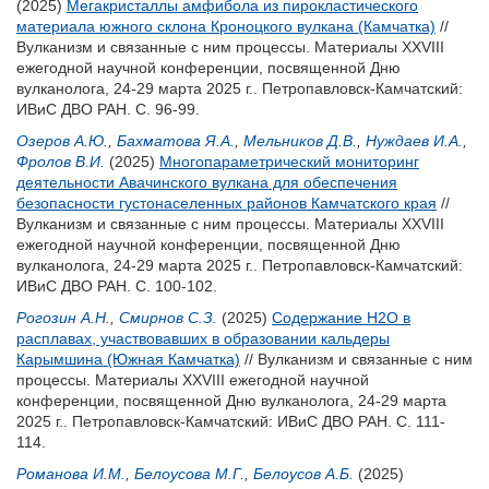
(2025)
Мегакристаллы амфибола из пирокластического
материала южного склона Кроноцкого вулкана (Камчатка)
//
Вулканизм и связанные с ним процессы. Материалы XXVIII
ежегодной научной конференции, посвященной Дню
вулканолога, 24-29 марта 2025 г.. Петропавловск-Камчатский:
ИВиС ДВО РАН. С. 96-99.
Озеров А.Ю.
,
Бахматова Я.А.
,
Мельников Д.В.
,
Нуждаев И.А.
,
Фролов В.И.
(2025)
Многопараметрический мониторинг
деятельности Авачинского вулкана для обеспечения
безопасности густонаселенных районов Камчатского края
//
Вулканизм и связанные с ним процессы. Материалы XXVIII
ежегодной научной конференции, посвященной Дню
вулканолога, 24-29 марта 2025 г.. Петропавловск-Камчатский:
ИВиС ДВО РАН. С. 100-102.
Рогозин А.Н.
,
Смирнов С.З.
(2025)
Содержание H2O в
расплавах, участвовавших в образовании кальдеры
Карымшина (Южная Камчатка)
// Вулканизм и связанные с ним
процессы. Материалы XXVIII ежегодной научной
конференции, посвященной Дню вулканолога, 24-29 марта
2025 г.. Петропавловск-Камчатский: ИВиС ДВО РАН. С. 111-
114.
Романова И.М.
,
Белоусова М.Г.
,
Белоусов А.Б.
(2025)