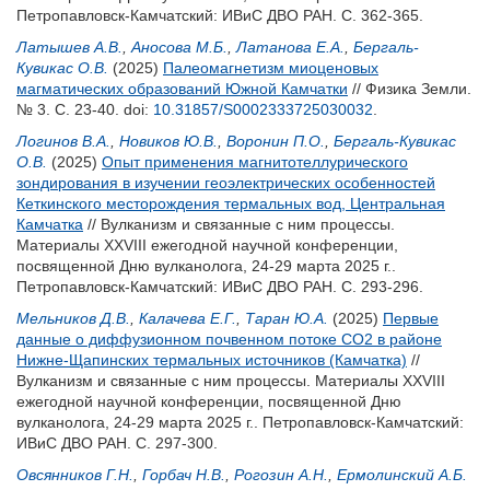
Петропавловск-Камчатский: ИВиС ДВО РАН. С. 362-365.
Латышев А.В.
,
Аносова М.Б.
,
Латанова Е.А.
,
Бергаль-
Кувикас О.В.
(2025)
Палеомагнетизм миоценовых
магматических образований Южной Камчатки
// Физика Земли.
№ 3. С. 23-40.
doi:
10.31857/S0002333725030032
.
Логинов В.А.
,
Новиков Ю.В.
,
Воронин П.О.
,
Бергаль-Кувикас
О.В.
(2025)
Опыт применения магнитотеллурического
зондирования в изучении геоэлектрических особенностей
Кеткинского месторождения термальных вод, Центральная
Камчатка
// Вулканизм и связанные с ним процессы.
Материалы XXVIII ежегодной научной конференции,
посвященной Дню вулканолога, 24-29 марта 2025 г..
Петропавловск-Камчатский: ИВиС ДВО РАН. С. 293-296.
Мельников Д.В.
,
Калачева Е.Г.
,
Таран Ю.А.
(2025)
Первые
данные о диффузионном почвенном потоке CO2 в районе
Нижне-Щапинских термальных источников (Камчатка)
//
Вулканизм и связанные с ним процессы. Материалы XXVIII
ежегодной научной конференции, посвященной Дню
вулканолога, 24-29 марта 2025 г.. Петропавловск-Камчатский:
ИВиС ДВО РАН. С. 297-300.
Овсянников Г.Н.
,
Горбач Н.В.
,
Рогозин А.Н.
,
Ермолинский А.Б.