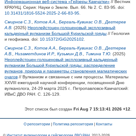
Информационная веб-система «Гейзеры Камчатки»
// Вестник
КРАУНЦ. Серия: Науки о Земле. Вып. 66. № 2. С. 83-95.
doi:
10.31431/1816-5524-2025-2-66-83-95
.
Смирнов С.З.
,
Котов А.А.
,
Бергаль-Кувикас О.В.
,
Дегтерев
А.В.
(2025)
Неоплейстоцен-голоценовый эксплозивный
кальдерный вулканизм Большой Курильской гряды
// Геология
и геофизика.
doi:
10.15372/GiG2025102
.
Смирнов С.З.
,
Котов А.А.
,
Бергаль-Кувикас О.В.
,
Дегтерев
А.В.
,
Низаметдинов И.Р.
,
Кузьмин Д.В.
,
Тимина Т.Ю.
(2025)
Неоплейстоцен-голоценовый эксплозивный кальдерный
вулканизм Большой Курильской гряды: распределение
вулканов, природа и параметры становления магматических
очагов
// Вулканизм и связанные с ним процессы. Материалы
XXVIII ежегодной научной конференции, посвященной Дню
вулканолога, 24-29 марта 2025 г.. Петропавловск-Камчатский:
ИВиС ДВО РАН. С. 126-129.
Этот список был создан
Fri Aug 7 15:13:41 2026 +12
.
О репозитории
|
Политика репозитория
|
Контакты
©
Институт вулканологии и сейсмологии ДВО РАН
, 2012-
2026