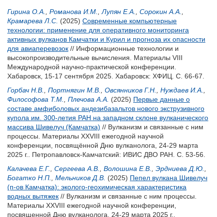
Гирина О.А.
,
Романова И.М.
,
Лупян Е.А.
,
Сорокин А.А.
,
Крамарева Л.С.
(2025)
Современные компьютерные
технологии: применение для оперативного мониторинга
активных вулканов Камчатки и Курил и прогноза их опасности
для авиаперевозок
// Информационные технологии и
высокопроизводительные вычисления. Материалы VIII
Международной научно-практической конференции.
Хабаровск, 15-17 сентября 2025. Хабаровск: ХФИЦ. С. 66-67.
Горбач Н.В.
,
Портнягин М.В.
,
Овсянников Г.Н.
,
Нуждаев И.А.
,
Философова Т.М.
,
Плечова А.А.
(2025)
Первые данные о
составе амфиболовых андезибазальтов нового экструзивного
купола им. 300-летия РАН на западном склоне вулканического
массива Шивелуч (Камчатка)
// Вулканизм и связанные с ним
процессы. Материалы XXVIII ежегодной научной
конференции, посвящённой Дню вулканолога, 24-29 марта
2025 г.. Петропавловск-Камчатский: ИВИС ДВО РАН. С. 53-56.
Калачева Е.Г.
,
Сергеева А.В.
,
Волошина Е.В.
,
Эрдниева Д.Ю.
,
Богатко Н.П.
,
Мельников Д.В.
(2025)
Пепел вулкана Шивелуч
(п-ов Камчатка): эколого-геохимическая характеристика
водных вытяжек
// Вулканизм и связанные с ним процессы.
Материалы XXVIII ежегодной научной конференции,
посвященной Дню вулканолога, 24-29 марта 2025 г..