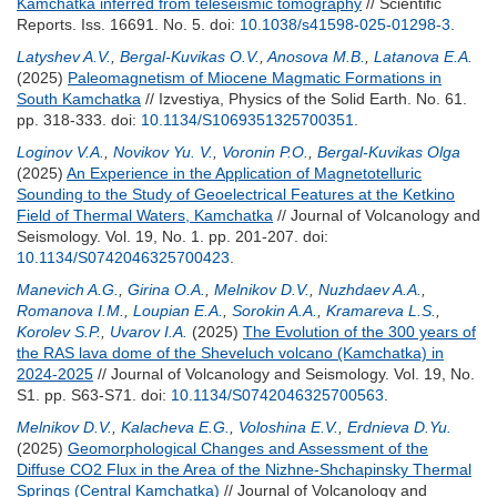
Kamchatka inferred from teleseismic tomography
// Scientific
Reports. Iss. 16691. No. 5.
doi:
10.1038/s41598-025-01298-3
.
Latyshev A.V.
,
Bergal-Kuvikas O.V.
,
Anosova M.B.
,
Latanova E.A.
(2025)
Paleomagnetism of Miocene Magmatic Formations in
South Kamchatka
// Izvestiya, Physics of the Solid Earth. No. 61.
pp. 318-333.
doi:
10.1134/S1069351325700351
.
Loginov V.A.
,
Novikov Yu. V.
,
Voronin P.O.
,
Bergal-Kuvikas Olga
(2025)
An Experience in the Application of Magnetotelluric
Sounding to the Study of Geoelectrical Features at the Ketkino
Field of Thermal Waters, Kamchatka
// Journal of Volcanology and
Seismology. Vol. 19, No. 1. pp. 201-207.
doi:
10.1134/S0742046325700423
.
Manevich A.G.
,
Girina O.A.
,
Melnikov D.V.
,
Nuzhdaev A.A.
,
Romanova I.M.
,
Loupian E.A.
,
Sorokin A.A.
,
Kramareva L.S.
,
Korolev S.P.
,
Uvarov I.A.
(2025)
The Evolution of the 300 years of
the RAS lava dome of the Sheveluch volcano (Kamchatka) in
2024-2025
// Journal of Volcanology and Seismology. Vol. 19, No.
S1. pp. S63-S71.
doi:
10.1134/S0742046325700563
.
Melnikov D.V.
,
Kalacheva E.G.
,
Voloshina E.V.
,
Erdnieva D.Yu.
(2025)
Geomorphological Changes and Assessment of the
Diffuse CO2 Flux in the Area of the Nizhne-Shchapinsky Thermal
Springs (Central Kamchatka)
// Journal of Volcanology and