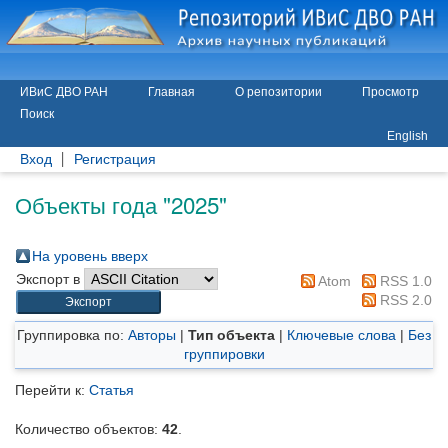
ИВиС ДВО РАН
Главная
О репозитории
Просмотр
Поиск
English
Вход
Регистрация
Объекты года "2025"
На уровень вверх
Экспорт в
Atom
RSS 1.0
RSS 2.0
Группировка по:
Авторы
|
Тип объекта
|
Ключевые слова
|
Без
группировки
Перейти к:
Статья
Количество объектов:
42
.