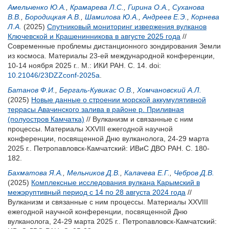
Амельченко Ю.А.
,
Крамарева Л.С.
,
Гирина О.А.
,
Суханова
В.В.
,
Бородицкая А.В.
,
Шамилова Ю.А.
,
Андреев Е.Э.
,
Корнева
Л.А.
(2025)
Спутниковый мониторинг извержения вулканов
Ключевской и Крашенинникова в августе 2025 года
//
Современные проблемы дистанционного зондирования Земли
из космоса. Материалы 23-ей международной конференции,
10-14 ноября 2025 г.. М.: ИКИ РАН. С. 14.
doi:
10.21046/23DZZconf-2025a
.
Батанов Ф.И.
,
Бергаль-Кувикас О.В.
,
Хомчановский А.Л.
(2025)
Новые данные о строении морской аккумулятивной
террасы Авачинского залива в районе р. Приливная
(полуостров Камчатка)
// Вулканизм и связанные с ним
процессы. Материалы XXVIII ежегодной научной
конференции, посвященной Дню вулканолога, 24-29 марта
2025 г.. Петропавловск-Камчатский: ИВиС ДВО РАН. С. 180-
182.
Бахматова Я.А.
,
Мельников Д.В.
,
Калачева Е.Г.
,
Чебров Д.В.
(2025)
Комплексные исследования вулкана Карымский в
межэруптивный период с 14 по 28 августа 2024 года
//
Вулканизм и связанные с ним процессы. Материалы XXVIII
ежегодной научной конференции, посвященной Дню
вулканолога, 24-29 марта 2025 г.. Петропавловск-Камчатский: