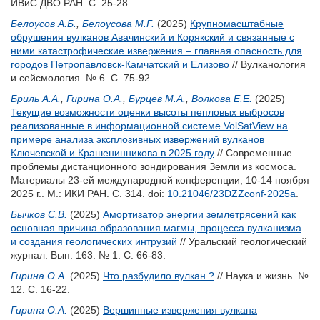
ИВиС ДВО РАН. С. 25-28.
Белоусов А.Б.
,
Белоусова М.Г.
(2025)
Крупномасштабные
обрушения вулканов Авачинский и Корякский и связанные с
ними катастрофические извержения – главная опасность для
городов Петропавловск-Камчатский и Елизово
// Вулканология
и сейсмология. № 6. С. 75-92.
Бриль А.А.
,
Гирина О.А.
,
Бурцев М.А.
,
Волкова Е.Е.
(2025)
Текущие возможности оценки высоты пепловых выбросов
реализованные в информационной системе VolSatView на
примере анализа эксплозивных извержений вулканов
Ключевской и Крашенинникова в 2025 году
// Современные
проблемы дистанционного зондирования Земли из космоса.
Материалы 23-ей международной конференции, 10-14 ноября
2025 г.. М.: ИКИ РАН. С. 314.
doi:
10.21046/23DZZconf-2025a
.
Бычков С.В.
(2025)
Амортизатор энергии землетрясений как
основная причина образования магмы, процесса вулканизма
и создания геологических интрузий
// Уральский геологический
журнал. Вып. 163. № 1. С. 66-83.
Гирина О.А.
(2025)
Что разбудило вулкан ?
// Наука и жизнь. №
12. С. 16-22.
Гирина О.А.
(2025)
Вершинные извержения вулкана