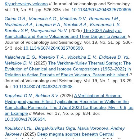
Klyuchevskoy volcano
// Journal of Volcanology and Seismology.
Vol. 19, No. S1. pp. S26-S35.
doi:
10.1134/S0742046325700605
.
Girina O.A.
,
Manevich A.G.
,
Melnikov D.V.
,
Romanova I.M.
,
Nuzhdaev A.A.
,
Loupian E.A.
,
Sorokin A.A.
,
Kramareva L.S.
,
Korolev S.P.
,
Demyanchuk Yu.V.
(2025)
The 2024 Activity of
Kamchatka and Kurile Volcanoes and Their Danger to Aviation
//
Journal of Volcanology and Seismology. Vol. 19, No. S1. pp. S36-
S43.
doi:
10.1134/S0742046325700599
.
Kalacheva E. G.
,
Kotenko T. A.
,
Voloshina E. V.
,
Erdnieva D. Yu.
,
Melnikov D. V.
(2025)
The Verkhne-Yuriev Thermal Springs: The
Evolution of Chemical and Isotope Compositions (1952–2022) in
Relation to Active Periods of Ebeko Volcano, Paramushir Island
//
Journal of Volcanology and Seismology. Vol. 19, No. 1. pp. 13-29.
doi:
10.1134/S0742046324700908
.
Kopylova G.N.
,
Boldina S.V.
(2025)
A Verification of Seismo-
Hydrogeodynamic Effect Typifications Recorded in Wells on the
Kamchatka Peninsula: The 3 April 2023 Earthquake, Mw = 6.6, as
an Example
// Water. Vol. 17, No. 5. pp. 634.
doi:
10.3390/w17050634
.
Koulakov I.Yu.
,
Bergal-Kuvikas Olga
,
Maria Voronova
,
Andrey
Jakovlev
(2025)
Deep magma sources beneath Central