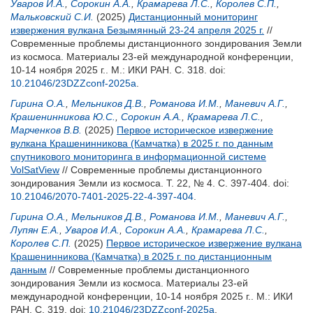
Уваров И.А.
,
Сорокин А.А.
,
Крамарева Л.С.
,
Королев С.П.
,
Мальковский С.И.
(2025)
Дистанционный мониторинг
извержения вулкана Безымянный 23-24 апреля 2025 г.
//
Современные проблемы дистанционного зондирования Земли
из космоса. Материалы 23-ей международной конференции,
10-14 ноября 2025 г.. М.: ИКИ РАН. С. 318.
doi:
10.21046/23DZZconf-2025a
.
Гирина О.А.
,
Мельников Д.В.
,
Романова И.М.
,
Маневич А.Г.
,
Крашенинникова Ю.С.
,
Сорокин А.А.
,
Крамарева Л.С.
,
Марченков В.В.
(2025)
Первое историческое извержение
вулкана Крашенинникова (Камчатка) в 2025 г. по данным
спутникового мониторинга в информационной системе
VolSatView
// Современные проблемы дистанционного
зондирования Земли из космоса. Т. 22, № 4. С. 397-404.
doi:
10.21046/2070-7401-2025-22-4-397-404
.
Гирина О.А.
,
Мельников Д.В.
,
Романова И.М.
,
Маневич А.Г.
,
Лупян Е.А.
,
Уваров И.А.
,
Сорокин А.А.
,
Крамарева Л.С.
,
Королев С.П.
(2025)
Первое историческое извержение вулкана
Крашенинникова (Камчатка) в 2025 г. по дистанционным
данным
// Современные проблемы дистанционного
зондирования Земли из космоса. Материалы 23-ей
международной конференции, 10-14 ноября 2025 г.. М.: ИКИ
РАН. С. 319.
doi:
10.21046/23DZZconf-2025a
.