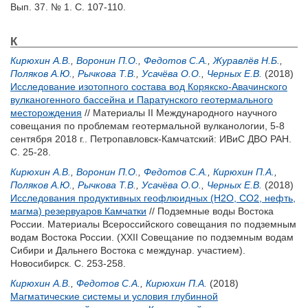
Вып. 37. № 1. С. 107-110.
К
Кирюхин А.В.
,
Воронин П.О.
,
Федотов С.А.
,
Журавлёв Н.Б.
,
Поляков А.Ю.
,
Рычкова Т.В.
,
Усачёва О.О.
,
Черных Е.В.
(2018)
Исследование изотопного состава вод Корякско-Авачинского
вулканогенного бассейна и Паратунского геотермального
месторождения
// Материалы II Международного научного
совещания по проблемам геотермальной вулканологии, 5-8
сентября 2018 г.. Петропавловск-Камчатский: ИВиС ДВО РАН.
С. 25-28.
Кирюхин А.В.
,
Воронин П.О.
,
Федотов С.А.
,
Кирюхин П.А.
,
Поляков А.Ю.
,
Рычкова Т.В.
,
Усачёва О.О.
,
Черных Е.В.
(2018)
Исследования продуктивных геофлюидных (H2O, CO2, нефть,
магма) резервуаров Камчатки
// Подземные воды Востока
России. Материалы Всероссийского совещания по подземным
водам Востока России. (XXII Совещание по подземным водам
Сибири и Дальнего Востока с междунар. участием).
Новосибирск. С. 253-258.
Кирюхин А.В.
,
Федотов С.А.
,
Кирюхин П.А.
(2018)
Магматические системы и условия глубинной