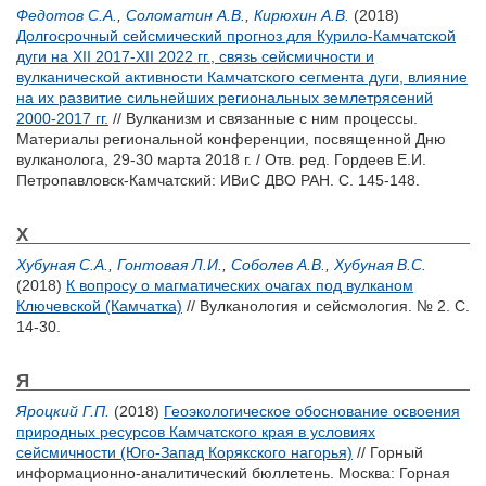
Федотов С.А.
,
Соломатин А.В.
,
Кирюхин А.В.
(2018)
Долгосрочный сейсмический прогноз для Курило-Камчатской
дуги на XII 2017-XII 2022 гг., связь сейсмичности и
вулканической активности Камчатского сегмента дуги, влияние
на их развитие сильнейших региональных землетрясений
2000-2017 гг.
// Вулканизм и связанные с ним процессы.
Материалы региональной конференции, посвященной Дню
вулканолога, 29-30 марта 2018 г. / Отв. ред.
Гордеев Е.И.
Петропавловск-Камчатский: ИВиС ДВО РАН. С. 145-148.
Х
Хубуная С.А.
,
Гонтовая Л.И.
,
Соболев А.В.
,
Хубуная В.С.
(2018)
К вопросу о магматических очагах под вулканом
Ключевской (Камчатка)
// Вулканология и сейсмология. № 2. С.
14-30.
Я
Яроцкий Г.П.
(2018)
Геоэкологическое обоснование освоения
природных ресурсов Камчатского края в условиях
сейсмичности (Юго-Запад Корякского нагорья)
// Горный
информационно-аналитический бюллетень. Москва: Горная