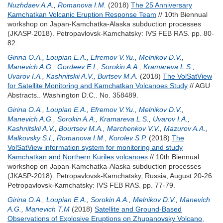
Nuzhdaev A.A.
,
Romanova I.M.
(2018)
The 25 Anniversary
Kamchatkan Volcanic Eruption Response Team
// 10th Biennual
workshop on Japan-Kamchatka-Alaska subduction processes
(JKASP-2018). Petropavlovsk-Kamchatsky: IVS FEB RAS. pp. 80-
82.
Girina O.A.
,
Loupian E.A.
,
Efremov V.Yu.
,
Melnikov D.V.
,
Manevich A.G.
,
Gordeev E.I.
,
Sorokin A.A.
,
Kramareva L.S.
,
Uvarov I.A.
,
Kashnitskii A.V.
,
Burtsev M.A.
(2018)
The VolSatView
for Satellite Monitoring and Kamchatkan Volcanoes Study
// AGU
Abstracts.. Washington D.C.. No. 358489.
Girina O.A.
,
Loupian E.A.
,
Efremov V.Yu.
,
Melnikov D.V.
,
Manevich A.G.
,
Sorokin A.A.
,
Kramareva L.S.
,
Uvarov I.A.
,
Kashnitskii A.V.
,
Bourtsev M.A.
,
Marchenkov V.V.
,
Mazurov A.A.
,
Malkovsky S.I.
,
Romanova I.M.
,
Korolev S.P.
(2018)
The
VolSatView information system for monitoring and study
Kamchatkan and Northern Kuriles volcanoes
// 10th Biennual
workshop on Japan-Kamchatka-Alaska subduction processes
(JKASP-2018). Petropavlovsk-Kamchatsky, Russia, August 20-26.
Petropavlovsk-Kamchatsky: IVS FEB RAS. pp. 77-79.
Girina O.A.
,
Loupian E.A.
,
Sorokin A.A.
,
Melnikov D.V.
,
Manevich
A.G.
,
Manevich T.M
(2018)
Satellite and Ground-Based
Observations of Explosive Eruptions on Zhupanovsky Volcano,