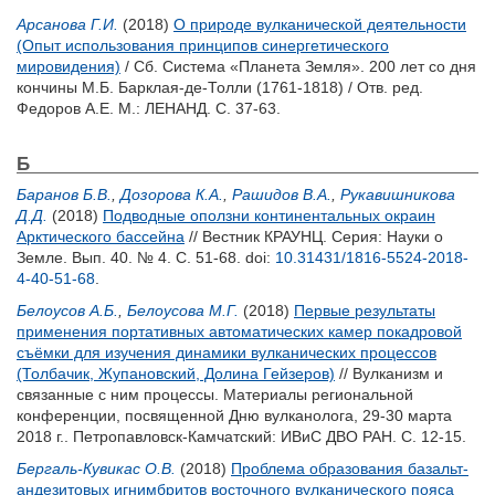
Арсанова Г.И.
(2018)
О природе вулканической деятельности
(Опыт использования принципов синергетического
мировидения)
/ Сб. Система «Планета Земля». 200 лет со дня
кончины М.Б. Барклая-де-Толли (1761-1818) / Отв. ред.
Федоров А.Е.
М.: ЛЕНАНД. С. 37-63.
Б
Баранов Б.В.
,
Дозорова К.А.
,
Рашидов В.А.
,
Рукавишникова
Д.Д.
(2018)
Подводные оползни континентальных окраин
Арктического бассейна
// Вестник КРАУНЦ. Серия: Науки о
Земле. Вып. 40. № 4. С. 51-68.
doi:
10.31431/1816-5524-2018-
4-40-51-68
.
Белоусов А.Б.
,
Белоусова М.Г.
(2018)
Первые результаты
применения портативных автоматических камер покадровой
съёмки для изучения динамики вулканических процессов
(Толбачик, Жупановский, Долина Гейзеров)
// Вулканизм и
связанные с ним процессы. Материалы региональной
конференции, посвященной Дню вулканолога, 29-30 марта
2018 г.. Петропавловск-Камчатский: ИВиС ДВО РАН. С. 12-15.
Бергаль-Кувикас О.В.
(2018)
Проблема образования базальт-
андезитовых игнимбритов восточного вулканического пояса