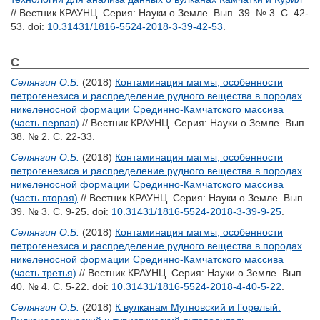
// Вестник КРАУНЦ. Серия: Науки о Земле. Вып. 39. № 3. С. 42-
53.
doi:
10.31431/1816-5524-2018-3-39-42-53
.
С
Селянгин О.Б.
(2018)
Контаминация магмы, особенности
петрогенезиса и распределение рудного вещества в породах
никеленосной формации Срединно-Камчатского массива
(часть первая)
// Вестник КРАУНЦ. Серия: Науки о Земле. Вып.
38. № 2. С. 22-33.
Селянгин О.Б.
(2018)
Контаминация магмы, особенности
петрогенезиса и распределение рудного вещества в породах
никеленосной формации Срединно-Камчатского массива
(часть вторая)
// Вестник КРАУНЦ. Серия: Науки о Земле. Вып.
39. № 3. С. 9-25.
doi:
10.31431/1816-5524-2018-3-39-9-25
.
Селянгин О.Б.
(2018)
Контаминация магмы, особенности
петрогенезиса и распределение рудного вещества в породах
никеленосной формации Срединно-Камчатского массива
(часть третья)
// Вестник КРАУНЦ. Серия: Науки о Земле. Вып.
40. № 4. С. 5-22.
doi:
10.31431/1816-5524-2018-4-40-5-22
.
Селянгин О.Б.
(2018)
К вулканам Мутновский и Горелый: