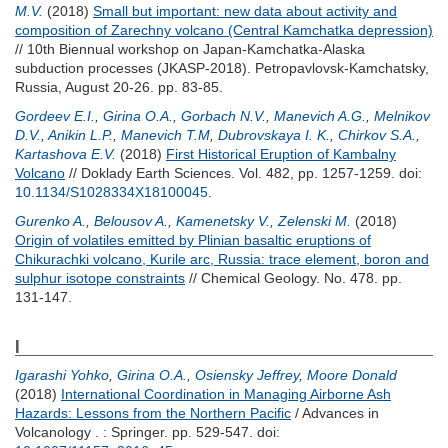
M.V.
(2018)
Small but important: new data about activity and
composition of Zarechny volcano (Central Kamchatka depression)
// 10th Biennual workshop on Japan-Kamchatka-Alaska
subduction processes (JKASP-2018). Petropavlovsk-Kamchatsky,
Russia, August 20-26. pp. 83-85.
Gordeev E.I.
,
Girina O.A.
,
Gorbach N.V.
,
Manevich A.G.
,
Melnikov
D.V.
,
Anikin L.P.
,
Manevich T.M
,
Dubrovskaya I. K.
,
Chirkov S.A.
,
Kartashova E.V.
(2018)
First Historical Eruption of Kambalny
Volcano
// Doklady Earth Sciences. Vol. 482, pp. 1257-1259.
doi:
10.1134/S1028334X18100045
.
Gurenko A.
,
Belousov A.
,
Kamenetsky V.
,
Zelenski M.
(2018)
Origin of volatiles emitted by Plinian basaltic eruptions of
Chikurachki volcano, Kurile arc, Russia: trace element, boron and
sulphur isotope constraints
// Chemical Geology. No. 478. pp.
131-147.
I
Igarashi Yohko
,
Girina O.A.
,
Osiensky Jeffrey
,
Moore Donald
(2018)
International Coordination in Managing Airborne Ash
Hazards: Lessons from the Northern Pacific
/ Advances in
Volcanology . : Springer. pp. 529-547.
doi: