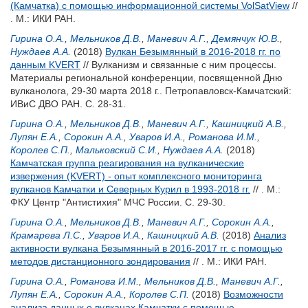
(Камчатка) с помощью информационной системы VolSatView
//
. М.: ИКИ РАН.
Гирина О.А.
,
Мельников Д.В.
,
Маневич А.Г.
,
Демянчук Ю.В.
,
Нуждаев А.А.
(2018)
Вулкан Безымянный в 2016-2018 гг. по
данным KVERT
// Вулканизм и связанные с ним процессы.
Материалы региональной конференции, посвященной Дню
вулканолога, 29-30 марта 2018 г.. Петропавловск-Камчатский:
ИВиС ДВО РАН. С. 28-31.
Гирина О.А.
,
Мельников Д.В.
,
Маневич А.Г.
,
Кашницкий А.В.
,
Лупян Е.А.
,
Сорокин А.А.
,
Уваров И.А.
,
Романова И.М.
,
Королев С.П.
,
Мальковский С.И.
,
Нуждаев А.А.
(2018)
Камчатская группа реагирования на вулканические
извержения (KVERT) - опыт комплексного мониторинга
вулканов Камчатки и Северных Курил в 1993-2018 гг.
// . М.:
ФКУ Центр "Антистихия" МЧС России. С. 29-30.
Гирина О.А.
,
Мельников Д.В.
,
Маневич А.Г.
,
Сорокин А.А.
,
Крамарева Л.С.
,
Уваров И.А.
,
Кашницкий А.В.
(2018)
Анализ
активности вулкана Безымянный в 2016-2017 гг. с помощью
методов дистанционного зондирования
// . М.: ИКИ РАН.
Гирина О.А.
,
Романова И.М.
,
Мельников Д.В.
,
Маневич А.Г.
,
Лупян Е.А.
,
Сорокин А.А.
,
Королев С.П.
(2018)
Возможности
анализа данных о вулканах Камчатки с помощью