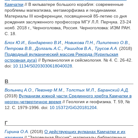
Камчатки
// В кильватере большого корабля: современные
проблемы магматизма, метаморфизма и геодинамики.
Материалы III конференции, посвященной 85-летию со дня
рождения заслуженного профессора МГУ Л.Л. Перчука. 23-24
нояб. 2018 г., Черноголовка, Россия. Черноголовка: ИЭМ РАН.
С. 18.
Блох Ю.И.
,
Бондаренко В.И.
,
Новикова П.Н.
,
Пилипенко О.В.
,
Петрова В.В.
,
Долгаль А.С.
,
Рашидов В.А.
,
Трусов А.А.
(2018)
Подводный вулканический массив Рикорда (Курильская
островная дуга)
// Вулканология и сейсмология. № 4. С. 26-42.
doi:
10.1134/S0203030618040028
.
В
Волынец А.О.
,
Певзнер М.М.
,
Толстых М.Л.
,
Баранский А.Д.
(2018)
Вулканизм южной части Срединного хребта Камчатки в
неоген-четвертичное время
// Геология и геофизика. Т. 59, №
12. С. 1979-1996.
doi:
10.15372/GiG20181204
.
Г
Гирина О.А.
(2018)
О действующих вулканах Камчатки и их
изучении
// "Заповедная Россия": материалы библиотечных