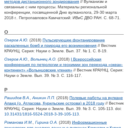
методов дистанционного зондирования
// Вулканизм и
связанные с ним процессы. Материалы региональной
конференции, посвященной Дню вулканолога, 29-30 марта
2018 г.. Петропавловск-Камчатский: ИВиС ДВО РАН. С. 68-71.
О
Озеров А.Ю.
(2018)
Пульсирующее фонтанирование
раскаленных бомб и природа его возникновения
// Вестник
КРАУНЦ. Серия: Науки о Земле. Вып. 37. № 1. С. 8-19.
Озеров А.Ю.
,
Волынец А.О.
(2018)
I Всероссийская
конференция по петрологии и геохимии зон перехода «океан-
континент» «Волынцовские чтения»
// Вестник КРАУНЦ. Серия:
Науки о Земле. Вып. 39. № 3. С. 116-117.
Р
Рашидов В.А.
,
Аникин Л.П.
(2018)
Полевые работы на вулкане
Алаид (о. Атласова, Курильские острова) в 2018 году
// Вестник
КРАУНЦ. Серия: Науки о Земле. Вып. 39. № 3. С. 105-113.
doi:
10.31431/1816-5524-2018-3-39-105-113
.
Романова И.М.
,
Гирина О.А.
(2018)
Информационные
технологии для анализа данных о вулканах Камчатки и Курил