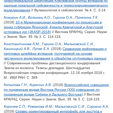
гидротермальной циркуляции Ключевской группы вулканов по
данным локальной сейсмичности и термогидродинамического
моделирования
// Вулканология и сейсмология. № 4. С. 3-14.
Кожурин А.И.
,
Волынец А.О.
,
Гирина О.А.
,
Пинегина Т.К.
(2018)
10-я Международная конференция по процессам в
зонах субдукции Японской, Курило-Камчатской и Алеутской
островных дуг (JKASP-2018)
// Вестник КРАУНЦ. Серия: Науки
о Земле. Вып. 39. № 3. С. 114-115.
Константинова А.М.
,
Гирина О.А.
,
Мальковский С.И.
,
Кашницкий А.В.
,
Лупян Е.А.
(2018)
Сравнение информации о
пепловых шлейфах вулканов, получаемой на основе
численного моделирования и обработки спутниковых данных
// Современные проблемы дистанционного зондирования
Земли из космоса. Тезисы докладов. Шестнадцатая
Всероссийская открытая конференция. 12-16 ноября 2018 г..
М.: ИКИ РАН. С. 369.
Копылова Г.Н.
,
Кирюхин А.В.
(2018)
Всероссийское совещание
по подземным водам Востока России (XXII совещание по
подземным водам Сибири и Дальнего Востока)
// Вестник
КРАУНЦ. Серия: Науки о Земле. Вып. 39. № 3. С. 118-119.
Королев С.П.
,
Романова И.М.
,
Мальковский С.И.
,
Сорокин А.А.
(2018)
Сервис-ориентированный интерфейс для доступа к