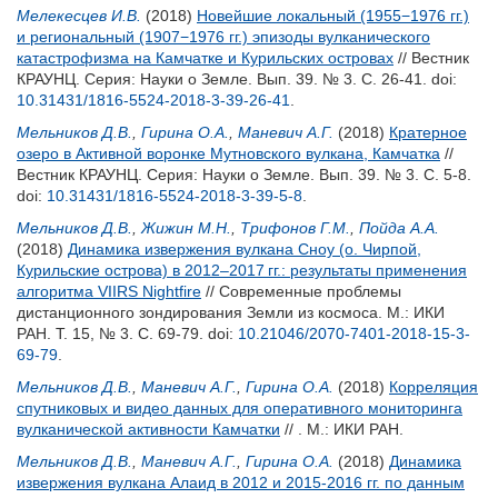
Мелекесцев И.В.
(2018)
Новейшие локальный (1955−1976 гг.)
и региональный (1907−1976 гг.) эпизоды вулканического
катастрофизма на Камчатке и Курильских островах
// Вестник
КРАУНЦ. Серия: Науки о Земле. Вып. 39. № 3. С. 26-41.
doi:
10.31431/1816-5524-2018-3-39-26-41
.
Мельников Д.В.
,
Гирина О.А.
,
Маневич А.Г.
(2018)
Кратерное
озеро в Активной воронке Мутновского вулкана, Камчатка
//
Вестник КРАУНЦ. Серия: Науки о Земле. Вып. 39. № 3. С. 5-8.
doi:
10.31431/1816-5524-2018-3-39-5-8
.
Мельников Д.В.
,
Жижин М.Н.
,
Трифонов Г.М.
,
Пойда А.А.
(2018)
Динамика извержения вулкана Сноу (о. Чирпой,
Курильские острова) в 2012–2017 гг.: результаты применения
алгоритма VIIRS Nightfire
// Современные проблемы
дистанционного зондирования Земли из космоса. М.: ИКИ
РАН. Т. 15, № 3. С. 69-79.
doi:
10.21046/2070-7401-2018-15-3-
69-79
.
Мельников Д.В.
,
Маневич А.Г.
,
Гирина О.А.
(2018)
Корреляция
спутниковых и видео данных для оперативного мониторинга
вулканической активности Камчатки
// . М.: ИКИ РАН.
Мельников Д.В.
,
Маневич А.Г.
,
Гирина О.А.
(2018)
Динамика
извержения вулкана Алаид в 2012 и 2015-2016 гг. по данным