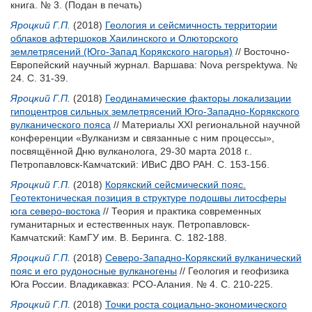
книга. № 3.
(Подан в печать)
Яроцкий Г.П.
(2018)
Геология и сейсмичность территории
облаков афтершоков Хаилинского и Олюторского
землетрясений (Юго-Запад Корякского нагорья)
// Восточно-
Европейский научный журнал. Варшава: Nova perspektywa. №
24. С. 31-39.
Яроцкий Г.П.
(2018)
Геодинамические факторы локализации
гипоцентров сильных землетрясений Юго-Западно-Корякского
вулканического пояса
// Материалы XXI региональной научной
конференции «Вулканизм и связанные с ним процессы»,
посвящённой Дню вулканолога, 29-30 марта 2018 г..
Петропавловск-Камчатский: ИВиС ДВО РАН. С. 153-156.
Яроцкий Г.П.
(2018)
Корякский сейсмический пояс.
Геотектоническая позиция в структуре подошвы литосферы
юга северо-востока
// Теория и практика современных
гуманитарных и естественных наук. Петропавловск-
Камчатский: КамГУ им. В. Беринга. С. 182-188.
Яроцкий Г.П.
(2018)
Северо-Западно-Корякский вулканический
пояс и его рудоносные вулканогены
// Геология и геофизика
Юга России. Владикавказ: РСО-Алания. № 4. С. 210-225.
Яроцкий Г.П.
(2018)
Точки роста социально-экономического