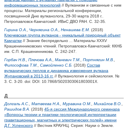
информационных технологий
// Вулканизм и связанные с ним
процессы. Материалы региональной конференции,
посвященной Дню вулканолога, 29-30 марта 2018 г..
Петропавловск-Камчатский: ИВиС ДВО РАН. С. 32-35.
Гирина О.А.
,
Чернягина О.А.
,
Ненашева Е.М.
(2018)
Ключевская группа вулканов - уникальный природный объект
Камчатки
// Знание беспредельно ... Материалы XXXV
Крашенинниковских чтений. Петропавловск-Камчатский: ККНБ
им. С.П. Крашенинникова. С. 242-247.
Горбач Н.В.
,
Плечова А.А.
,
Маневич Т.М.
,
Портнягин М.В.
,
Философова Т.М.
,
Самойленко С.Б.
(2018)
Состав
вулканических пеплов и динамика извержения вулкана
Жупановский в 2013-16 гг.
// Вулканология и сейсмология. №
3. С. 3-20.
doi: DOI: 10.7868/S020303061803001X.
Д
Долгаль А.С.
,
Матвеева Н.А.
,
Муравина О.М.
,
Михайлов В.О.
,
Рашидов В.А.
(2018)
45-я сессия Международного семинара
«Вопросы теории и практики геологической интерпретации
гравитационных, магнитных и электрических полей» имени
Д.Г. Успенского
// Вестник КРАУНЦ. Серия: Науки о Земле.