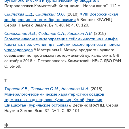
Вулканологический и туристический путеводитель
.
Петропавловск-Камчатский: Холд. комп. "Новая книга". 112 с.
Скильская Е.Д.
,
Скильский О.О.
(2018)
XVIII Всероссийская
конференция по термобарогеохимии
// Вестник КРАУНЦ.
Серия: Науки о Земле. Вып. 40. № 4. С. 120.
Соломатин А.В.
,
Федотов С.А.
,
Кирюхин А.В.
(2018)
Геомеханическая интерпретация сейсмичности на шельфе
Камчатки: приложения для сейсмического прогноза и поиска
углеводородов
// Материалы II Международного научного
совещания по проблемам геотермальной вулканологии, 5-8
сентября 2018 г.. Петропавловск-Камчатский: ИВиС ДВО РАН.
С. 55-59.
Т
Тарасов К.В.
,
Топчиева О.М.
,
Назарова М.А.
(2018)
Минералого-геохимические характеристики осадков
термальных вод островов Кунашир, Кетой, Ушишир,
Шиашкотан (Курильские острова)
// Вестник КРАУНЦ. Серия:
Науки о Земле. Вып. 37. № 1. С. 92-101.
Ф