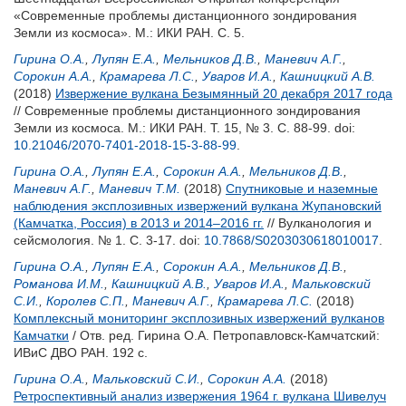
«Современные проблемы дистанционного зондирования
Земли из космоса». М.: ИКИ РАН. С. 5.
Гирина О.А.
,
Лупян Е.А.
,
Мельников Д.В.
,
Маневич А.Г.
,
Сорокин А.А.
,
Крамарева Л.С.
,
Уваров И.А.
,
Кашницкий А.В.
(2018)
Извержение вулкана Безымянный 20 декабря 2017 года
// Современные проблемы дистанционного зондирования
Земли из космоса. М.: ИКИ РАН. Т. 15, № 3. С. 88-99.
doi:
10.21046/2070-7401-2018-15-3-88-99
.
Гирина О.А.
,
Лупян Е.А.
,
Сорокин А.А.
,
Мельников Д.В.
,
Маневич А.Г.
,
Маневич Т.М.
(2018)
Спутниковые и наземные
наблюдения эксплозивных извержений вулкана Жупановский
(Камчатка, Россия) в 2013 и 2014–2016 гг.
// Вулканология и
сейсмология. № 1. С. 3-17.
doi:
10.7868/S0203030618010017
.
Гирина О.А.
,
Лупян Е.А.
,
Сорокин А.А.
,
Мельников Д.В.
,
Романова И.М.
,
Кашницкий А.В.
,
Уваров И.А.
,
Мальковский
С.И.
,
Королев С.П.
,
Маневич А.Г.
,
Крамарева Л.С.
(2018)
Комплексный мониторинг эксплозивных извержений вулканов
Камчатки
/ Отв. ред.
Гирина О.А.
Петропавловск-Камчатский:
ИВиС ДВО РАН. 192 с.
Гирина О.А.
,
Мальковский С.И.
,
Сорокин А.А.
(2018)
Ретроспективный анализ извержения 1964 г. вулкана Шивелуч