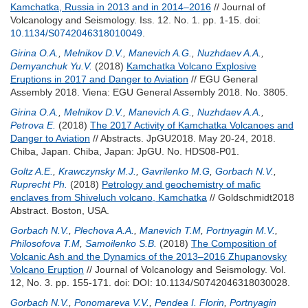
Kamchatka, Russia in 2013 and in 2014–2016
// Journal of
Volcanology and Seismology. Iss. 12. No. 1. pp. 1-15.
doi:
10.1134/S0742046318010049
.
Girina O.A.
,
Melnikov D.V.
,
Manevich A.G.
,
Nuzhdaev A.A.
,
Demyanchuk Yu.V.
(2018)
Kamchatka Volcano Explosive
Eruptions in 2017 and Danger to Aviation
// EGU General
Assembly 2018. Viena: EGU General Assembly 2018. No. 3805.
Girina O.A.
,
Melnikov D.V.
,
Manevich A.G.
,
Nuzhdaev A.A.
,
Petrova E.
(2018)
The 2017 Activity of Kamchatka Volcanoes and
Danger to Aviation
// Abstracts. JpGU2018. May 20-24, 2018.
Chiba, Japan. Chiba, Japan: JpGU. No. HDS08-P01.
Goltz A.E.
,
Krawczynsky M.J.
,
Gavrilenko M.G
,
Gorbach N.V.
,
Ruprecht Ph.
(2018)
Petrology and geochemistry of mafic
enclaves from Shiveluch volcano, Kamchatka
// Goldschmidt2018
Abstract. Boston, USA.
Gorbach N.V.
,
Plechova A.A.
,
Manevich T.M
,
Portnyagin M.V.
,
Philosofova T.M
,
Samoilenko S.B.
(2018)
The Composition of
Volcanic Ash and the Dynamics of the 2013–2016 Zhupanovsky
Volcano Eruption
// Journal of Volcanology and Seismology. Vol.
12, No. 3. pp. 155-171.
doi: DOI: 10.1134/S0742046318030028.
Gorbach N.V.
,
Ponomareva V.V.
,
Pendea I. Florin
,
Portnyagin