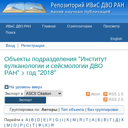
ИВиС ДВО РАН
Главная
О репозитории
Просмотр
Поиск
English
Вход
Регистрация
Объекты подразделения "Институт
вулканологии и сейсмологии ДВО
РАН" > год "2018"
На уровень вверх
Экспорт в
Atom
RSS 1.0
RSS 2.0
Группировка по:
Авторы
|
Тип объекта
|
Без группировки
Перейти к:
A
|
B
|
D
|
E
|
F
|
G
|
I
|
K
|
M
|
R
|
T
|
А
|
Б
|
В
|
Г
|
Д
|
К
|
М
|
О
|
Р
|
С
|
Т
|
Ф
|
Х
|
Я