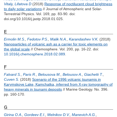
Vitaly
,
Lifatova D
(2018)
Response of noctilucent cloud brightness
to daily solar variations
// Journal of Atmospheric and Solar-
Terrestrial Physics. Vol. 169, pp. 83-90.
doi:
doi.org/10.1016/j.jastp.2018.01.025.
E
Ermolin M.S.
,
Fedotov P.S.
,
Malik N.A.
,
Karandashev V.K.
(2018)
Nanoparticles of volcanic ash as a carrier for toxic elements on
the global scale
// Chemosphere. Vol. 200, pp. 16-22.
doi:
10.1016/j.chemosphere.2018.02.089
.
F
Falvard S.
,
Paris R.
,
Belousova M.
,
Belousov A.
,
Giachetti T.
,
Cuven S.
(2018)
Scenario of the 1996 volcanic tsunamis in
Karymskoye Lake, Kamchatka, inferred from X-ray tomography of
heavy minerals in tsunami deposits
// Marine Geology. No. 396.
pp. 160-170.
G
Girina O.A.
,
Gordeev E.I.
,
Melnikov D.V.
,
Manevich A.G.
,