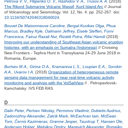
Petrova V. V.
,
Pilipenko O. V.
,
Rashidov V. A.
,
Trusov A. A.
(2018)
The Rikord Submarine Volcanic Massif, Kuril Island Arc
// Journal
of Volcanology and Seismology. Vol. 12, No. 4. pp. 252-267.
doi:
10.1134/S0742046318040024
.
Bouvet De Maisonneuve Caroline
,
Bergal-Kuvikas Olga
,
Phua
Marcus
,
Bradley Kyle
,
Oalmann Jeffrey
,
Eisele Steffen
,
Forni
Francesca
,
Fairuz Razali Nur
,
Rizaldi Putra
,
Rifai Hamdi
(2018)
Improving our understanding of Southeast Asian volcanic eruption
histories, with an emphasis on Sumatra (Indonesia)
// Crossing
New Frontiers - Tephra Hunt in Transylvania 24-29 June 2018 in
Romania, Europe.
Burtsev M.A.
,
Girina O.A.
,
Kramareva L.S.
,
Loupian E.A.
,
Sorokin
A.A.
,
Uvarov I.A.
(2018)
Organization of heterogeneous remote
sensing data management for near real-time volcanic activity
monitoring and analysis with the VolSatView
// . Petropavlovsk-
Kamchatsky: IVS FEB RAS.
D
Dalin Peter
,
Pertsev Nikolay
,
Perminov Vladimir
,
Dubietis Audrius
,
Zadorozhny Alexander
,
Zalcik Mark
,
McEachran Iain
,
McEwan
Tom
,
Černis Kazimieras
,
Grønne Jesper
,
Taustrup T
,
Hansen Ole
,
Andersen Holger
,
Melnikov Dmitry
,
Manevich Alexander
,
Romejko