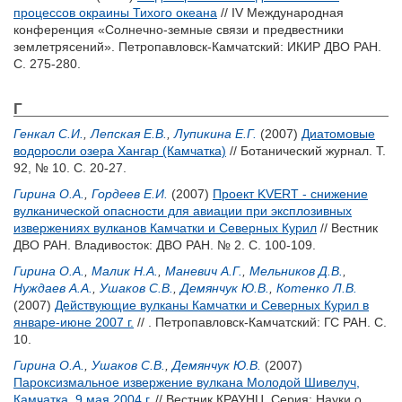
процессов окраины Тихого океана
// IV Международная
конференция «Солнечно-земные связи и предвестники
землетрясений». Петропавловск-Камчатский: ИКИР ДВО РАН.
С. 275-280.
Г
Генкал С.И.
,
Лепская Е.В.
,
Лупикина Е.Г.
(2007)
Диатомовые
водоросли озера Хангар (Камчатка)
// Ботанический журнал. Т.
92, № 10. С. 20-27.
Гирина О.А.
,
Гордеев Е.И.
(2007)
Проект KVERT - снижение
вулканической опасности для авиации при эксплозивных
извержениях вулканов Камчатки и Северных Курил
// Вестник
ДВО РАН. Владивосток: ДВО РАН. № 2. С. 100-109.
Гирина О.А.
,
Малик Н.А.
,
Маневич А.Г.
,
Мельников Д.В.
,
Нуждаев А.А.
,
Ушаков С.В.
,
Демянчук Ю.В.
,
Котенко Л.В.
(2007)
Действующие вулканы Камчатки и Северных Курил в
январе-июне 2007 г.
// . Петропавловск-Камчатский: ГС РАН. С.
10.
Гирина О.А.
,
Ушаков С.В.
,
Демянчук Ю.В.
(2007)
Пароксизмальное извержение вулкана Молодой Шивелуч,
Камчатка, 9 мая 2004 г.
// Вестник КРАУНЦ. Серия: Науки о