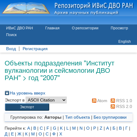
ИВиС ДВО РАН
Главная
О репозитории
Просмотр
Поиск
English
Вход
Регистрация
Объекты подразделения "Институт
вулканологии и сейсмологии ДВО
РАН" > год "2007"
На уровень вверх
Экспорт в
Atom
RSS 1.0
RSS 2.0
Группировка по:
Авторы
|
Тип объекта
|
Без группировки
Перейти к:
A
|
B
|
C
|
F
|
G
|
K
|
L
|
M
|
N
|
O
|
P
|
Z
|
А
|
Б
|
В
|
Г
|
Д
|
Е
|
Ж
|
К
|
М
|
О
|
С
|
Ф
|
Х