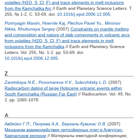
volatiles (H2O, S, Cl, F) and trace elements in melt inclusions
from the Kamchatka Arc
// Earth and Planetary Science Letters. Т.
255, № 1-2. С. 53-69.
doi:
10.1016/j.epsl.2006.12.005
.
Portnyagin Maxim
,
Hoernle Kaj
,
Plechov Pavel Yu.
,
Mironov
Nikita
,
Khubunaya Sergey
(2007)
Constraints on mantle melting
and composition and nature of slab components in volcanic arcs
from volatiles (H2O, S, Cl, F) and trace elements in melt
inclusions from the Kamchatka
// Earth and Planetary Science
Letters. Vol. 255, No. 1-2. pp. 53-69.
doi:
10.1016/j.epsl.2006.12.005
.
Z
Zaretskaya N.E.
,
Ponomareva V.V.
,
Sulerzhitsky L.D.
(2007)
Radiocarbon dating of large Holocene volcanic events within
South Kamchatka (Russian Far East)
// Radiocarbon. Vol. 49, No.
2. pp. 1065-1078.
А
Авдейко Г.П.
,
Палуева А.А.
,
Бергаль-Кувикас О.В.
(2007)
Механизм взаимодействия литосферных плит в Алеутско-
Камчатском регионе
// Материалы ежегодной конференции,