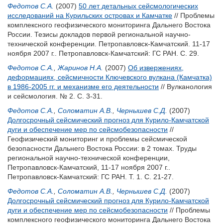
Федотов С.А.
(2007)
50 лет детальных сейсмологических
исследований на Курильских островах и Камчатке
// Проблемы
комплексного геофизического мониторинга Дальнего Востока
России. Тезисы докладов первой региональной научно-
технической конференции. Петропавловск-Камчатский. 11-17
ноября 2007 г.. Петропавловск-Камчатский: ГС РАН. С. 29.
Федотов С.А.
,
Жаринов Н.А.
(2007)
Об извержениях,
деформациях, сейсмичности Ключевского вулкана (Камчатка)
в 1986-2005 гг. и механизме его деятельности
// Вулканология
и сейсмология. № 2. С. 3-31.
Федотов С.А.
,
Соломатин А.В.
,
Чернышев С.Д.
(2007)
Долгосрочный сейсмический прогноз для Курило-Камчатской
дуги и обеспечение мер по сейсмобезопасности
//
Геофизический мониторинг и проблемы сейсмической
безопасности Дальнего Востока России: в 2 томах. Труды
региональной научно-технической конференции,
Петропавловск-Камчатский, 11-17 ноября 2007 г..
Петропавловск-Камчатский: ГС РАН. Т. 1. С. 21-27.
Федотов С.А.
,
Соломатин А.В.
,
Чернышев С.Д.
(2007)
Долгосрочный сейсмический прогноз для Курило-Камчатской
дуги и обеспечение мер по сейсмобезопасности
// Проблемы
комплексного геофизического мониторинга Дальнего Востока