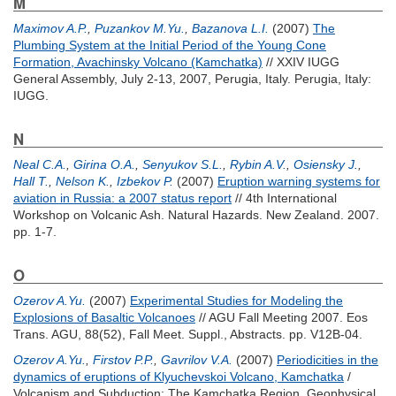
M
Maximov A.P.
,
Puzankov M.Yu.
,
Bazanova L.I.
(2007)
The
Plumbing System at the Initial Period of the Young Cone
Formation, Avachinsky Volcano (Kamchatka)
// XXIV IUGG
General Assembly, July 2-13, 2007, Perugia, Italy. Perugia, Italy:
IUGG.
N
Neal C.A.
,
Girina O.A.
,
Senyukov S.L.
,
Rybin A.V.
,
Osiensky J.
,
Hall T.
,
Nelson K.
,
Izbekov P.
(2007)
Eruption warning systems for
aviation in Russia: a 2007 status report
// 4th International
Workshop on Volcanic Ash. Natural Hazards. New Zealand. 2007.
pp. 1-7.
O
Ozerov A.Yu.
(2007)
Experimental Studies for Modeling the
Explosions of Basaltic Volcanoes
// AGU Fall Meeting 2007. Eos
Trans. AGU, 88(52), Fall Meet. Suppl., Abstracts. pp. V12B-04.
Ozerov A.Yu.
,
Firstov P.P.
,
Gavrilov V.A.
(2007)
Periodicities in the
dynamics of eruptions of Klyuchevskoi Volcano, Kamchatka
/
Volcanism and Subduction: The Kamchatka Region. Geophysical