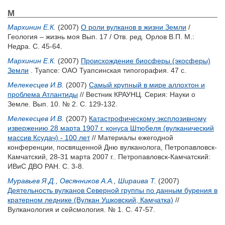
М
Мархинин Е.К.
(2007)
О роли вулканов в жизни Земли
/
Геология – жизнь моя Вып. 17 / Отв. ред.
Орлов В.П.
М.:
Недра. С. 45-64.
Мархинин Е.К.
(2007)
Происхождение биосферы (экосферы)
Земли
. Туапсе: ОАО Туапсинская типогорафия. 47 с.
Мелекесцев И.В.
(2007)
Самый крупный в мире аллохтон и
проблема Атлантиды
// Вестник КРАУНЦ. Серия: Науки о
Земле. Вып. 10. № 2. С. 129-132.
Мелекесцев И.В.
(2007)
Катастрофическому эксплозивному
извержению 28 марта 1907 г. конуса Штюбеля (вулканический
массив Ксудач) - 100 лет
// Материалы ежегодной
конференции, посвященной Дню вулканолога, Петропавловск-
Камчатский, 28-31 марта 2007 г.. Петропавловск-Камчатский:
ИВиС ДВО РАН. С. 3-8.
Муравьев Я.Д.
,
Овсянников А.А.
,
Шираива Т.
(2007)
Деятельность вулканов Северной группы по данным бурения в
кратерном леднике (Вулкан Ушковский, Камчатка)
//
Вулканология и сейсмология. № 1. С. 47-57.