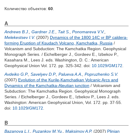
Количество объектов:
60
.
A
Andrews B.J.
,
Gardner J.E.
,
Tait S.
,
Ponomareva V.V.
,
Melekestsev I.V.
(2007)
Dynamics of the 1800 14C yr BP caldera-
forming Eruption of Ksudach Volcano, Kamchatka, Russia
/
Volcanism and Subduction: The Kamchatka Region. Geophysical
Monograph Series. /
Eichelberger J.
,
Gordeev E.
,
Izbekov P.
,
Kasahara M.
,
Lees J.
eds. Washington, D. C.: American
Geophysical Union Vol. 172. pp. 325-342.
doi:
10.1029/GM172
.
Avdeiko G.P.
,
Savelyev D.P.
,
Palueva A.A.
,
Popruzhenko S.V.
(2007)
Evolution of the Kurile-Kamchatkan Volcanic Arcs and
Dynamics of the Kamchatka-Aleutian junction
/ Volcanism and
Subduction: The Kamchatka Region. Geophysical Monograph
Series. /
Eichelberger J.
,
Gordeev E.
,
Izbekov P.
,
Lees J.
eds.
Washington: American Geophysical Union, Vol. 172. pp. 37-55.
doi:
10.1029/GM172
.
B
Bazanova L.I.
,
Puzankov M.Yu.
,
Maksimov A.P.
(2007)
Plinian