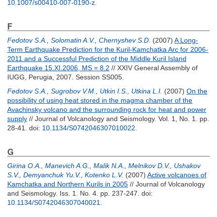
10.1007/s00410-007-0190-z
.
F
Fedotov S.A.
,
Solomatin A.V.
,
Chernyshev S.D.
(2007)
A Long-
Term Earthquake Prediction for the Kuril-Kamchatka Arc for 2006-
2011 and a Successful Prediction of the Middle Kuril Island
Earthquake 15.XI.2006, MS = 8.2
// XXIV General Assembly of
IUGG, Perugia, 2007. Session SS005.
Fedotov S.A.
,
Sugrobov V.M.
,
Utkin I.S.
,
Utkina L.I.
(2007)
On the
possibility of using heat stored in the magma chamber of the
Avachinsky volcano and the surrounding rock for heat and power
supply
// Journal of Volcanology and Seismology. Vol. 1, No. 1. pp.
28-41.
doi:
10.1134/S0742046307010022
.
G
Girina O.A.
,
Manevich A.G.
,
Malik N.A.
,
Melnikov D.V.
,
Ushakov
S.V.
,
Demyanchuk Yu.V.
,
Kotenko L.V.
(2007)
Active volcanoes of
Kamchatka and Northern Kurils in 2005
// Journal of Volcanology
and Seismology. Iss. 1. No. 4. pp. 237-247.
doi:
10.1134/S0742046307040021
.