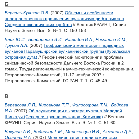
Б
Бергаль-Кувикас О.В.
(2007)
Объемы и особенности
пространственного проявления вулканизма рифтовых зон
Срединно-океанических хребтов
// Вестник КРАУНЦ. Серия:
Науки о Земле. Вып. 9. № 1. С. 150-153.
Блох Ю.И.
,
Бондаренко В.И.
,
Рашидов В.А.
,
Романова И.М.
,
Трусов А.А.
(2007)
Геофизический мониторинг подводных
вулканов Парамуширской вулканической группы (Курильская
островная дуга)
// Геофизический мониторинг и проблемы
сейсмической безопасности Дальнего Востока России: в 2
томах. Труды региональной научно-технической конференции,
Петропавловск-Камчатский, 11-17 ноября 2007 г..
Петропавловск-Камчатский: ГС РАН. Т. 1. С. 45-49.
В
Вергасова Л.П.
,
Кирсанова Т.П.
,
Философова Т.М.
,
Бойкова
И.А.
(2007)
Об алунитизации в кратере вулкана Молодой
Шивелуч (Северная группа вулканов, Камчатка)
// Вестник
КРАУНЦ. Серия: Науки о Земле. Вып. 9. № 1. С. 51-60.
Викулин А.В.
,
Водинчар Г.М.
,
Мелекесцев И.В.
,
Акманова Д.Р.
,
Осипова Н.А.
(2007)
Моделирование геодинамических