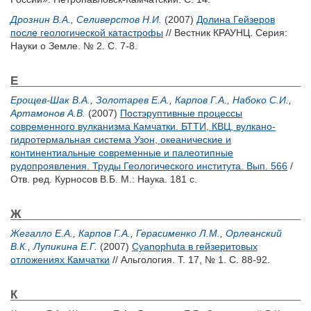
Дрознин В.А.
,
Селиверстов Н.И.
(2007)
Долина Гейзеров
после геологической катастрофы
// Вестник КРАУНЦ. Серия:
Науки о Земле. № 2. С. 7-8.
Е
Ерощев-Шак В.А.
,
Золотарев Е.А.
,
Карпов Г.А.
,
Набоко С.И.
,
Артамонов А.В.
(2007)
Постэруптивные процессы
современного вулканизма Камчатки. БТТИ, КВЦ, вулкано-
гидротермальная система Узон, океанические и
континентиальные современные и палеотипные
рудопроявления. Труды Геологического института. Вып. 566
/
Отв. ред.
Курносов В.Б.
М.: Наука. 181 с.
Ж
Жегалло Е.А.
,
Карпов Г.А.
,
Герасименко Л.М.
,
Орлеанский
В.К.
,
Лупикина Е.Г.
(2007)
Cyanophuta в гейзеритовых
отложениях Камчатки
// Альгология. Т. 17, № 1. С. 88-92.
К