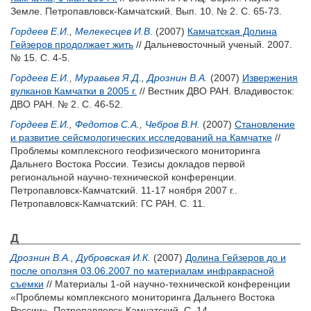
Земле. Петропавловск-Камчатский. Вып. 10. № 2. С. 65-73.
Гордеев Е.И.
,
Мелекесцев И.В.
(2007)
Камчатская Долина
Гейзеров продолжает жить
// Дальневосточный ученый. 2007.
№ 15. С. 4-5.
Гордеев Е.И.
,
Муравьев Я.Д.
,
Дрознин В.А.
(2007)
Извержения
вулканов Камчатки в 2005 г.
// Вестник ДВО РАН. Владивосток:
ДВО РАН. № 2. С. 46-52.
Гордеев Е.И.
,
Федотов С.А.
,
Чебров В.Н.
(2007)
Становление
и развитие сейсмологических исследований на Камчатке
//
Проблемы комплексного геофизического мониторинга
Дальнего Востока России. Тезисы докладов первой
региональной научно-технической конференции.
Петропавловск-Камчатский. 11-17 ноября 2007 г..
Петропавловск-Камчатский: ГС РАН. С. 11.
Д
Дрознин В.А.
,
Дубровская И.К.
(2007)
Долина Гейзеров до и
после оползня 03.06.2007 по материалам инфракрасной
съемки
// Материалы 1-ой научно-технической конференции
«Проблемы комплексного мониторинга Дальнего Востока
России». Петропавловск-Камчатский. С. 14.