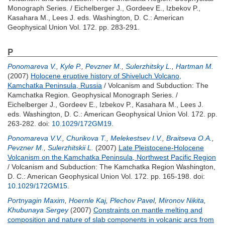
Monograph Series. /
Eichelberger J.
,
Gordeev E.
,
Izbekov P.
,
Kasahara M.
,
Lees J.
eds. Washington, D. C.: American
Geophysical Union Vol. 172. pp. 283-291.
P
Ponomareva V.
,
Kyle P.
,
Pevzner M.
,
Sulerzhitsky L.
,
Hartman M.
(2007)
Holocene eruptive history of Shiveluch Volcano,
Kamchatka Peninsula, Russia
/ Volcanism and Subduction: The
Kamchatka Region. Geophysical Monograph Series. /
Eichelberger J.
,
Gordeev E.
,
Izbekov P.
,
Kasahara M.
,
Lees J.
eds. Washington, D. C.: American Geophysical Union Vol. 172. pp.
263-282.
doi:
10.1029/172GM19
.
Ponomareva V.V.
,
Churikova T.
,
Melekestsev I.V.
,
Braitseva O.A.
,
Pevzner M.
,
Sulerzhitskii L.
(2007)
Late Pleistocene-Holocene
Volcanism on the Kamchatka Peninsula, Northwest Pacific Region
/ Volcanism and Subduction: The Kamchatka Region Washington,
D. C.: American Geophysical Union Vol. 172. pp. 165-198.
doi:
10.1029/172GM15
.
Portnyagin Maxim
,
Hoernle Kaj
,
Plechov Pavel
,
Mironov Nikita
,
Khubunaya Sergey
(2007)
Constraints on mantle melting and
composition and nature of slab components in volcanic arcs from