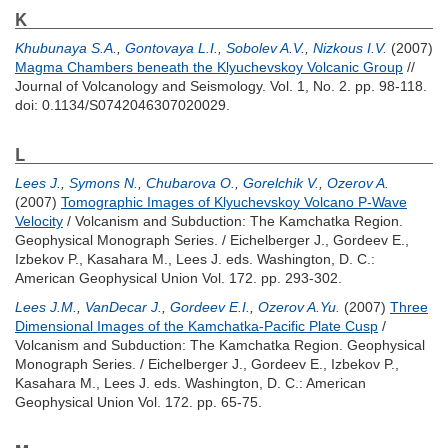
K
Khubunaya S.A.
,
Gontovaya L.I.
,
Sobolev A.V.
,
Nizkous I.V.
(2007)
Magma Chambers beneath the Klyuchevskoy Volcanic Group
//
Journal of Volcanology and Seismology. Vol. 1, No. 2. pp. 98-118.
doi: 0.1134/S0742046307020029.
L
Lees J.
,
Symons N.
,
Chubarova O.
,
Gorelchik V.
,
Ozerov A.
(2007)
Tomographic Images of Klyuchevskoy Volcano P-Wave
Velocity
/ Volcanism and Subduction: The Kamchatka Region.
Geophysical Monograph Series. /
Eichelberger J.
,
Gordeev E.
,
Izbekov P.
,
Kasahara M.
,
Lees J.
eds. Washington, D. C.:
American Geophysical Union Vol. 172. pp. 293-302.
Lees J.M.
,
VanDecar J.
,
Gordeev E.I.
,
Ozerov A.Yu.
(2007)
Three
Dimensional Images of the Kamchatka-Pacific Plate Cusp
/
Volcanism and Subduction: The Kamchatka Region. Geophysical
Monograph Series. /
Eichelberger J.
,
Gordeev E.
,
Izbekov P.
,
Kasahara M.
,
Lees J.
eds. Washington, D. C.: American
Geophysical Union Vol. 172. pp. 65-75.