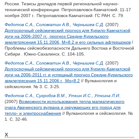
России. Тезисы докладов первой региональной научно-
технической конференции. Петропавловск-Камчатский. 11-17
ноября 2007 г.. Петропавловск-Камчатский: ГС РАН. С. 79.
Федотов С.А.
,
Соломатин А.В.
,
Чернышев С.Д.
(2007)
Долгосрочный сейсмический прогноз для Курило-Камчатской
дуги на 2006-2007 гг., прогноз Средне-Курильского
землетрясения 15.11.2006, M=8.2 и его сильных афтершоков
/
Проблемы сейсмобезопасности Дальнего Востока и Восточной
Сибири . Южно-Сахалинск. С. 104-105.
Федотов С.А.
,
Соломатин А.В.
,
Чернышев С.Д.
(2007)
Долгосрочный сейсмический прогноз для Курило-Камчатской
дуги на 2006-2011 гг. и успешный прогноз Средне-Курильского
землетрясения 15.11.2006 г., Мs=8.2
// Вулканология и
сейсмология. № 3. С. 3-25.
Федотов С.А.
,
Сугробов В.М.
,
Уткин И.С.
,
Уткина Л.И.
(2007)
Возможности использования тепла магматического
очага Авачинского вулкана и окружающих его пород для
тепло- и электроснабжения
// Вулканология и сейсмология. №
1. С. 32-46.
Х