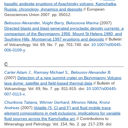
basaltic andesite eruptions of Avachinsky volcano, Kamchatka,
Russia: chronology, dynamics and deposits
// European
Geosciences Union 2007. pp. 05012.
Belousov Alexander
,
Voight Barry
,
Belousova Marina
(2007)
Directed blasts and blast-generated pyroclastic density currents: a
comparison of the Bezymianny 1956, Mount St Helens 1980, and
Soufrière Hills, Montserrat 1997 eruptions and deposits
// Bulletin
of Volcanology. Vol. 69, No. 7. pp. 701-740.
doi:
10.1007/s00445-
006-0109-y
.
C
Carter Adam J.
,
Ramsey Michael S.
,
Belousov Alexander B.
(2007)
Detection of a new summit crater on Bezymianny Volcano
lava dome: satellite and field-based thermal data
// Bulletin of
Volcanology. Vol. 69, No. 7. pp. 811-815.
doi:
10.1007/s00445-
007-0113-x
.
Churikova Tatiana
,
Wörner Gerhard
,
Mironov Nikita
,
Kronz
Andreas
(2007)
Volatile (S, Cl and F) and fluid mobile trace
element compositions in melt inclusions: implications for variable
fluid sources across the Kamchatka arc
// Contributions to
Mineralogy and Petrology. Vol. 154, No. 2. pp. 217-239.
doi: