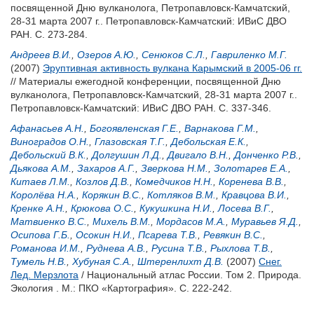
посвященной Дню вулканолога, Петропавловск-Камчатский,
28-31 марта 2007 г.. Петропавловск-Камчатский: ИВиС ДВО
РАН. С. 273-284.
Андреев В.И.
,
Озеров А.Ю.
,
Сенюков С.Л.
,
Гавриленко M.Г.
(2007)
Эруптивная активность вулкана Карымский в 2005-06 гг.
// Материалы ежегодной конференции, посвященной Дню
вулканолога, Петропавловск-Камчатский, 28-31 марта 2007 г..
Петропавловск-Камчатский: ИВиС ДВО РАН. С. 337-346.
Афанасьев А.Н.
,
Богоявленская Г.Е.
,
Варнакова Г.М.
,
Виноградов О.Н.
,
Глазовская Т.Г.
,
Дебольская Е.К.
,
Дебольский В.К.
,
Долгушин Л.Д.
,
Двигало В.Н.
,
Донченко Р.В.
,
Дьякова А.М.
,
Захаров А.Г.
,
Зверкова Н.М.
,
Золотарев Е.А.
,
Китаев Л.М.
,
Козлов Д.В.
,
Комедчиков Н.Н.
,
Коренева В.В.
,
Королёва Н.А.
,
Корякин В.С.
,
Котляков В.М.
,
Кравцова В.И.
,
Кренке А.Н.
,
Крюкова О.С.
,
Кукушкина Н.И.
,
Лосева В.Г.
,
Матвиенко В.С.
,
Михель В.М.
,
Мордасов М.А.
,
Муравьев Я.Д.
,
Осипова Г.Б.
,
Осокин Н.И.
,
Псарева Т.В.
,
Ревякин В.С.
,
Романова И.М.
,
Руднева А.В.
,
Русина Т.В.
,
Рыхлова Т.В.
,
Тумель Н.В.
,
Хубуная С.А.
,
Штеренлихт Д.В.
(2007)
Снег.
Лед. Мерзлота
/ Национальный атлас России. Том 2. Природа.
Экология . М.: ПКО «Картография». С. 222-242.