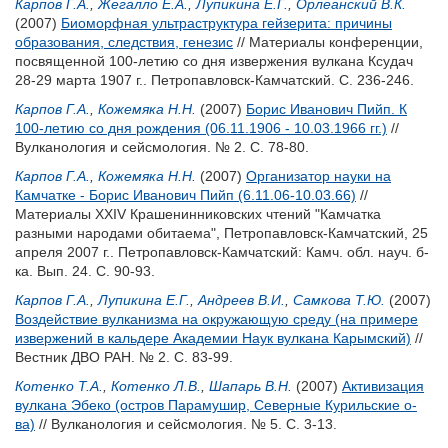
Карпов Г.А.
,
Жегалло Е.А.
,
Лупикина Е.Г.
,
Орлеанский В.К.
(2007)
Биоморфная ультраструктура гейзерита: причины
образования, следствия, генезис
// Материалы конференции,
посвященной 100-летию со дня извержения вулкана Ксудач
28-29 марта 1907 г.. Петропавловск-Камчатский. С. 236-246.
Карпов Г.А.
,
Кожемяка Н.Н.
(2007)
Борис Иванович Пийп. К
100-летию со дня рождения (06.11.1906 - 10.03.1966 гг.)
//
Вулканология и сейсмология. № 2. С. 78-80.
Карпов Г.А.
,
Кожемяка Н.Н.
(2007)
Организатор науки на
Камчатке - Борис Иванович Пийп (6.11.06-10.03.66)
//
Материалы XXIV Крашенинниковских чтений "Камчатка
разными народами обитаема", Петропавловск-Камчатский, 25
апреля 2007 г.. Петропавловск-Камчатский: Камч. обл. науч. б-
ка. Вып. 24. С. 90-93.
Карпов Г.А.
,
Лупикина Е.Г.
,
Андреев В.И.
,
Самкова Т.Ю.
(2007)
Воздействие вулканизма на окружающую среду (на примере
извержений в кальдере Академии Наук вулкана Карымский)
//
Вестник ДВО РАН. № 2. С. 83-99.
Котенко Т.А.
,
Котенко Л.В.
,
Шапарь В.Н.
(2007)
Активизация
вулкана Эбеко (остров Парамушир, Северные Курильские о-
ва)
// Вулканология и сейсмология. № 5. С. 3-13.