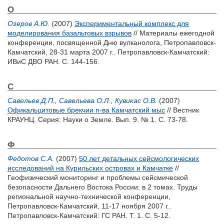
О
Озеров А.Ю.
(2007)
Экспериментальный комплекс для
моделирования базальтовых взрывов
// Материалы ежегодной
конференции, посвященной Дню вулканолога, Петропавловск-
Камчатский, 28-31 марта 2007 г.. Петропавловск-Камчатский:
ИВиС ДВО РАН. С. 144-156.
С
Савельев Д.П.
,
Савельева О.Л.
,
Кувикас О.В.
(2007)
Офикальцитовые брекчии п-ва Камчатский мыс
// Вестник
КРАУНЦ. Серия: Науки о Земле. Вып. 9. № 1. С. 73-78.
Ф
Федотов С.А.
(2007)
50 лет детальных сейсмологических
исследований на Курильских островах и Камчатке
//
Геофизический мониторинг и проблемы сейсмической
безопасности Дальнего Востока России: в 2 томах. Труды
региональной научно-технической конференции,
Петропавловск-Камчатский, 11-17 ноября 2007 г..
Петропавловск-Камчатский: ГС РАН. Т. 1. С. 5-12.