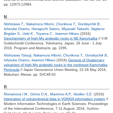
pp. 12973-12984.
N
Nishizawa T.
,
Nakamura Hitomi
,
Churikova T.
,
Gordeychik B.
,
Ishizuka Osamu
,
Haraguchi Satoru
,
Miyazaki Takashi
,
Vaglarov
Bogdan S.
,
Ueki K.
,
Toyama C.
,
Iwamori Hikaru
(2016)
Geochemistry of high-Mg andesitic rocks in NE Kamchatka
// V.M.
Goldschmidt Conference, Yokohama, Japan, 26 June - 1 July
2016. Program and Abstracts. pp. 2295.
Nishizawa Tatsuji
,
Nakamura Hitomi
,
Churikova T.
,
Gordeychik B.
,
Ishizuka Osamu
,
Iwamori Hikaru
(2016)
Genesis of Quaternary
volcanism of high-Mg andesitic rocks in the northeast Kamchatka
Peninsula
// Japan Geoscience Union Meeting, 22-26 May 2016,
Makuhari, Messe. pp. SVC48-02.
R
Romanova I.M.
,
Girina O.A.
,
Maximov A.P.
,
Vasiliev S.E.
(2016)
Integration of volcanological data in VOKKIA information system
//
Modern Information Technologies in Earth Sciences. Proceedings
of the International Conference, 7-11 August, 2016, Yuzhno-