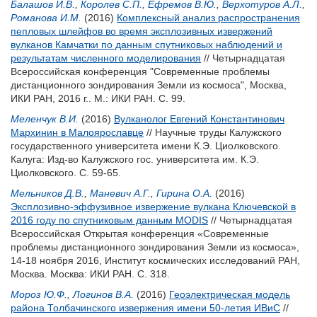
Балашов И.В.
,
Королев С.П.
,
Ефремов В.Ю.
,
Верхотуров А.Л.
,
Романова И.М.
(2016)
Комплексный анализ распространения
пепловых шлейфов во время эксплозивных извержений
вулканов Камчатки по данным спутниковых наблюдений и
результатам численного моделирования
// Четырнадцатая
Всероссийская конференция "Современные проблемы
дистанционного зондирования Земли из космоса", Москва,
ИКИ РАН, 2016 г.. М.: ИКИ РАН. С. 99.
Меленчук В.И.
(2016)
Вулканолог Евгений Константинович
Мархинин в Малоярославце
// Научные труды Калужского
государственного университета имени К.Э. Циолковского.
Калуга: Изд-во Калужского гос. университета им. К.Э.
Циолковского. С. 59-65.
Мельников Д.В.
,
Маневич А.Г.
,
Гирина О.А.
(2016)
Эксплозивно-эффузивное извержение вулкана Ключевской в
2016 году по спутниковым данным MODIS
// Четырнадцатая
Всероссийская Открытая конференция «Современные
проблемы дистанционного зондирования Земли из космоса»,
14-18 ноября 2016, Институт космических исследований РАН,
Москва. Москва: ИКИ РАН. С. 318.
Мороз Ю.Ф.
,
Логинов В.А.
(2016)
Геоэлектрическая модель
района Толбачинского извержения имени 50-летия ИВиС
//