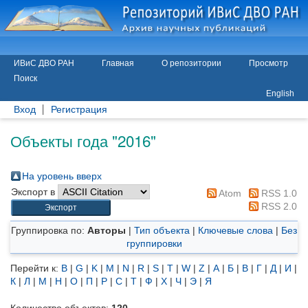
ИВиС ДВО РАН
Главная
О репозитории
Просмотр
Поиск
English
Вход
Регистрация
Объекты года "2016"
На уровень вверх
Экспорт в
Atom
RSS 1.0
RSS 2.0
Группировка по:
Авторы
|
Тип объекта
|
Ключевые слова
|
Без
группировки
Перейти к:
B
|
G
|
K
|
M
|
N
|
R
|
S
|
T
|
W
|
Z
|
А
|
Б
|
В
|
Г
|
Д
|
И
|
К
|
Л
|
М
|
Н
|
О
|
П
|
Р
|
С
|
Т
|
Ф
|
Х
|
Ч
|
Э
|
Я