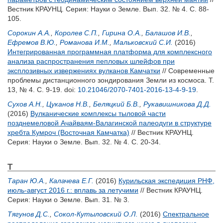
Вестник КРАУНЦ. Серия: Науки о Земле. Вып. 32. № 4. С. 88-
105.
Сорокин А.А.
,
Королев С.П.
,
Гирина О.А.
,
Балашов И.В.
,
Ефремов В.Ю.
,
Романова И.М.
,
Мальковский С.И.
(2016)
Интегрированная программная платформа для комплексного
анализа распространения пепловых шлейфов при
эксплозивных извержениях вулканов Камчатки
// Современные
проблемы дистанционного зондирования Земли из космоса. Т.
13, № 4. С. 9-19.
doi:
10.21046/2070-7401-2016-13-4-9-19
.
Сухов А.Н.
,
Цуканов Н.В.
,
Беляцкий Б.В.
,
Рукавишникова Д.Д.
(2016)
Вулканические комплексы тыловой части
позднемеловой Ачайваям-Валагинской палеодуги в структуре
хребта Кумроч (Восточная Камчатка)
// Вестник КРАУНЦ.
Серия: Науки о Земле. Вып. 32. № 4. С. 20-34.
Т
Таран Ю.А.
,
Калачева Е.Г.
(2016)
Курильская экспедиция РНФ,
июль-август 2016 г.: вплавь за летучими
// Вестник КРАУНЦ.
Серия: Науки о Земле. Вып. 31. № 3.
Тягунов Д.С.
,
Сокол-Кутыловский О.Л.
(2016)
Спектральное