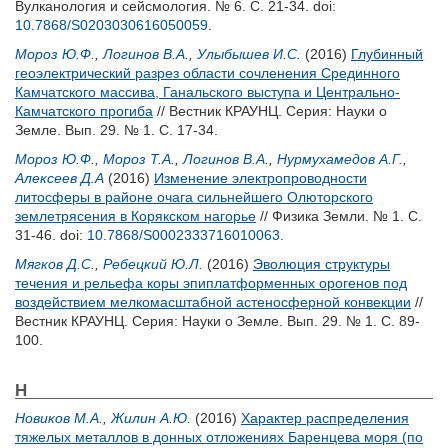
Вулканология и сейсмология. № 6. С. 21-34.
doi:
10.7868/S0203030616050059
.
Мороз Ю.Ф.
,
Логинов В.А.
,
Улыбышев И.С.
(2016)
Глубинный
геоэлектрический разрез области сочленения Cрединного
Камчатского массива, Ганальского выступа и Центрально-
Камчатского прогиба
// Вестник КРАУНЦ. Серия: Науки о
Земле. Вып. 29. № 1. С. 17-34.
Мороз Ю.Ф.
,
Мороз Т.А.
,
Логинов В.А.
,
Нурмухамедов А.Г.
,
Алексеев Д.А
(2016)
Изменение электропроводности
литосферы в районе очага сильнейшего Олюторского
землетрясения в Корякском нагорье
// Физика Земли. № 1. С.
31-46.
doi:
10.7868/S0002333716010063
.
Мягков Д.С.
,
Ребецкий Ю.Л.
(2016)
Эволюция структуры
течения и рельефа коры эпиплатформенных орогенов под
воздействием мелкомасштабной астеносферной конвекции
//
Вестник КРАУНЦ. Серия: Науки о Земле. Вып. 29. № 1. С. 89-
100.
Н
Новиков М.А.
,
Жилин А.Ю.
(2016)
Характер распределения
тяжелых металлов в донных отложениях Баренцева моря (по