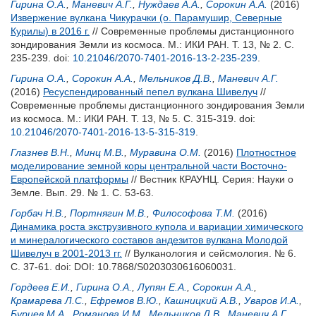
Гирина О.А.
,
Маневич А.Г.
,
Нуждаев А.А.
,
Сорокин А.А.
(2016)
Извержение вулкана Чикурачки (о. Парамушир, Северные
Курилы) в 2016 г.
// Современные проблемы дистанционного
зондирования Земли из космоса. М.: ИКИ РАН. Т. 13, № 2. С.
235-239.
doi:
10.21046/2070-7401-2016-13-2-235-239
.
Гирина О.А.
,
Сорокин А.А.
,
Мельников Д.В.
,
Маневич А.Г.
(2016)
Ресуспендированный пепел вулкана Шивелуч
//
Современные проблемы дистанционного зондирования Земли
из космоса. М.: ИКИ РАН. Т. 13, № 5. С. 315-319.
doi:
10.21046/2070-7401-2016-13-5-315-319
.
Глазнев В.Н.
,
Минц М.В.
,
Муравина О.М.
(2016)
Плотностное
моделирование земной коры центральной части Восточно-
Европейской платформы
// Вестник КРАУНЦ. Серия: Науки о
Земле. Вып. 29. № 1. С. 53-63.
Горбач Н.В.
,
Портнягин М.В.
,
Философова Т.М.
(2016)
Динамика роста экструзивного купола и вариации химического
и минералогического составов андезитов вулкана Молодой
Шивелуч в 2001-2013 гг.
// Вулканология и сейсмология. № 6.
С. 37-61.
doi: DOI: 10.7868/S0203030616060031.
Гордеев Е.И.
,
Гирина О.А.
,
Лупян Е.А.
,
Сорокин А.А.
,
Крамарева Л.С.
,
Ефремов В.Ю.
,
Кашницкий А.В.
,
Уваров И.А.
,
Бурцев М.А.
,
Романова И.М.
,
Мельников Д.В.
,
Маневич А.Г.
,