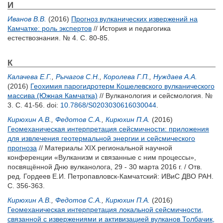
И
Иванов В.В.
(2016)
Прогноз вулканических извержений на
Камчатке: роль экспертов
// История и педагогика
естествознания. № 4. С. 80-85.
К
Калачева Е.Г.
,
Рычагов С.Н.
,
Королева Г.П.
,
Нуждаев А.А.
(2016)
Геохимия парогидротерм Кошелевского вулканического
массива (Южная Камчатка)
// Вулканология и сейсмология. №
3. С. 41-56.
doi:
10.7868/S0203030616030044
.
Кирюхин А.В.
,
Федотов С.А.
,
Кирюхин П.А.
(2016)
Геомеханическая интерпретация сейсмичности: приложения
для извлечения геотермальной энергии и сейсмического
прогноза
// Материалы XIX региональной научной
конференции «Вулканизм и связанные с ним процессы»,
посвящённой Дню вулканолога, 29 - 30 марта 2016 г. / Отв.
ред.
Гордеев Е.И.
Петропавловск-Камчатский: ИВиС ДВО РАН.
С. 356-363.
Кирюхин А.В.
,
Федотов С.А.
,
Кирюхин П.А.
(2016)
Геомеханическая интерпретация локальной сейсмичности,
связанной с извержениями и активизацией вулканов Толбачик,