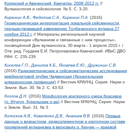
Корякский и Авачинский, Камчатка, 2008-2012 гг.
//
Вулканология и сейсмология. № 5. С. 3-20.
Кирюхин А.В.
,
Федотов С.А.
,
Кирюхин П.А.
(2016)
Геомеханическая интерпретация локальной сейсмичности,
предшествовавшей извержению Толбачинского вулкана 27
ноября 2012 г.
// Материалы региональной научной
конференции «Вулканизм и связанные с ним процессы»,
посвящённой Дню вулканолога, 30 марта - 1 апреля 2015 г. /
Отв. ред.
Гордеев Е.И.
Петропавловск-Камчатский: ИВиС ДВО
РАН. С. 235-239.
Киселев Г.П.
,
Данилов К.Б.
,
Яковлев Е.Ю.
,
Дружинин С.В.
(2016)
Радиометрические и сейсмометрические исследования
кимберлитовой трубки Чидвинская (Архангельская
алмазоносная провинция)
// Вестник КРАУНЦ. Серия: Науки о
Земле. Вып. 30. № 2. С. 43-53.
Козлов Д.Н.
(2016)
Морфология кратерного озера Красивое
(о. Итуруп, Курильские о-ва)
// Вестник КРАУНЦ. Серия: Науки
о Земле. Вып. 31. № 3.
Колосков А.В.
,
Коваленко Д.В.
,
Ананьев В.В.
(2016)
Первые
данные о возрастном, редкоэлементном и изотопном составе
проявлений вулканизма в верховьях р. Кихчик ― краевой