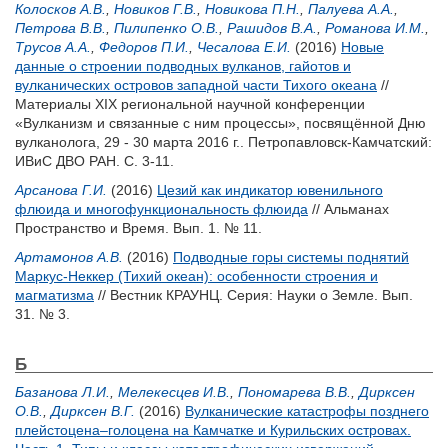
Колосков А.В.
,
Новиков Г.В.
,
Новикова П.Н.
,
Палуева А.А.
,
Петрова В.В.
,
Пилипенко О.В.
,
Рашидов В.А.
,
Романова И.М.
,
Трусов А.А.
,
Федоров П.И.
,
Чесалова Е.И.
(2016)
Новые
данные о строении подводных вулканов, гайотов и
вулканических островов западной части Тихого океана
//
Материалы XIX региональной научной конференции
«Вулканизм и связанные с ним процессы», посвящённой Дню
вулканолога, 29 - 30 марта 2016 г.. Петропавловск-Камчатский:
ИВиС ДВО РАН. С. 3-11.
Арсанова Г.И.
(2016)
Цезий как индикатор ювенильного
флюида и многофункциональность флюида
// Альманах
Пространство и Время. Вып. 1. № 11.
Артамонов А.В.
(2016)
Подводные горы системы поднятий
Маркус-Неккер (Тихий океан): особенности строения и
магматизма
// Вестник КРАУНЦ. Серия: Науки о Земле. Вып.
31. № 3.
Б
Базанова Л.И.
,
Мелекесцев И.В.
,
Пономарева В.В.
,
Дирксен
О.В.
,
Дирксен В.Г.
(2016)
Вулканические катастрофы позднего
плейстоцена–голоцена на Камчатке и Курильских островах.