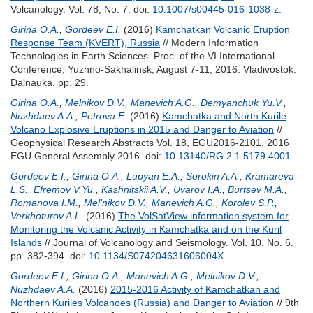
Volcanology. Vol. 78, No. 7.
doi:
10.1007/s00445-016-1038-z
.
Girina O.A.
,
Gordeev E.I.
(2016)
Kamchatkan Volcanic Eruption
Response Team (KVERT), Russia
// Modern Information
Technologies in Earth Sciences. Proc. of the VI International
Conference, Yuzhno-Sakhalinsk, August 7-11, 2016. Vladivostok:
Dalnauka. pp. 29.
Girina O.A.
,
Melnikov D.V.
,
Manevich A.G.
,
Demyanchuk Yu.V.
,
Nuzhdaev A.A.
,
Petrova E.
(2016)
Kamchatka and North Kurile
Volcano Explosive Eruptions in 2015 and Danger to Aviation
//
Geophysical Research Abstracts Vol. 18, EGU2016-2101, 2016
EGU General Assembly 2016.
doi:
10.13140/RG.2.1.5179.4001
.
Gordeev E.I.
,
Girina O.A.
,
Lupyan E.A.
,
Sorokin A.A.
,
Kramareva
L.S.
,
Efremov V.Yu.
,
Kashnitskii A.V.
,
Uvarov I.A.
,
Burtsev M.A.
,
Romanova I.M.
,
Mel’nikov D.V.
,
Manevich A.G.
,
Korolev S.P.
,
Verkhoturov A.L.
(2016)
The VolSatView information system for
Monitoring the Volcanic Activity in Kamchatka and on the Kuril
Islands
// Journal of Volcanology and Seismology. Vol. 10, No. 6.
pp. 382-394.
doi:
10.1134/S074204631606004X
.
Gordeev E.I.
,
Girina O.A.
,
Manevich A.G.
,
Melnikov D.V.
,
Nuzhdaev A.A.
(2016)
2015-2016 Activity of Kamchatkan and
Northern Kuriles Volcanoes (Russia) and Danger to Aviation
// 9th