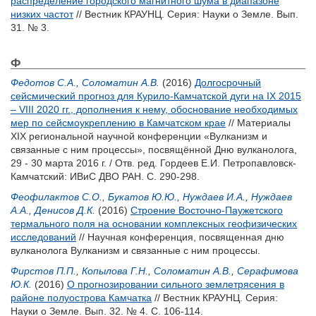
распределение городского магнитного шума в диапазоне
низких частот
// Вестник КРАУНЦ. Серия: Науки о Земле. Вып.
31. № 3.
Ф
Федотов С.А.
,
Соломатин А.В.
(2016)
Долгосрочный
сейсмический прогноз для Курило-Камчатской дуги на IX 2015
– VIII 2020 гг., дополнения к нему, обоснование необходимых
мер по сейсмоукреплению в Камчатском крае
// Материалы
XIX региональной научной конференции «Вулканизм и
связанные с ним процессы», посвящённой Дню вулканолога,
29 - 30 марта 2016 г. / Отв. ред.
Гордеев Е.И.
Петропавловск-
Камчатский: ИВиС ДВО РАН. С. 290-298.
Феофилактов С.О.
,
Букатов Ю.Ю.
,
Нуждаев И.А.
,
Нуждаев
А.А.
,
Денисов Д.К.
(2016)
Строение Восточно-Паужетского
термального поля на основании комплексных геофизических
исследований
// Научная конференция, посвященная дню
вулканолога Вулканизм и связанные с ним процессы.
Фирстов П.П.
,
Копылова Г.Н.
,
Соломатин А.В.
,
Серафимова
Ю.К.
(2016)
О прогнозировании сильного землетрясения в
районе полуострова Камчатка
// Вестник КРАУНЦ. Серия:
Науки о Земле. Вып. 32. № 4. С. 106-114.