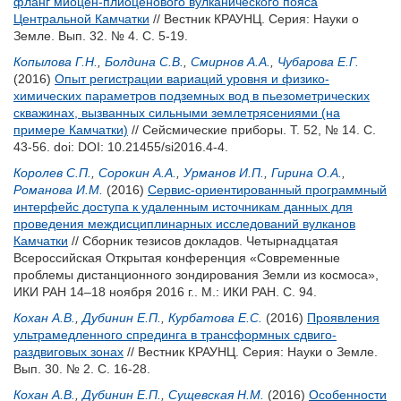
фланг миоцен-плиоценового вулканического пояса
Центральной Камчатки
// Вестник КРАУНЦ. Серия: Науки о
Земле. Вып. 32. № 4. С. 5-19.
Копылова Г.Н.
,
Болдина С.В.
,
Смирнов А.А.
,
Чубарова Е.Г.
(2016)
Опыт регистрации вариаций уровня и физико-
химических параметров подземных вод в пьезометрических
скважинах, вызванных сильными землетрясениями (на
примере Камчатки)
// Сейсмические приборы. Т. 52, № 14. С.
43-56.
doi: DOI: 10.21455/si2016.4-4.
Королев С.П.
,
Сорокин А.А.
,
Урманов И.П.
,
Гирина О.А.
,
Романова И.М.
(2016)
Cервис-ориентированный программный
интерфейс доступа к удаленным источникам данных для
проведения междисциплинарных исследований вулканов
Камчатки
// Сборник тезисов докладов. Четырнадцатая
Всероссийская Открытая конференция «Современные
проблемы дистанционного зондирования Земли из космоса»,
ИКИ РАН 14–18 ноября 2016 г.. М.: ИКИ РАН. С. 94.
Кохан А.В.
,
Дубинин Е.П.
,
Курбатова Е.С.
(2016)
Проявления
ультрамедленного спрединга в трансформных сдвиго-
раздвиговых зонах
// Вестник КРАУНЦ. Серия: Науки о Земле.
Вып. 30. № 2. С. 16-28.
Кохан А.В.
,
Дубинин Е.П.
,
Сущевская Н.М.
(2016)
Особенности