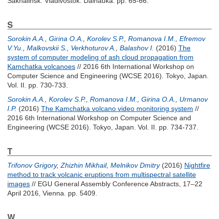
Sakhalinsk. Vladivostok: Dalnauka. pp. 65-66.
S
Sorokin A.A.
,
Girina O.A.
,
Korolev S.P.
,
Romanova I.M.
,
Efremov
V.Yu.
,
Malkovskii S.
,
Verkhoturov A.
,
Balashov I.
(2016)
The
system of computer modeling of ash cloud propagation from
Kamchatka volcanoes
// 2016 6th International Workshop on
Computer Science and Engineering (WCSE 2016). Tokyo, Japan.
Vol. II. pp. 730-733.
Sorokin A.A.
,
Korolev S.P.
,
Romanova I.M.
,
Girina O.A.
,
Urmanov
I.P.
(2016)
The Kamchatka volcano video monitoring system
//
2016 6th International Workshop on Computer Science and
Engineering (WCSE 2016). Tokyo, Japan. Vol. II. pp. 734-737.
T
Trifonov Grigory
,
Zhizhin Mikhail
,
Melnikov Dmitry
(2016)
Nightfire
method to track volcanic eruptions from multispectral satellite
images
// EGU General Assembly Conference Abstracts, 17–22
April 2016, Vienna. pp. 5409.
W