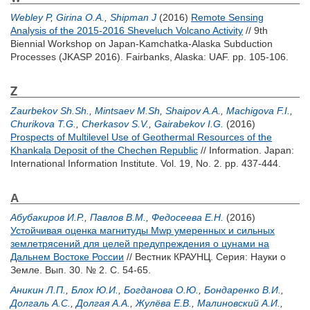
Webley P
,
Girina O.A.
,
Shipman J
(2016)
Remote Sensing
Analysis of the 2015-2016 Sheveluch Volcano Activity
// 9th
Biennial Workshop on Japan-Kamchatka-Alaska Subduction
Processes (JKASP 2016). Fairbanks, Alaska: UAF. pp. 105-106.
Z
Zaurbekov Sh.Sh.
,
Mintsaev M.Sh
,
Shaipov A.A.
,
Machigova F.I.
,
Churikova T.G.
,
Cherkasov S.V.
,
Gairabekov I.G.
(2016)
Prospects of Multilevel Use of Geothermal Resources of the
Khankala Deposit of the Chechen Republic
// Information. Japan:
International Information Institute. Vol. 19, No. 2. pp. 437-444.
А
Абубакиров И.Р.
,
Павлов В.М.
,
Федосеева Е.Н.
(2016)
Устойчивая оценка магнитуды Mwp умеренных и сильных
землетрясений для целей предупреждения о цунами на
Дальнем Востоке России
// Вестник КРАУНЦ. Серия: Науки о
Земле. Вып. 30. № 2. С. 54-65.
Аникин Л.П.
,
Блох Ю.И.
,
Богданова О.Ю.
,
Бондаренко В.И.
,
Долгаль А.С.
,
Долгая А.А.
,
Жулёва Е.В.
,
Малиновский А.И.
,