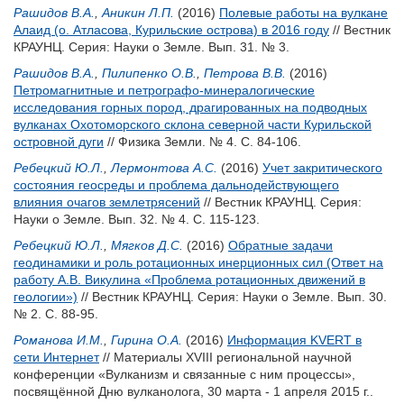
Рашидов В.А.
,
Аникин Л.П.
(2016)
Полевые работы на вулкане
Алаид (о. Атласова, Курильские острова) в 2016 году
// Вестник
КРАУНЦ. Серия: Науки о Земле. Вып. 31. № 3.
Рашидов В.А.
,
Пилипенко О.В.
,
Петрова В.В.
(2016)
Петромагнитные и петрографо-минералогические
исследования горных пород, драгированных на подводных
вулканах Охотоморского склона северной части Курильской
островной дуги
// Физика Земли. № 4. С. 84-106.
Ребецкий Ю.Л.
,
Лермонтова А.С.
(2016)
Учет закритического
состояния геосреды и проблема дальнодействующего
влияния очагов землетрясений
// Вестник КРАУНЦ. Серия:
Науки о Земле. Вып. 32. № 4. С. 115-123.
Ребецкий Ю.Л.
,
Мягков Д.С.
(2016)
Обратные задачи
геодинамики и роль ротационных инерционных сил (Ответ на
работу А.В. Викулина «Проблема ротационных движений в
геологии»)
// Вестник КРАУНЦ. Серия: Науки о Земле. Вып. 30.
№ 2. С. 88-95.
Романова И.М.
,
Гирина О.А.
(2016)
Информация KVERT в
сети Интернет
// Материалы XVIII региональной научной
конференции «Вулканизм и связанные с ним процессы»,
посвящённой Дню вулканолога, 30 марта - 1 апреля 2015 г..