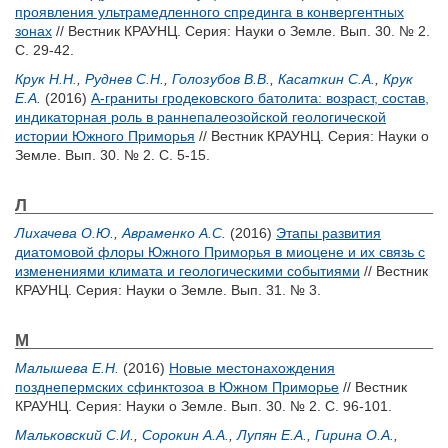
проявления ультрамедленного спрединга в конвергентных
зонах
// Вестник КРАУНЦ. Серия: Науки о Земле. Вып. 30. № 2.
С. 29-42.
Крук Н.Н.
,
Руднев С.Н.
,
Голозубов В.В.
,
Касаткин С.А.
,
Крук
Е.А.
(2016)
А-граниты гродековского батолита: возраст, состав,
индикаторная роль в раннепалеозойской геологической
истории Южного Приморья
// Вестник КРАУНЦ. Серия: Науки о
Земле. Вып. 30. № 2. С. 5-15.
Л
Лихачева О.Ю.
,
Авраменко А.С.
(2016)
Этапы развития
диатомовой флоры Южного Приморья в миоцене и их связь с
изменениями климата и геологическими событиями
// Вестник
КРАУНЦ. Серия: Науки о Земле. Вып. 31. № 3.
М
Малышева Е.Н.
(2016)
Новые местонахождения
позднепермских сфинктозоа в Южном Приморье
// Вестник
КРАУНЦ. Серия: Науки о Земле. Вып. 30. № 2. С. 96-101.
Мальковский С.И.
,
Сорокин А.А.
,
Лупян Е.А.
,
Гирина О.А.
,