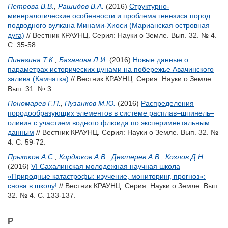
Петрова В.В.
,
Рашидов В.А.
(2016)
Структурно-
минералогические особенности и проблема генезиса пород
подводного вулкана Минами-Хиоси (Марианская островная
дуга)
// Вестник КРАУНЦ. Серия: Науки о Земле. Вып. 32. № 4.
С. 35-58.
Пинегина Т.К.
,
Базанова Л.И.
(2016)
Новые данные о
параметрах исторических цунами на побережье Авачинского
залива (Камчатка)
// Вестник КРАУНЦ. Серия: Науки о Земле.
Вып. 31. № 3.
Пономарев Г.П.
,
Пузанков М.Ю.
(2016)
Распределения
породообразующих элементов в системе расплав–шпинель–
оливин с участием водного флюида по экспериментальным
данным
// Вестник КРАУНЦ. Серия: Науки о Земле. Вып. 32. №
4. С. 59-72.
Прытков А.С.
,
Кордюков А.В.
,
Дегтерев А.В.
,
Козлов Д.Н.
(2016)
VI Сахалинская молодежная научная школа
«Природные катастрофы: изучение, мониторинг, прогноз»:
снова в школу!
// Вестник КРАУНЦ. Серия: Науки о Земле. Вып.
32. № 4. С. 133-137.
Р