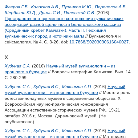
Флеров Г.Б.
,
Колосков А.В.
,
Пузанков М.Ю.
,
Перепелов А.Б.
,
Щербаков Ю.Д.
,
Дриль С.И.
,
Палесский С.В.
(2016)
Пространственно-временные соотношения вулканических
ассоциаций разной щелочности Белоголовского массива
(Срединный хребет Камчатки). Часть II. Геохимия
вулканических пород и источники магм
// Вулканология и
сейсмология. № 4. С. 3-26.
doi:
10.7868/S0203030616040027
.
Х
Хубуная С.А.
(2016)
Научный музей вулканологии – из
прошлого в будущее
// Вопросы географии Камчатки. Вып. 14.
С. 280-299.
Хубуная С.А.
,
Хубуная В.С.
,
Максимов А.П.
(2016)
Научный
музей вулканологии – из прошлого в будущее
// Место и роль
естественнонаучных музеев в современном обществе. X
Всероссийская научно-практическая конференция
Ассоциации естественноисторических музеев РФ., 19-21
октября 2016 г., Москва, Дарвиновский музей. (Не
опубликовано)
Хубуная С.А.
,
Хубуная В.С.
,
Максимов А.П.
(2016)
Научный
музей вулканологии – из прошлого в будущее
// Материалы