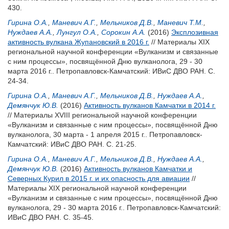
430.
Гирина О.А.
,
Маневич А.Г.
,
Мельников Д.В.
,
Маневич Т.М.
,
Нуждаев А.А.
,
Лунгул О.А.
,
Сорокин А.А.
(2016)
Эксплозивная
активность вулкана Жупановский в 2016 г.
// Материалы XIX
региональной научной конференции «Вулканизм и связанные
с ним процессы», посвящённой Дню вулканолога, 29 - 30
марта 2016 г.. Петропавловск-Камчатский: ИВиС ДВО РАН. С.
24-34.
Гирина О.А.
,
Маневич А.Г.
,
Мельников Д.В.
,
Нуждаев А.А.
,
Демянчук Ю.В.
(2016)
Активность вулканов Камчатки в 2014 г.
// Материалы XVIII региональной научной конференции
«Вулканизм и связанные с ним процессы», посвящённой Дню
вулканолога, 30 марта - 1 апреля 2015 г.. Петропавловск-
Камчатский: ИВиС ДВО РАН. С. 21-25.
Гирина О.А.
,
Маневич А.Г.
,
Мельников Д.В.
,
Нуждаев А.А.
,
Демянчук Ю.В.
(2016)
Активность вулканов Камчатки и
Северных Курил в 2015 г. и их опасность для авиации
//
Материалы XIX региональной научной конференции
«Вулканизм и связанные с ним процессы», посвящённой Дню
вулканолога, 29 - 30 марта 2016 г.. Петропавловск-Камчатский:
ИВиС ДВО РАН. С. 35-45.