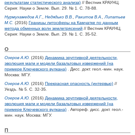
результатам статистического анализа)
// Вестник КРАУНЦ.
Серия: Науки о Земле. Вып. 29. № 1. С. 78-88.
Нурмухамедов А.Г.
,
Недядько В.В.
,
Ракитов В.А.
,
Липатьев
М.С.
(2016)
Границы литосферы на Камчатке по данным
метода обменных волн землетрясений
// Вестник КРАУНЦ.
Серия: Науки о Земле. Вып. 29. № 1. С. 35-52.
О
Озеров А.Ю.
(2016)
Динамика эруптивной деятельности,
эволюция магм и модели базальтовых извержений (на
примере Ключевского вулкана)
. Дисс. докт. геол.-мин. наук.
Москва: МГУ.
Озеров А.Ю.
(2016)
Прекрасная опасность (интервью)
//
Уездъ. № 5. С. 32-35.
Озеров А.Ю.
(2016)
Динамика эруптивной деятельности,
эволюция магм и модели базальтовых извержений (на
примере Ключевского вулкана)
. Автореф. дисс. докт. геол.-
мин. наук. Москва: МГУ.
П