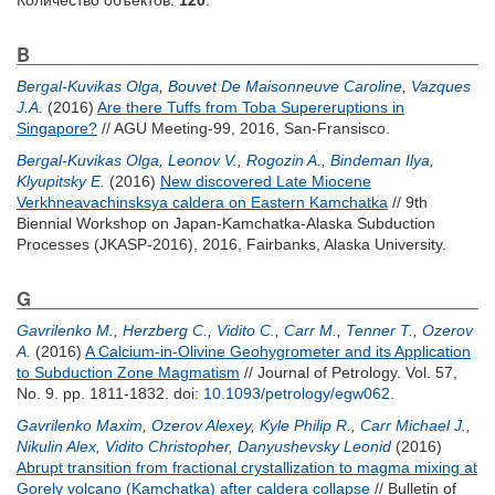
Количество объектов:
120
.
B
Bergal-Kuvikas Olga
,
Bouvet De Maisonneuve Caroline
,
Vazques
J.A.
(2016)
Are there Tuffs from Toba Supereruptions in
Singapore?
// AGU Meeting-99, 2016, San-Fransisco.
Bergal-Kuvikas Olga
,
Leonov V.
,
Rogozin A.
,
Bindeman Ilya
,
Klyupitsky E.
(2016)
New discovered Late Miocene
Verkhneavachinsksya caldera on Eastern Kamchatka
// 9th
Biennial Workshop on Japan-Kamchatka-Alaska Subduction
Processes (JKASP-2016), 2016, Fairbanks, Alaska University.
G
Gavrilenko M.
,
Herzberg C.
,
Vidito C.
,
Carr M.
,
Tenner T.
,
Ozerov
A.
(2016)
A Calcium-in-Olivine Geohygrometer and its Application
to Subduction Zone Magmatism
// Journal of Petrology. Vol. 57,
No. 9. pp. 1811-1832.
doi:
10.1093/petrology/egw062
.
Gavrilenko Maxim
,
Ozerov Alexey
,
Kyle Philip R.
,
Carr Michael J.
,
Nikulin Alex
,
Vidito Christopher
,
Danyushevsky Leonid
(2016)
Abrupt transition from fractional crystallization to magma mixing at
Gorely volcano (Kamchatka) after caldera collapse
// Bulletin of