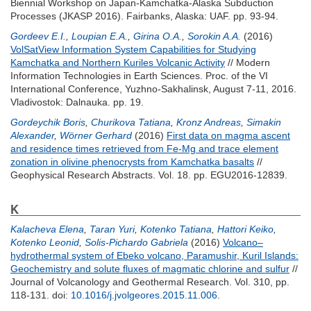
Biennial Workshop on Japan-Kamchatka-Alaska Subduction
Processes (JKASP 2016). Fairbanks, Alaska: UAF. pp. 93-94.
Gordeev E.I.
,
Loupian E.A.
,
Girina O.A.
,
Sorokin A.A.
(2016)
VolSatView Information System Capabilities for Studying
Kamchatka and Northern Kuriles Volcanic Activity
// Modern
Information Technologies in Earth Sciences. Proc. of the VI
International Conference, Yuzhno-Sakhalinsk, August 7-11, 2016.
Vladivostok: Dalnauka. pp. 19.
Gordeychik Boris
,
Churikova Tatiana
,
Kronz Andreas
,
Simakin
Alexander
,
Wörner Gerhard
(2016)
First data on magma ascent
and residence times retrieved from Fe-Mg and trace element
zonation in olivine phenocrysts from Kamchatka basalts
//
Geophysical Research Abstracts. Vol. 18. pp. EGU2016-12839.
K
Kalacheva Elena
,
Taran Yuri
,
Kotenko Tatiana
,
Hattori Keiko
,
Kotenko Leonid
,
Solis-Pichardo Gabriela
(2016)
Volcano–
hydrothermal system of Ebeko volcano, Paramushir, Kuril Islands:
Geochemistry and solute fluxes of magmatic chlorine and sulfur
//
Journal of Volcanology and Geothermal Research. Vol. 310, pp.
118-131.
doi:
10.1016/j.jvolgeores.2015.11.006
.