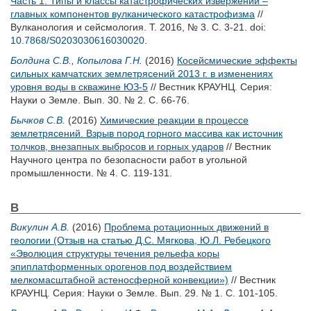
Часть 1. Типы и классы катастрофических извержений –
главных компонентов вулканического катастрофизма
//
Вулканология и сейсмология. Т. 2016, № 3. С. 3-21.
doi:
10.7868/S0203030616030020
.
Болдина С.В.
,
Копылова Г.Н.
(2016)
Косейсмические эффекты
сильных камчатских землетрясений 2013 г. в изменениях
уровня воды в скважине ЮЗ-5
// Вестник КРАУНЦ. Серия:
Науки о Земле. Вып. 30. № 2. С. 66-76.
Бычков С.В.
(2016)
Химические реакции в процессе
землетрясений. Взрыв пород горного массива как источник
толчков, внезапных выбросов и горных ударов
// Вестник
Научного центра по безопасности работ в угольной
промышленности. № 4. С. 119-131.
В
Викулин А.В.
(2016)
Проблема ротационных движений в
геологии (Отзыв на статью Д.С. Мягкова, Ю.Л. Ребецкого
«Эволюция структуры течения рельефа коры
эпиплатформенных орогенов под воздействием
мелкомасштабной астеносферной конвекции»)
// Вестник
КРАУНЦ. Серия: Науки о Земле. Вып. 29. № 1. С. 101-105.