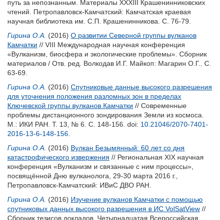
путь за непознанным. Материалы XXXIII Крашенинниковских
чтений. Петропавловск-Камчатский: Камчатская краевая
научная библиотека им. С.П. Крашенинникова. С. 76-79.
Гирина О.А.
(2016)
О развитии Северной группы вулканов
Камчатки
// VIII Международная научная конференция
«Вулканизм, биосфера и экологические проблемы». Сборник
материалов / Отв. ред.
Волкодав И.Г.
Майкоп: Магарин О.Г.. С.
63-69.
Гирина О.А.
(2016)
Спутниковые данные высокого разрешения
для уточнения положения разломных зон в пределах
Ключевской группы вулканов Камчатки
// Современные
проблемы дистанционного зондирования Земли из космоса.
М.: ИКИ РАН. Т. 13, № 6. С. 148-156.
doi:
10.21046/2070-7401-
2016-13-6-148-156
.
Гирина О.А.
(2016)
Вулкан Безымянный: 60 лет со дня
катастрофического извержения
// Региональная XIX научная
конференция «Вулканизм и связанные с ним процессы»,
посвящённой Дню вулканолога, 29-30 марта 2016 г.,
Петропавловск-Камчатский: ИВиС ДВО РАН.
Гирина О.А.
(2016)
Изучение вулканов Камчатки с помощью
спутниковых данных высокого разрешения в ИС VolSatView
//
Сборник тезисов докладов. Четырнадцатая Всероссийская