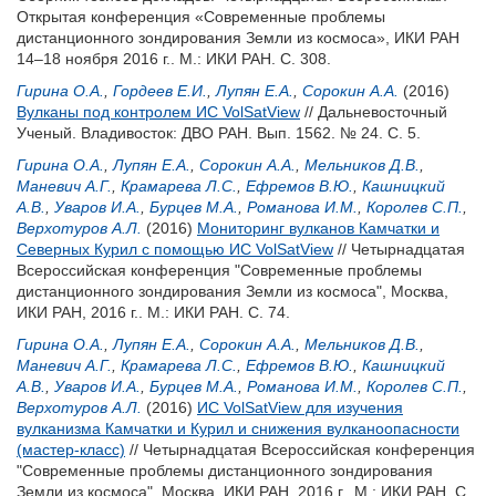
Открытая конференция «Современные проблемы
дистанционного зондирования Земли из космоса», ИКИ РАН
14–18 ноября 2016 г.. М.: ИКИ РАН. С. 308.
Гирина О.А.
,
Гордеев Е.И.
,
Лупян Е.А.
,
Сорокин А.А.
(2016)
Вулканы под контролем ИС VolSatView
// Дальневосточный
Ученый. Владивосток: ДВО РАН. Вып. 1562. № 24. С. 5.
Гирина О.А.
,
Лупян Е.А.
,
Сорокин А.А.
,
Мельников Д.В.
,
Маневич А.Г.
,
Крамарева Л.С.
,
Ефремов В.Ю.
,
Кашницкий
А.В.
,
Уваров И.А.
,
Бурцев М.А.
,
Романова И.М.
,
Королев С.П.
,
Верхотуров А.Л.
(2016)
Мониторинг вулканов Камчатки и
Северных Курил с помощью ИС VolSatView
// Четырнадцатая
Всероссийская конференция "Современные проблемы
дистанционного зондирования Земли из космоса", Москва,
ИКИ РАН, 2016 г.. М.: ИКИ РАН. С. 74.
Гирина О.А.
,
Лупян Е.А.
,
Сорокин А.А.
,
Мельников Д.В.
,
Маневич А.Г.
,
Крамарева Л.С.
,
Ефремов В.Ю.
,
Кашницкий
А.В.
,
Уваров И.А.
,
Бурцев М.А.
,
Романова И.М.
,
Королев С.П.
,
Верхотуров А.Л.
(2016)
ИС VolSatView для изучения
вулканизма Камчатки и Курил и снижения вулканоопасности
(мастер-класс)
// Четырнадцатая Всероссийская конференция
"Современные проблемы дистанционного зондирования
Земли из космоса", Москва, ИКИ РАН, 2016 г.. М.: ИКИ РАН. С.