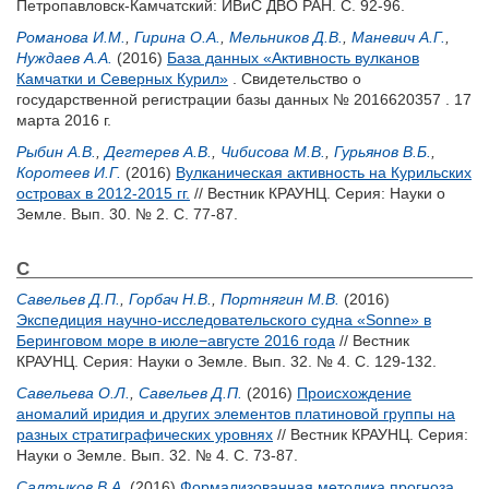
Петропавловск-Камчатский: ИВиС ДВО РАН. С. 92-96.
Романова И.М.
,
Гирина О.А.
,
Мельников Д.В.
,
Маневич А.Г.
,
Нуждаев А.А.
(2016)
База данных «Активность вулканов
Камчатки и Северных Курил»
. Свидетельство о
государственной регистрации базы данных № 2016620357 . 17
марта 2016 г.
Рыбин А.В.
,
Дегтерев А.В.
,
Чибисова М.В.
,
Гурьянов В.Б.
,
Коротеев И.Г.
(2016)
Вулканическая активность на Курильских
островах в 2012-2015 гг.
// Вестник КРАУНЦ. Серия: Науки о
Земле. Вып. 30. № 2. С. 77-87.
С
Савельев Д.П.
,
Горбач Н.В.
,
Портнягин М.В.
(2016)
Экспедиция научно-исследовательского судна «Sonne» в
Беринговом море в июле−августе 2016 года
// Вестник
КРАУНЦ. Серия: Науки о Земле. Вып. 32. № 4. С. 129-132.
Савельева О.Л.
,
Савельев Д.П.
(2016)
Происхождение
аномалий иридия и других элементов платиновой группы на
разных стратиграфических уровнях
// Вестник КРАУНЦ. Серия:
Науки о Земле. Вып. 32. № 4. С. 73-87.
Салтыков В.А.
(2016)
Формализованная методика прогноза