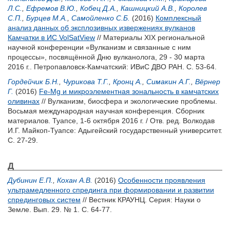
Л.С.
,
Ефремов В.Ю.
,
Кобец Д.А.
,
Кашницкий А.В.
,
Королев
С.П.
,
Бурцев М.А.
,
Самойленко С.Б.
(2016)
Комплексный
анализ данных об эксплозивных извержениях вулканов
Камчатки в ИС VolSatView
// Материалы XIX региональной
научной конференции «Вулканизм и связанные с ним
процессы», посвящённой Дню вулканолога, 29 - 30 марта
2016 г.. Петропавловск-Камчатский: ИВиС ДВО РАН. С. 53-64.
Гордейчик Б.Н.
,
Чурикова Т.Г.
,
Кронц А.
,
Симакин А.Г.
,
Вёрнер
Г.
(2016)
Fe-Mg и микроэлементная зональность в камчатских
оливинах
// Вулканизм, биосфера и экологические проблемы.
Восьмая международная научная конференция. Сборник
материалов. Туапсе, 1-6 октября 2016 г. / Отв. ред.
Волкодав
И.Г.
Майкоп-Туапсе: Адыгейский государственный университет.
С. 27-29.
Д
Дубинин Е.П.
,
Кохан А.В.
(2016)
Особенности проявления
ультрамедленного спрединга при формировании и развитии
спрединговых систем
// Вестник КРАУНЦ. Серия: Науки о
Земле. Вып. 29. № 1. С. 64-77.