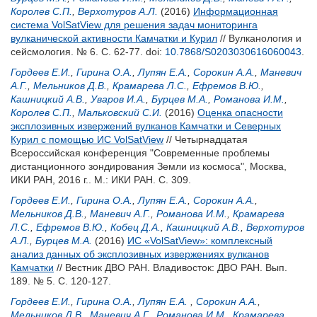
Королев С.П.
,
Верхотуров А.Л.
(2016)
Информационная
система VolSatView для решения задач мониторинга
вулканической активности Камчатки и Курил
// Вулканология и
сейсмология. № 6. С. 62-77.
doi:
10.7868/S0203030616060043
.
Гордеев Е.И.
,
Гирина О.А.
,
Лупян Е.А.
,
Сорокин А.А.
,
Маневич
А.Г.
,
Мельников Д.В.
,
Крамарева Л.С.
,
Ефремов В.Ю.
,
Кашницкий А.В.
,
Уваров И.А.
,
Бурцев М.А.
,
Романова И.М.
,
Королев С.П.
,
Мальковский С.И.
(2016)
Оценка опасности
эксплозивных извержений вулканов Камчатки и Северных
Курил с помощью ИС VolSatView
// Четырнадцатая
Всероссийская конференция "Современные проблемы
дистанционного зондирования Земли из космоса", Москва,
ИКИ РАН, 2016 г.. М.: ИКИ РАН. С. 309.
Гордеев Е.И.
,
Гирина О.А.
,
Лупян Е.А.
,
Сорокин А.А.
,
Мельников Д.В.
,
Маневич А.Г.
,
Романова И.М.
,
Крамарева
Л.С.
,
Ефремов В.Ю.
,
Кобец Д.А.
,
Кашницкий А.В.
,
Верхотуров
А.Л.
,
Бурцев М.А.
(2016)
ИС «VolSatView»: комплексный
анализ данных об эксплозивных извержениях вулканов
Камчатки
// Вестник ДВО РАН. Владивосток: ДВО РАН. Вып.
189. № 5. С. 120-127.
Гордеев Е.И.
,
Гирина О.А.
,
Лупян Е.А.
,
Сорокин А.А.
,
Мельников Д.В.
,
Маневич А.Г.
,
Романова И.М.
,
Крамарева