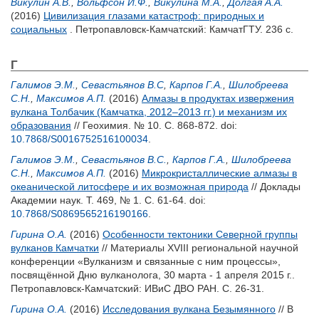
Викулин А.В.
,
Вольфсон И.Ф.
,
Викулина М.А.
,
Долгая А.А.
(2016)
Цивилизация глазами катастроф: природных и
социальных
. Петропавловск-Камчатский: КамчатГТУ. 236 с.
Г
Галимов Э.М.
,
Севастьянов В.С
,
Карпов Г.А.
,
Шилобреева
С.Н.
,
Максимов А.П.
(2016)
Алмазы в продуктах извержения
вулкана Толбачик (Камчатка, 2012–2013 гг.) и механизм их
образования
// Геохимия. № 10. С. 868-872.
doi:
10.7868/S0016752516100034
.
Галимов Э.М.
,
Севастьянов В.С.
,
Карпов Г.А.
,
Шилобреева
С.Н.
,
Максимов А.П.
(2016)
Микрокристаллические алмазы в
океанической литосфере и их возможная природа
// Доклады
Академии наук. Т. 469, № 1. С. 61-64.
doi:
10.7868/S0869565216190166
.
Гирина О.А.
(2016)
Особенности тектоники Северной группы
вулканов Камчатки
// Материалы XVIII региональной научной
конференции «Вулканизм и связанные с ним процессы»,
посвящённой Дню вулканолога, 30 марта - 1 апреля 2015 г..
Петропавловск-Камчатский: ИВиС ДВО РАН. С. 26-31.
Гирина О.А.
(2016)
Исследования вулкана Безымянного
// В