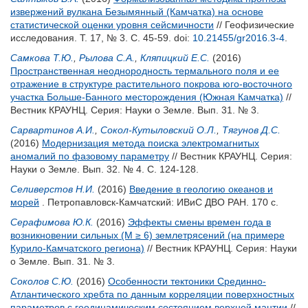
извержений вулкана Безымянный (Камчатка) на основе
статистической оценки уровня сейсмичности
// Геофизические
исследования. Т. 17, № 3. С. 45-59.
doi:
10.21455/gr2016.3-4
.
Самкова Т.Ю.
,
Рылова С.А.
,
Кляпицкий Е.С.
(2016)
Пространственная неоднородность термального поля и ее
отражение в структуре растительного покрова юго-восточного
участка Больше-Банного месторождения (Южная Камчатка)
//
Вестник КРАУНЦ. Серия: Науки о Земле. Вып. 31. № 3.
Сарвартинов А.И.
,
Сокол-Кутыловский О.Л.
,
Тягунов Д.С.
(2016)
Модернизация метода поиска электромагнитых
аномалий по фазовому параметру
// Вестник КРАУНЦ. Серия:
Науки о Земле. Вып. 32. № 4. С. 124-128.
Селиверстов Н.И.
(2016)
Введение в геологию океанов и
морей
. Петропавловск-Камчатский: ИВиС ДВО РАН. 170 с.
Серафимова Ю.К.
(2016)
Эффекты смены времен года в
возникновении сильных (М ≥ 6) землетрясений (на примере
Курило-Камчатского региона)
// Вестник КРАУНЦ. Серия: Науки
о Земле. Вып. 31. № 3.
Соколов С.Ю.
(2016)
Особенности тектоники Срединно-
Атлантического хребта по данным корреляции поверхностных
параметров с геодинамическим состоянием верхней мантии
//