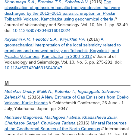
Khubunaya S.A.
,
Eremina T.S.
,
Sobolev A.V.
(2016)
The
classification of potassium basaltic trachyandesites that were
discharged by the 2012–2013 parasitic eruption on Ploskii
Tolbachik Volcano, Kamchatka using geochemical criteria
//
Journal of Volcanology and Seismology. Vol. 10, No. 1. pp. 33-49.
doi:
10.1134/S0742046316010024
.
Kiryukhin A.V.
,
Fedotov S.A.
,
Kiryukhin P.A.
(2016)
A
geomechanical interpretation of the local seismicity related to
eruptions and renewed activity on Tolbachik, Koryakskii, and
Avacha Volcanoes, Kamchatka, in 2008–2012
// Journal of
Volcanology and Seismology. Vol. 10, No. 5. pp. 275-291.
doi:
10.1134/S0742046316040047
.
M
Melnikov Dmitry
,
Malik N.
,
Kotenko T.
,
Inguaggiato Salvatore
,
Zelenski M.
(2016)
A New Estimate of Gas Emissions from Ebeko
Volcano, Kurile Islands
// Goldschmidt Conference, 26 June - 1
July, Yokohama, Japan. pp. 2047.
Mintsaev Magomed
,
Machigova Fatima
,
Khadasheva Zulai
,
Cherkasov Sergei
,
Churikova Tatiana
(2016)
Mineral Resources
of the Geothermal Sources of the North Caucasus
// International
Journal of Environmental and Science Education. Vol. 11, Iss. 18.