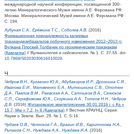
международной научной конференции, посвященной 300-
летию Минералогического Музея имени А.Е. Ферсмана РФ.
Москва: Минералогический Музей имени А.Е. Ферсмана РФ.
С. 194.
Хубуная С.А.
,
Ерёмина Т.С.
,
Соболев А.В.
(2016)
Формационная принадлежность калиевых
трахиандезибазальтов побочного извержения 2012–2013 гг.
Вулкана Плоский Толбачик по геохимическим признакам
(Камчатка)
// Вулканология и сейсмология. № 1. С. 37-55.
doi:
10.7868/S0203030616010028
.
Ч
Чебров В.Н.
,
Кугаенко Ю.А.
,
Абубакиров И.Р.
,
Дрознина С.Я.
,
Иванова Е.И.
,
Матвеенко Е.А.
,
Митюшкина С.В.
,
Ототюк
Д.А.
,
Павлов В.М.
,
Раевская А.А.
,
Салтыков В.А.
,
Сенюков
С.Л.
,
Серафимова Ю.К.
,
Скоркина А.А.
,
Титков Н.Н.
,
Чебров
Д.В.
(2016)
Жупановское землетрясение 30.01.2016 г. c Ks =
15.7, Mw = 7.2, I= 6 (Камчатка)
// Вестник КРАУНЦ. Серия:
Науки о Земле. Вып. 29. № 1. С. 5-16.
Чудаев О.В.
,
Челноков Г.А.
,
Брагин И.В.
,
Харитонова Н.А.
,
Рычагов С.Н.
,
Нуждаев А.А.
,
Нуждаев И.А.
(2016)